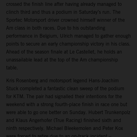
crossed the finish line after having already managed to
clinch third and thus a podium in Saturday’s run. The
Sportec Motorsport driver crowned himself winner of the
Am class in both races. Due to his outstanding
performance in Belgium, Ulrich managed to gather enough
points to secure an early championship victory in his class.
Ahead of the season finale at Le Castellet, he holds an
unassailable lead at the top of the Am championship
table.
Kris Rosenberg and motorsport legend Hans-Joachim
Stuck completed a fantastic clean sweep of the podium
for KTM. The pair had signalled their intentions for the
weekend with a strong fourth-place finish in race one but
were able to go one better on Sunday. Hubert Trunkenpolz
and Klaus Angerhofer (True Racing) finished sixth and
ninth respectively. Michael Bleekemolen and Peter Kox
were forced to retire due to an on-track incident –