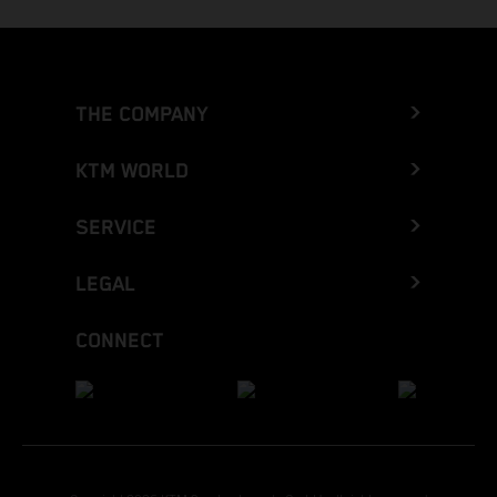
THE COMPANY
KTM WORLD
SERVICE
LEGAL
CONNECT