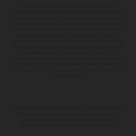
The illustrated vehicles may vary in selected details from the
production models and some illustrations feature optional equipment
available at additional cost. All information concerning the scope of
supply, appearance, services, dimensions and weights is non-binding
and specified with the proviso that errors, for instance in printing,
setting and/or typing, may occur; such information is subject to
change without notice. Please note that model specifications may vary
from country to country. In the case of coated surfaces, there may be
color differences due to the usual process fluctuations. The
consumption values stated refer to the roadworthy series condition of
the vehicles at the time of factory delivery. Images and illustrations of
Enduro bike models show the competition state and not the
homologated version.
The stated discount is exclusively available at participating, authorized
KTM dealers. All information is non-binding. Printing, layout, and
typographical errors as well as other mistakes are reserved.
Information may be changed at any time without prior notice.