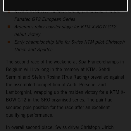
KTM X-BOW GT2 delivers strong performance in the
Fanatec GT2 European Series
Ardennes roller coaster stage for KTM X-BOW GT2
debut victory
Early championship title for Swiss KTM pilot Christoph
Ulrich and Sportec
The second race of the weekend at Spa-Francorchamps in
Belgium will live long in the memory at KTM. Sehdi
Sarmini and Stefan Rosina (True Racing) prevailed against
the assembled competition of Audi, Porsche, and
Lamborghini, wrapping up the maiden victory for a KTM X-
BOW GT2 in the SRO-organised series. The pair had
secured pole position for the race after an excellent
qualifying performance.
In overall second place, Swiss driver Christoph Ulrich