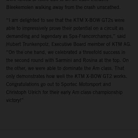
Bleekemolen walking away from the crash unscathed.
“I am delighted to see that the KTM X-BOW GT2s were
able to impressively prove their potential on a circuit as
demanding and legendary as Spa-Francorchamps,” said
Hubert Trunkenpolz, Executive Board member of KTM AG.
“On the one hand, we celebrated a threefold success in
the second round with Sarmini and Rosina at the top. On
the other, we were able to dominate the Am class. That
only demonstrates how well the KTM X-BOW GT2 works.
Congratulations go out to Sportec Motorsport and
Christoph Ulrich for their early Am class championship
victory!”