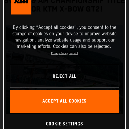
SWEEP & AM CHAMPIONSHIP TITLE
FOR KTM X-BOW GT2!
By clicking “Accept all cookies”, you consent to the
storage of cookies on your device to improve website
navigation, analyze website usage and support our
marketing efforts. Cookies can also be rejected.
Privacy Policy
Imprint
REJECT ALL
ACCEPT ALL COOKIES
COOKIE SETTINGS