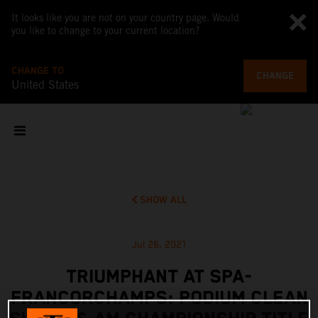
It looks like you are not on your country page. Would
you like to change to your current location?
CHANGE TO
CHANGE
United States
SHOW ALL
Jul 26, 2021
TRIUMPHANT AT SPA-
FRANCORCHAMPS: PODIUM CLEAN