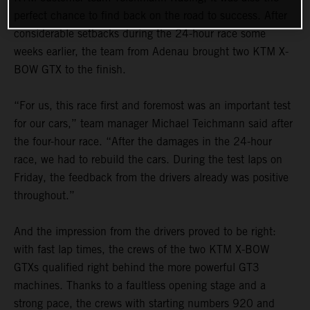
perfect chance to find back on the road to success. After
considerable setbacks during the 24-hour race some
weeks earlier, the team from Adenau brought two KTM X-
BOW GTX to the finish.
“For us, this race first and foremost was an important test
for our cars,” team manager Michael Teichmann said after
the four-hour race. “After the damages in the 24-hour
race, we had to rebuild the cars. During the test laps on
Friday, the feedback from the drivers already was positive
throughout.”
And the impression from the drivers proved to be right:
with fast lap times, the crews of the two KTM X-BOW
GTXs qualified right behind the more powerful GT3
machines. Thanks to a faultless opening stage and a
strong pace, the crews with starting numbers 920 and