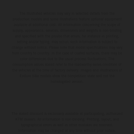
The illustrated vehicles may vary in selected details from the
production models and some illustrations feature optional equipment
available at additional cost. All information concerning the scope of
supply, appearance, services, dimensions and weights is non-binding
and specified with the proviso that errors, for instance in printing,
setting and/or typing, may occur; such information is subject to
change without notice. Please note that model specifications may vary
from country to country. In the case of coated surfaces, there may be
color differences due to the usual process fluctuations. The
consumption values stated refer to the roadworthy series condition of
the vehicles at the time of factory delivery. Images and illustrations of
Enduro bike models show the competition state and not the
homologated version.
The stated discount is exclusively available at participating, authorized
KTM dealers. All information is non-binding. Printing, layout, and
typographical errors as well as other mistakes are reserved.
Information may be changed at any time without prior notice.