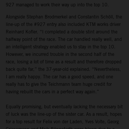
927 managed to work their way up into the top 10.
Alongside Stephan Brodmerkel and Constantin Schöll, the
line-up of the #927 entry also included KTM works driver
Reinhard Kofler. “I completed a double stint around the
halfway point of the race. The car handled really well, and
an intelligent strategy enabled us to stay in the top 10.
However, we incurred trouble in the second half of the
race, losing a lot of time as a result and therefore dropped
back quite far,” the 37-year-old explained. “Nevertheless,
I am really happy. The car has a good speed, and one
really has to give the Teichmann team huge credit for
having rebuilt the cars in a perfect way again.”
Equally promising, but eventually lacking the necessary bit
of luck was the line-up of the sister car. As a result, hopes
for a top result for Felix von der Laden, Yves Volte, Georg