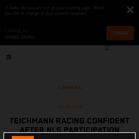
It looks like you are not on your country page. Would
you like to change to your current location?
CHANGE TO
CHANGE
United States
SHOW ALL
Jun 27, 2022
TEICHMANN RACING CONFIDENT
AFTER NLS PARTICIPATION