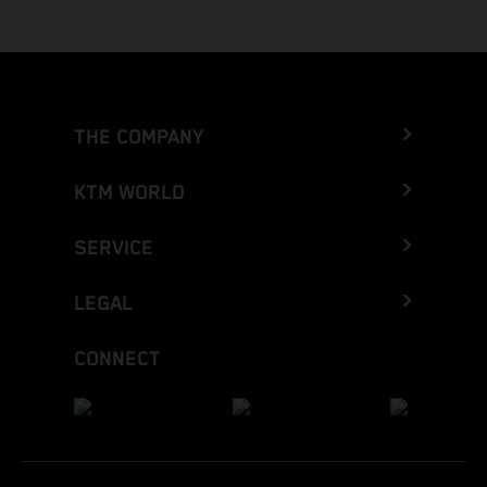
THE COMPANY
KTM WORLD
SERVICE
LEGAL
CONNECT