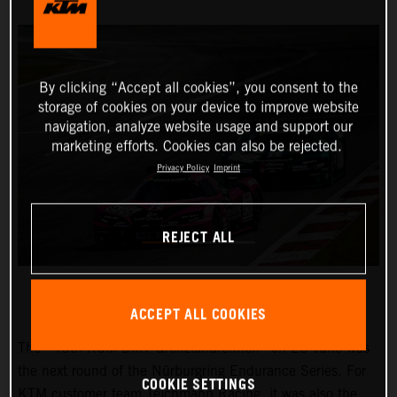
By clicking “Accept all cookies”, you consent to the
storage of cookies on your device to improve website
navigation, analyze website usage and support our
marketing efforts. Cookies can also be rejected.
Privacy Policy
Imprint
REJECT ALL
ACCEPT ALL COOKIES
The “45th RCM DMV Grenzlandrennen” on 25 June was
the next round of the Nürburgring Endurance Series. For
COOKIE SETTINGS
KTM customer team Teichmann Racing, it was also the