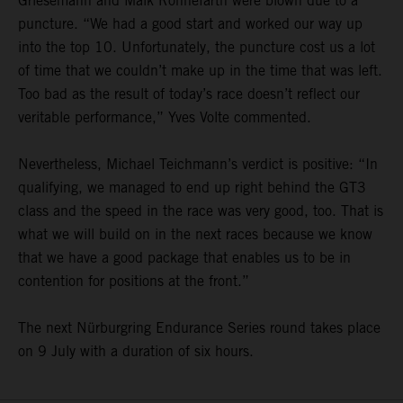
Griesemann and Maik Rönnefarth were blown due to a
puncture. “We had a good start and worked our way up
into the top 10. Unfortunately, the puncture cost us a lot
of time that we couldn’t make up in the time that was left.
Too bad as the result of today’s race doesn’t reflect our
veritable performance,” Yves Volte commented.
Nevertheless, Michael Teichmann’s verdict is positive: “In
qualifying, we managed to end up right behind the GT3
class and the speed in the race was very good, too. That is
what we will build on in the next races because we know
that we have a good package that enables us to be in
contention for positions at the front.”
The next Nürburgring Endurance Series round takes place
on 9 July with a duration of six hours.