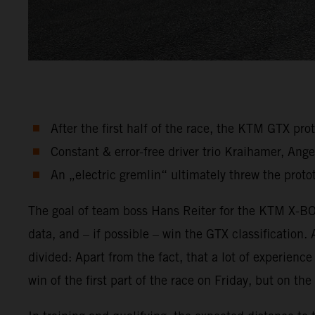
After the first half of the race, the KTM GTX pr
Constant & error-free driver trio Kraihamer, An
An „electric gremlin“ ultimately threw the protot
The goal of team boss Hans Reiter for the KTM X-BOW
data, and – if possible – win the GTX classification.
divided: Apart from the fact, that a lot of experien
win of the first part of the race on Friday, but on t