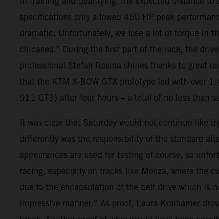
In training and qualifying, the expected distance t
specifications only allowed 450 HP peak performance
dramatic. Unfortunately, we lose a lot of torque in 
chicanes.” During the first part of the race, the d
professional Stefan Rosina shines thanks to great co
that the KTM X-BOW GTX prototype led with over 1:4
911 GT3) after four hours – a total of no less than s
It was clear that Saturday would not continue like th
differently was the responsibility of the standard alt
appearances are used for testing of course, so unfort
racing, especially on tracks like Monza, where the c
due to the encapsulation of the belt drive which is 
impressive manner.” As proof, Laura Kraihamer drove