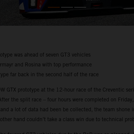
ototype was ahead of seven GT3 vehicles
germayr and Rosina with top performance
ype far back in the second half of the race
 GTX prototype at the 12-hour race of the Creventic serie
 After the split race – four hours were completed on Friday
ce and a lot of data had been be collected, the team shon
he other hand couldn’t take a class win due to technical pr