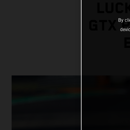
LUCK
GTX 
By cl
devi