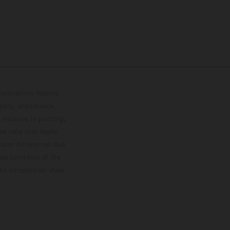
lustrations feature
upply, appearance,
 instance in printing,
ase note that model
color differences due
ies condition of the
the competition state