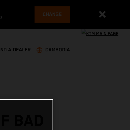
CHANGE
es
IND A DEALER
CAMBODIA
OF BAD