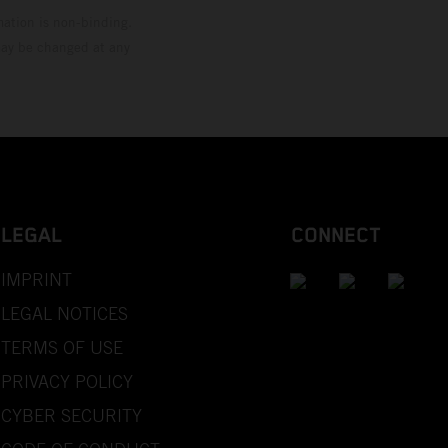
mation is non-binding.
 may be changed at any
LEGAL
CONNECT
IMPRINT
LEGAL NOTICES
TERMS OF USE
PRIVACY POLICY
CYBER SECURITY