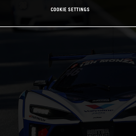
COOKIE SETTINGS