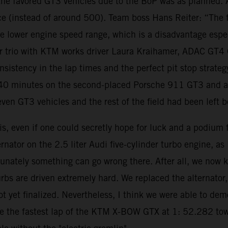
o the favored GT3 vehicles due to the BoP was as planned.
 (instead of around 500). Team boss Hans Reiter: “The fa
the lower engine speed range, which is a disadvantage espe
river trio with KTM works driver Laura Kraihamer, ADAC GT
nsistency in the lap times and the perfect pit stop strate
0 minutes on the second-placed Porsche 911 GT3 and a la
even GT3 vehicles and the rest of the field had been left 
is, even if one could secretly hope for luck and a podium f
ernator on the 2.5 liter Audi five-cylinder turbo engine, a
unately something can go wrong there. After all, we now kn
urbs are driven extremely hard. We replaced the alternato
not yet finalized. Nevertheless, I think we were able to 
 the fastest lap of the KTM X-BOW GTX at 1: 52.282 towar