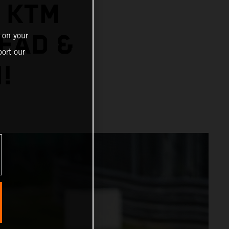
: KTM
EAD &
 on your
ort our
!