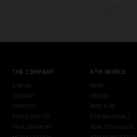
The stated discount i
Printing, layout, and
THE COMPANY
KTM WORLD
KTM AG
NEWS
CONTACT
RACING
CAREERS
RIDE KTM
PRESS CENTER
KTM MOTOHALL
PROCUREMENT
KTM TECH GUIDE