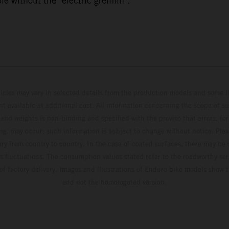
e without the "electric gremlin".
hicles may vary in selected details from the production models and some il
t available at additional cost. All information concerning the scope of s
and weights is non-binding and specified with the proviso that errors, for
ing, may occur; such information is subject to change without notice. Ple
ary from country to country. In the case of coated surfaces, there may be 
s fluctuations. The consumption values stated refer to the roadworthy ser
 of factory delivery. Images and illustrations of Enduro bike models show 
and not the homologated version.