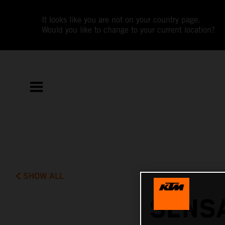
It looks like you are not on your country page.
Would you like to change to your current location?
SHOW ALL
SENSA