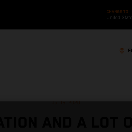
CHANGE TO
United Stat
F
Jul 15, 2020
TION AND A LOT 