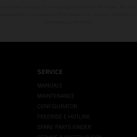
s exclusively available at participating, authorized KTM dealers. All infor
 typographical errors as well as other mistakes are reserved. Information
time without prior notice.
SERVICE
MANUALS
MAINTENANCE
CONFIGURATOR
FREERIDE E HOTLINE
SPARE PARTS FINDER