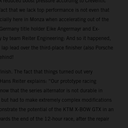
 A reduced boost pressure according to Creventic
ct that we lack top performance is not even that
cially here in Monza when accelerating out of the
4 Germany title holder Eike Angermayr and Ex-
gy by team Reiter Engineering: And so it happened,
p lead over the third-place finisher (also Porsche
behind!
inish. The fact that things turned out very
s Hans Reiter explains: “Our prototype racing
ow that the series alternator is not durable in
r, but had to make extremely complex modifications
demonstrate the potential of the KTM X-BOW GTX in an
ds the end of the 12-hour race, after the repair