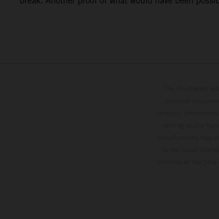
break. Another proof of what would have been possibl
The illustrated ve
optional equipmen
services, dimensions 
setting and/or typ
specifications may v
to the usual proces
vehicles at the time