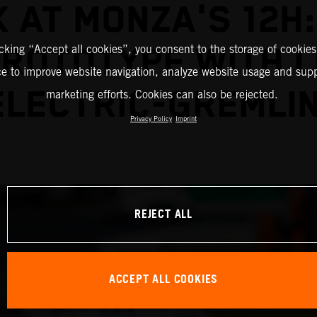
 AT MONZA'S 12H
PROTOTYPE WITH L
icking “Accept all cookies”, you consent to the storage of cookies
ce to improve website navigation, analyze website usage and supp
ELECTRIC-GREMLIN
marketing efforts. Cookies can also be rejected.
Privacy Policy
Imprint
REJECT ALL
ACCEPT ALL COOKIES