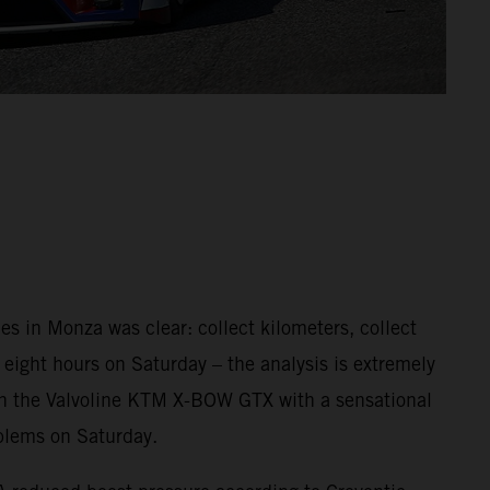
s in Monza was clear: collect kilometers, collect
, eight hours on Saturday – the analysis is extremely
e in the Valvoline KTM X-BOW GTX with a sensational
oblems on Saturday.