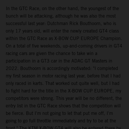
In the GTC Race, on the other hand, the youngest of the
bunch will be attacking, although he was also the most
successful last year: Dutchman Rick Bouthoorn, who is
only 17 years old, will enter the newly created GT4 class
within the GTC Race as X-BOW CUP EUROPE Champion.
On a total of five weekends, up-and-coming drivers in GT4
racing cars are given the chance to take win a
participation in a GT3 car in the ADAC GT Masters in
2022. Bouthoorn is accordingly motivated: "I completed
my first season in motor racing last year, before that I had
only raced in karts. That worked out quite well, but I had
to fight hard for the title in the X-BOW CUP EUROPE, my
competitors were strong. This year will be no different, the
entry list in the GTC Race shows that the competition will
be fierce. But I'm not going to let that put me off, I'm
going to go full throttle immediately and try to be at the
front." The KTM X-BOW GT4 will also be entered there by