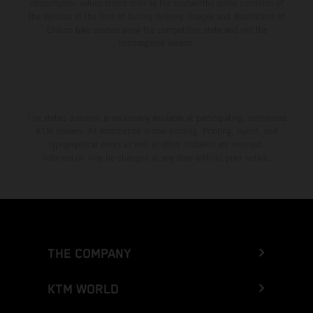
consumption values stated refer to the roadworthy series condition of
the vehicles at the time of factory delivery. Images and illustrations of
Enduro bike models show the competition state and not the
homologated version.
The stated discount is exclusively available at participating, authorized
KTM dealers. All information is non-binding. Printing, layout, and
typographical errors as well as other mistakes are reserved.
Information may be changed at any time without prior notice.
THE COMPANY
KTM WORLD