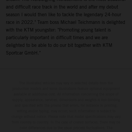
and difficult race track in the world and after my debut
season I would then like to tackle the legendary 24-hour
race in 2022." Team boss Michael Teichmann is delighted
with the KTM youngster: "Promoting young talent is
particularly important in difficult times and we are
delighted to be able to do our bit together with KTM
Sportcar GmbH."
The illustrated vehicles may vary in selected details from the
production models and some illustrations feature optional equipment
available at additional cost. All information concerning the scope of
supply, appearance, services, dimensions and weights is non-binding
and specified with the proviso that errors, for instance in printing,
setting and/or typing, may occur; such information is subject to
change without notice. Please note that model specifications may vary
from country to country. In the case of coated surfaces, there may be
color differences due to the usual process fluctuations. The