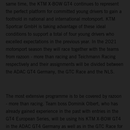
same time, the KTM X-BOW GT4 continues to represent
the perfect platform for committed young drivers to gain a
foothold in national and international motorsport. KTM
Sportcar GmbH is taking advantage of these ideal
conditions to support a total of four young drivers who
excelled expectations in the previous year. In the 2021
motorsport season they will race together with the teams
from razoon - more than racing and Teichmann Racing
respectively and their assignments will be divided between
the ADAC GT4 Germany, the GTC Race and the NLS.
The most extensive programme is to be covered by razoon
- more than racing. Team boss Dominik Olbert, who has
already gained experience in the past with entries in the
GT4 European Series, will be using his KTM X-BOW GT4
in the ADAC GT4 Germany as well as in the GTC Race for