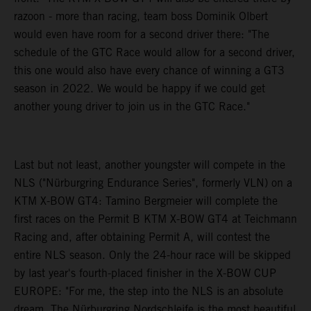
razoon - more than racing, team boss Dominik Olbert
would even have room for a second driver there: "The
schedule of the GTC Race would allow for a second driver,
this one would also have every chance of winning a GT3
season in 2022. We would be happy if we could get
another young driver to join us in the GTC Race."
Last but not least, another youngster will compete in the
NLS ("Nürburgring Endurance Series", formerly VLN) on a
KTM X-BOW GT4: Tamino Bergmeier will complete the
first races on the Permit B KTM X-BOW GT4 at Teichmann
Racing and, after obtaining Permit A, will contest the
entire NLS season. Only the 24-hour race will be skipped
by last year's fourth-placed finisher in the X-BOW CUP
EUROPE: "For me, the step into the NLS is an absolute
dream. The Nürburgring Nordschleife is the most beautiful