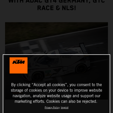
WITH ADAC GT4 GERMANY, GTC
RACE & NLS!
By clicking “Accept all cookies”, you consent to the
storage of cookies on your device to improve website
navigation, analyze website usage and support our
marketing efforts. Cookies can also be rejected.
Privacy Policy
Imprint