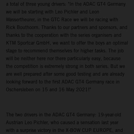
a total of three young drivers: "In the ADAC GT4 Germany
we will be starting with Leo Pichler and Leon
Wassertheurer, in the GTC Race we will be racing with
Rick Bouthoorn. Thanks to our partners and sponsors, and
thanks to the cooperation with the series organisers and
KTM Sportcar GmbH, we want to offer the boys an optimal
stage to recommend themselves for higher tasks. The job
will be neither here nor there particularly easy, because
the competition is extremely strong in both series. But we
are well prepared after some good testing and are already
looking forward to the first ADAC GT4 Germany race in
Oschersleben on 15 and 16 May 2021!"
The two drivers in the ADAC GT4 Germany: 19-year-old
Austrian Leo Pichler, who caused a sensation last year
with a surprise victory in the X-BOW CUP EUROPE, and