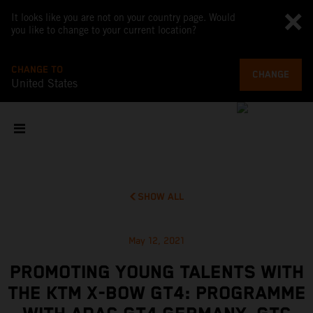
It looks like you are not on your country page. Would
you like to change to your current location?
CHANGE TO
CHANGE
United States
SHOW ALL
May 12, 2021
PROMOTING YOUNG TALENTS WITH
THE KTM X-BOW GT4: PROGRAMME