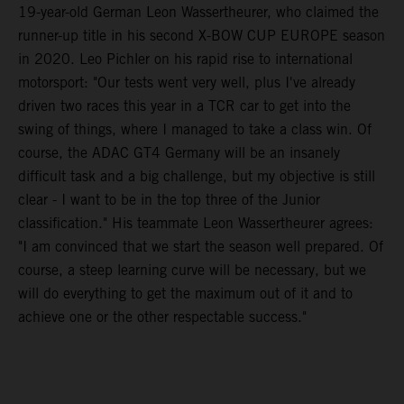
19-year-old German Leon Wassertheurer, who claimed the
runner-up title in his second X-BOW CUP EUROPE season
in 2020. Leo Pichler on his rapid rise to international
motorsport: "Our tests went very well, plus I've already
driven two races this year in a TCR car to get into the
swing of things, where I managed to take a class win. Of
course, the ADAC GT4 Germany will be an insanely
difficult task and a big challenge, but my objective is still
clear - I want to be in the top three of the Junior
classification." His teammate Leon Wassertheurer agrees:
"I am convinced that we start the season well prepared. Of
course, a steep learning curve will be necessary, but we
will do everything to get the maximum out of it and to
achieve one or the other respectable success."