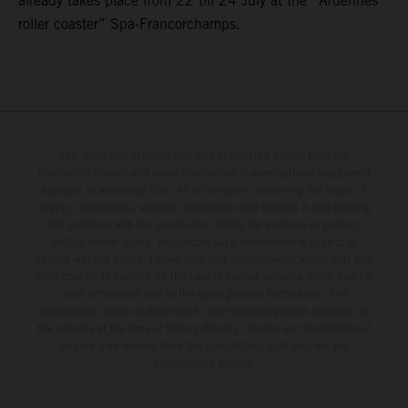
already takes place from 22 till 24 July at the “Ardennes
roller coaster” Spa-Francorchamps.
The illustrated vehicles may vary in selected details from the
production models and some illustrations feature optional equipment
available at additional cost. All information concerning the scope of
supply, appearance, services, dimensions and weights is non-binding
and specified with the proviso that errors, for instance in printing,
setting and/or typing, may occur; such information is subject to
change without notice. Please note that model specifications may vary
from country to country. In the case of coated surfaces, there may be
color differences due to the usual process fluctuations. The
consumption values stated refer to the roadworthy series condition of
the vehicles at the time of factory delivery. Images and illustrations of
Enduro bike models show the competition state and not the
homologated version.