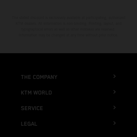
The stated discount is exclusively available at participating, authorized
KTM dealers. All information is non-binding. Printing, layout, and
typographical errors as well as other mistakes are reserved.
Information may be changed at any time without prior notice.
THE COMPANY
KTM WORLD
SERVICE
LEGAL