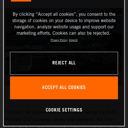
By clicking “Accept all cookies”, you consent to the
storage of cookies on your device to improve website
navigation, analyze website usage and support our
marketing efforts. Cookies can also be rejected.
Privacy Policy
Imprint
REJECT ALL
ACCEPT ALL COOKIES
COOKIE SETTINGS
The hunt for podium results continues: during the third
Fanatec GT2 European Series race weekend, the True
Racing by Reiter Engineering team managed to finish on