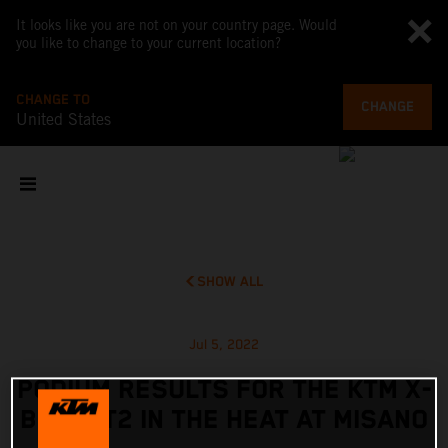
It looks like you are not on your country page. Would
you like to change to your current location?
CHANGE TO
CHANGE
United States
SHOW ALL
Jul 5, 2022
PODIUM RESULTS FOR THE KTM X-
BOW GT2 IN THE HEAT AT MISANO