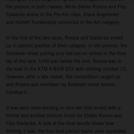
the podium in both classes. While Stefan Rosina and Filip
Sladecka shone in the Pro-Am class, Klaus Angerhofer
and Hubert Trunkenpolz convinced in the Am category.
In the first of the two races, Rosina and Sladecka ended
up in second position of their category. In the process, the
Slovakian driver pairing only lost out on victory in the final
lap of the race. Until just before the end, Rosina was in
the lead in the KTM X-BOW GT2 with starting number 15.
However, after a late restart, the competition caught up
and Rosina was overtaken by Brabham driver Anders
Fjordbach.
It was even more exciting in race two that ended with a
thriller and another podium finish for Stefan Rosina and
Filip Sladecka. A look at the final results shows how
thrilling it was: the four best-placed teams were separated