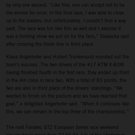
by only one second. “Like this, one can accept not to be
the winner for once. In the final laps, I was able to close
up to the leaders, but unfortunately, I couldn’t find a way
past. The race was fun like this as well and I assume it
was a thrilling show we put on for the fans,” Sladecka said
after crossing the finish line in third place.
Klaus Angerhofer and Hubert Trunkenpolz rounded out the
team’s success. The two drivers of the #17 KTM X-BOW
having finished fourth in the first race, they ended up third
in the Am class in race two. With a total of 83 points, the
two are also in third place of the drivers’ standings. “We
wanted to finish on the podium and we have reached that
goal,” a delighted Angerhofer said. “When it continues like
this, we can remain in the top three of the championship.”
The next Fanatec GT2 European Series race weekend