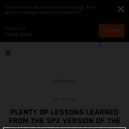
It looks like you are not on your country page. Would
you like to change to your current location?
CHANGE TO
CHANGE
United States
SHOW ALL
Mar 30, 2022
PLENTY OF LESSONS LEARNED
FROM THE SPX VERSION OF THE