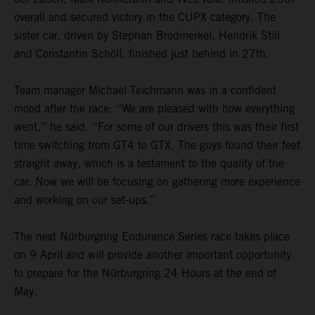
overall and secured victory in the CUPX category. The
sister car, driven by Stephan Brodmerkel, Hendrik Still
and Constantin Schöll, finished just behind in 27th.
Team manager Michael Teichmann was in a confident
mood after the race: “We are pleased with how everything
went,” he said. “For some of our drivers this was their first
time switching from GT4 to GTX. The guys found their feet
straight away, which is a testament to the quality of the
car. Now we will be focusing on gathering more experience
and working on our set-ups.”
The next Nürburgring Endurance Series race takes place
on 9 April and will provide another important opportunity
to prepare for the Nürburgring 24 Hours at the end of
May.