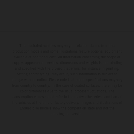
The illustrated vehicles may vary in selected details from the
production models and some illustrations feature optional equipment
available at additional cost. All information concerning the scope of
supply, appearance, services, dimensions and weights is non-binding
and specified with the proviso that errors, for instance in printing,
setting and/or typing, may occur; such information is subject to
change without notice. Please note that model specifications may vary
from country to country. In the case of coated surfaces, there may be
color differences due to the usual process fluctuations. The
consumption values stated refer to the roadworthy series condition of
the vehicles at the time of factory delivery. Images and illustrations of
Enduro bike models show the competition state and not the
homologated version.