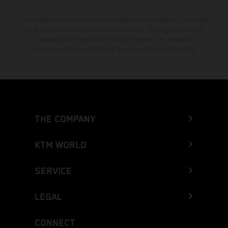
The stated discount is exclusively available at participating, authorized
KTM dealers. All information is non-binding. Printing, layout, and
typographical errors as well as other mistakes are reserved.
Information may be changed at any time without prior notice.
THE COMPANY
KTM WORLD
SERVICE
LEGAL
CONNECT