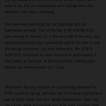
work to do, but our impressions and findings from this
weekend have been promising.”
The pace was promising too, as Siljehaug and his
teammates showed. One of the two KTM X-BOW GT2s
was running in the top 10 in the first half of the race, but
technical problems put a premature end to the test in real-
life racing conditions. Up until retirement, the KTM X-
BOW GT2 continued to show the kind of performance it
had hinted at last year, at the front of the chasing pack
behind the more-powerful GT3 class.
Teichmann Racing rounded off a promising weekend for
KTM customer racing, with two top 30 finishes thanks to a
pair of rapid driver line-ups. Georg Griesemann, Felix von
der Laden, Maik Rönnefarth and Yves Volte finished 25th