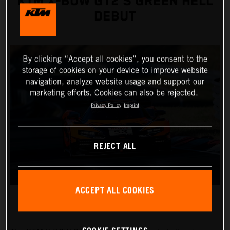
KTM X-BOW GT2’S GREEN HELL
DEBUT
By clicking “Accept all cookies”, you consent to the
storage of cookies on your device to improve website
navigation, analyze website usage and support our
marketing efforts. Cookies can also be rejected.
Privacy Policy
Imprint
REJECT ALL
ACCEPT ALL COOKIES