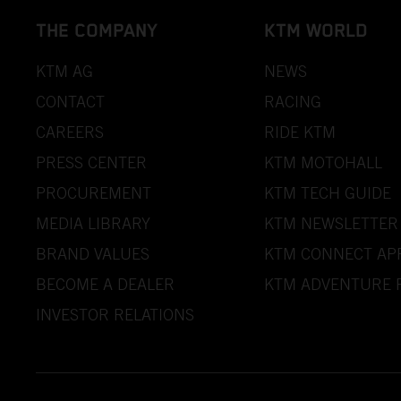
THE COMPANY
KTM WORLD
KTM AG
NEWS
CONTACT
RACING
CAREERS
RIDE KTM
PRESS CENTER
KTM MOTOHALL
PROCUREMENT
KTM TECH GUIDE
MEDIA LIBRARY
KTM NEWSLETTER
BRAND VALUES
KTM CONNECT AP
BECOME A DEALER
KTM ADVENTURE 
INVESTOR RELATIONS