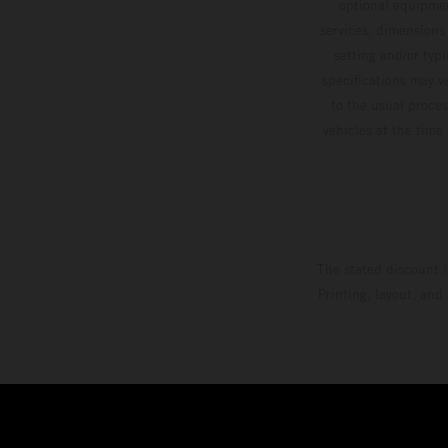
optional equipmen
services, dimensions 
setting and/or typ
specifications may v
to the usual proces
vehicles at the time
The stated discount i
Printing, layout, and