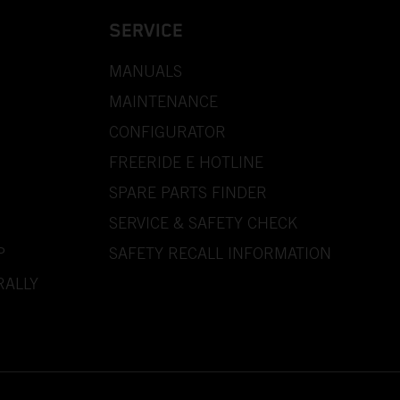
SERVICE
MANUALS
MAINTENANCE
CONFIGURATOR
FREERIDE E HOTLINE
SPARE PARTS FINDER
SERVICE & SAFETY CHECK
P
SAFETY RECALL INFORMATION
RALLY