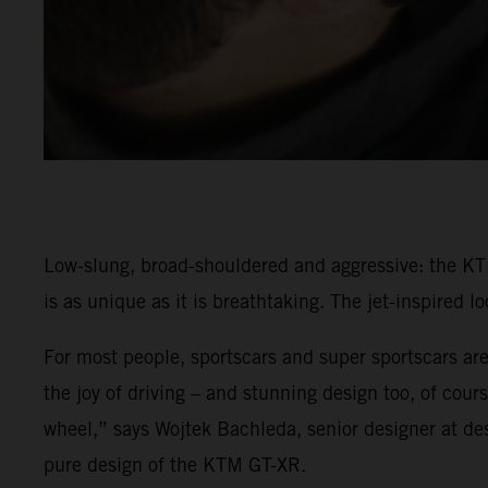
Low-slung, broad-shouldered and aggressive: the KT
is as unique as it is breathtaking. The jet-inspired 
For most people, sportscars and super sportscars are
the joy of driving – and stunning design too, of cou
wheel,” says Wojtek Bachleda, senior designer at d
pure design of the KTM GT-XR.