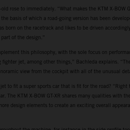
r-old rose to immediately. “What makes the KTM X-BOW GT
on the basis of which a road-going version has been develop
s born on the racetrack and likes to be driven accordingl
part of the design.”
ement this philosophy, with the sole focus on performanc
g fighter jet, among other things,” Bachleda explains. “T
noramic view from the cockpit with all of the unusual deta
t to fit a super sports car that is fit for the road? “Right
 car. The KTM X-BOW GT-XR shares many qualities with the
es more design elements to create an exciting overall appea
hroughout the machine, for instance in the side profile to