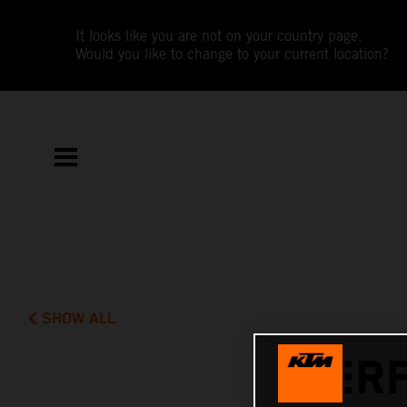
It looks like you are not on your country page.
Would you like to change to your current location?
SHOW ALL
PERF