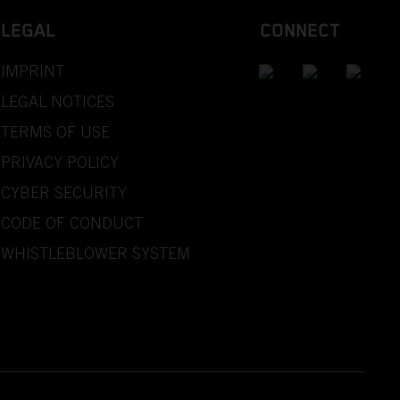
LEGAL
CONNECT
IMPRINT
LEGAL NOTICES
TERMS OF USE
PRIVACY POLICY
CYBER SECURITY
CODE OF CONDUCT
WHISTLEBLOWER SYSTEM