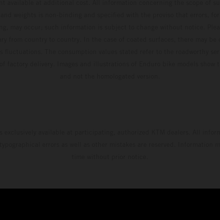
t available at additional cost. All information concerning the scope of s
and weights is non-binding and specified with the proviso that errors, for
ing, may occur; such information is subject to change without notice. Ple
ary from country to country. In the case of coated surfaces, there may be 
s fluctuations. The consumption values stated refer to the roadworthy ser
 of factory delivery. Images and illustrations of Enduro bike models show 
and not the homologated version.
s exclusively available at participating, authorized KTM dealers. All infor
 typographical errors as well as other mistakes are reserved. Information
time without prior notice.