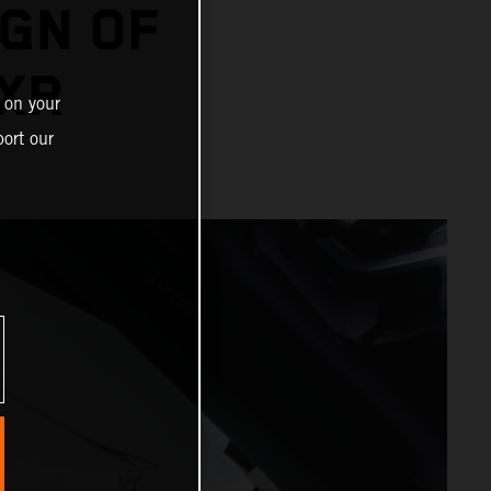
IGN OF
XR
 on your
ort our