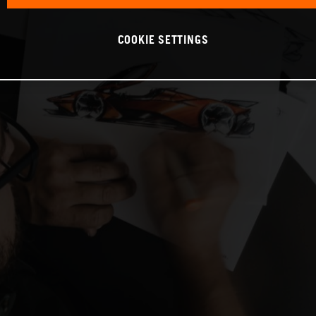
COOKIE SETTINGS