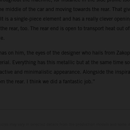
he middle of the car and moving towards the rear. That giv
 It is a single-piece element and has a really clever openi
e rear, too. The rear end is open to transport heat out of
le.
as on him, the eyes of the designer who hails from Zakopa
aterial. Everything has this metallic but at the same time
ractive and minimalistic appearance. Alongside the inspir
m the rear. I think we did a fantastic job.”
hicles may vary in selected details from the production models and some il