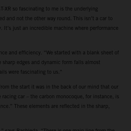
-XR so fascinating to me is the underlying
ed and not the other way round. This isn’t a car to
y. It’s just an incredible machine where performance
e and efficiency. “We started with a blank sheet of
he sharp edges and dynamic form falls almost
ils were fascinating to us.”
 from the start it was in the back of our mind that our
 racing car – the carbon monocoque, for instance, is
rance.” These elements are reflected in the sharp,
o,” says Bachleda. “There is one main line from the