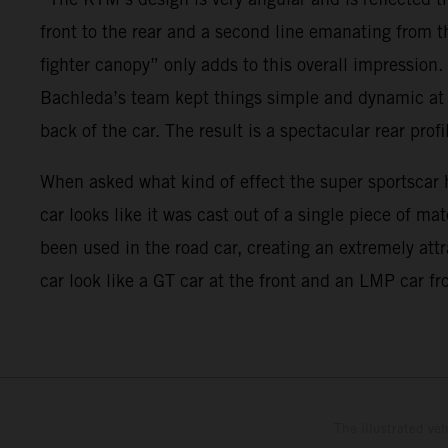
front to the rear and a second line emanating from t
fighter canopy” only adds to this overall impression.
Bachleda’s team kept things simple and dynamic at th
back of the car. The result is a spectacular rear profi
When asked what kind of effect the super sportscar h
car looks like it was cast out of a single piece of m
been used in the road car, creating an extremely att
car look like a GT car at the front and an LMP car fro
The illustrated ve