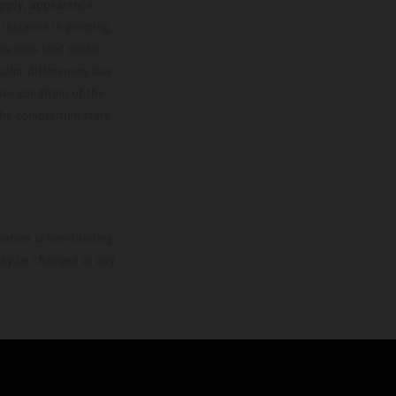
upply, appearance,
 instance in printing,
ase note that model
color differences due
ies condition of the
the competition state
mation is non-binding.
 may be changed at any