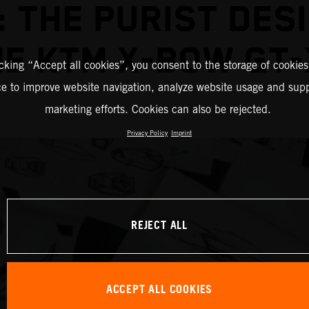
 THE PURIST DES
HE KTM X-BOW GT-
icking “Accept all cookies”, you consent to the storage of cookies
ce to improve website navigation, analyze website usage and supp
marketing efforts. Cookies can also be rejected.
Privacy Policy
Imprint
REJECT ALL
ACCEPT ALL COOKIES