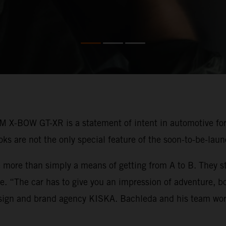
M X-BOW GT-XR is a statement of intent in automotive fo
looks are not the only special feature of the soon-to-be-la
 more than simply a means of getting from A to B. They st
rse. “The car has to give you an impression of adventure, 
esign and brand agency KISKA. Bachleda and his team wor