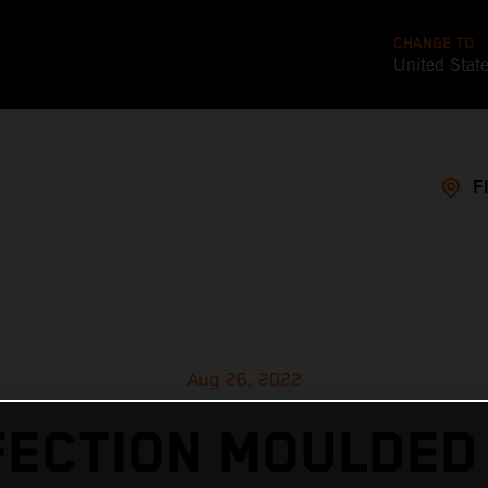
CHANGE TO
United Stat
F
Aug 26, 2022
ECTION MOULDED