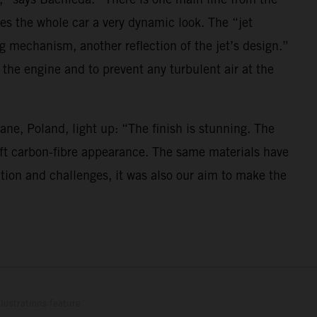
es the whole car a very dynamic look. The “jet
ng mechanism, another reflection of the jet’s design.”
 the engine and to prevent any turbulent air at the
ne, Poland, light up: “The finish is stunning. The
 soft carbon-fibre appearance. The same materials have
ation and challenges, it was also our aim to make the
lustrations feature