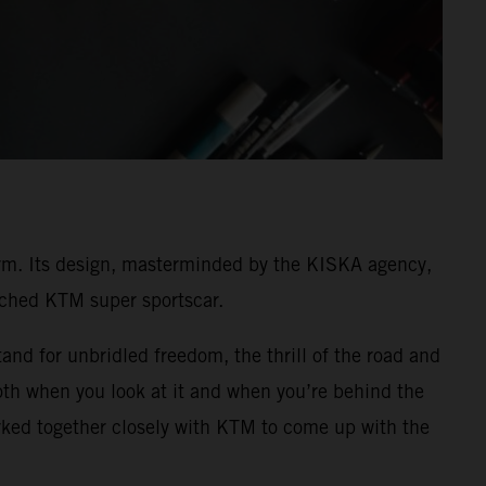
rm. Its design, masterminded by the KISKA agency,
unched KTM super sportscar.
and for unbridled freedom, the thrill of the road and
both when you look at it and when you’re behind the
ked together closely with KTM to come up with the