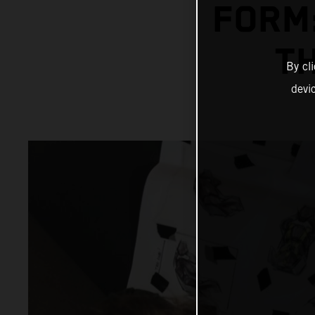
FORM:
T
By cl
devi