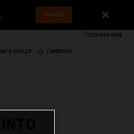
CHANGE
es
IND A DEALER
CAMBODIA
 INTO