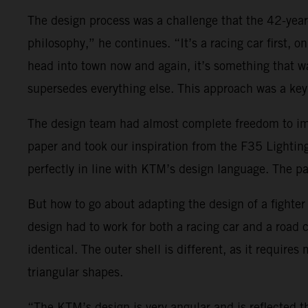
The design process was a challenge that the 42-yea
philosophy,” he continues. “It’s a racing car first, 
head into town now and again, it’s something that wa
supersedes everything else. This approach was a key 
The design team had almost complete freedom to impl
paper and took our inspiration from the F35 Lightin
perfectly in line with KTM’s design language. The pa
But how to go about adapting the design of a fighter je
design had to work for both a racing car and a road
identical. The outer shell is different, as it requir
triangular shapes.
“The KTM’s design is very angular and is reflected t