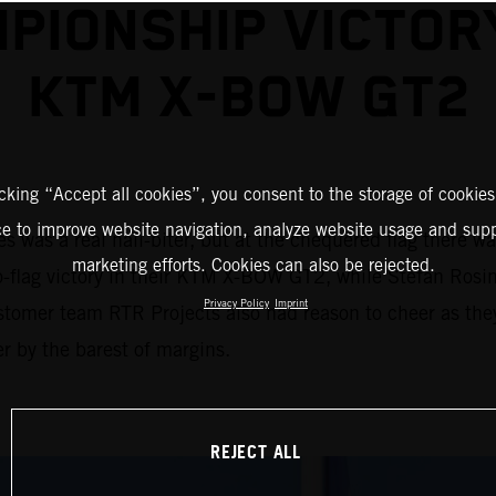
PIONSHIP VICTOR
KTM X-BOW GT2
icking “Accept all cookies”, you consent to the storage of cookies
ce to improve website navigation, analyze website usage and supp
 was a real nail-biter, but at the chequered flag there w
marketing efforts. Cookies can also be rejected.
to-flag victory in their KTM X-BOW GT2, while Stefan Rosin
Privacy Policy
Imprint
stomer team RTR Projects also had reason to cheer as the
r by the barest of margins.
REJECT ALL