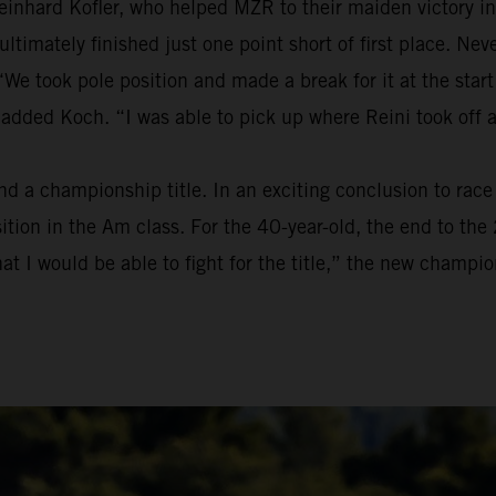
einhard Kofler, who helped MZR to their maiden victory in
t ultimately finished just one point short of first place. 
We took pole position and made a break for it at the start
 added Koch. “I was able to pick up where Reini took off 
a championship title. In an exciting conclusion to race t
osition in the Am class. For the 40-year-old, the end to t
at I would be able to fight for the title,” the new champion