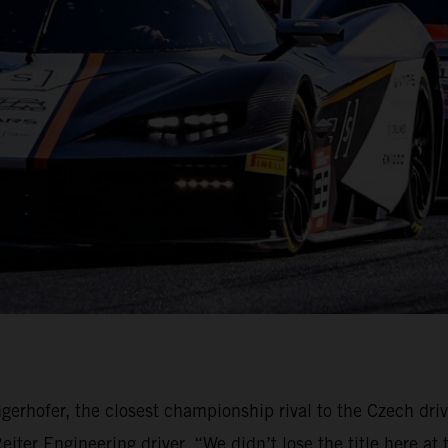
gerhofer, the closest championship rival to the Czech dri
ter Engineering driver. “We didn’t lose the title here at 