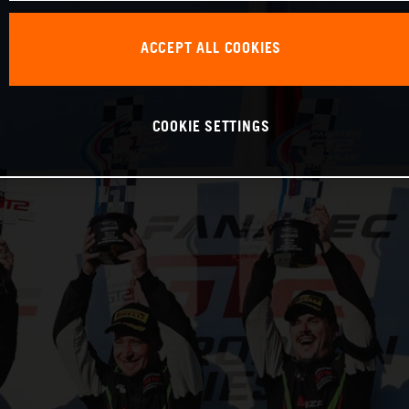
ACCEPT ALL COOKIES
COOKIE SETTINGS