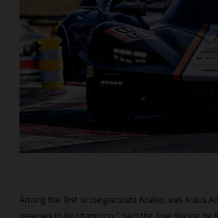
Among the first to congratulate Krabec was Klaus An
deserves to be champion,” said the True Racing by Rei