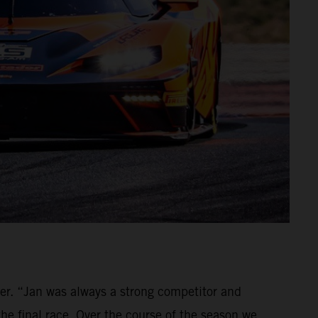
ver. “Jan was always a strong competitor and
the final race. Over the course of the season we