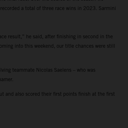
corded a total of three race wins in 2023. Sarmini
e result,” he said, after finishing in second in the
ming into this weekend, our title chances were still
nvolving teammate Nicolas Saelens – who was
ihamer.
 also scored their first points finish at the first