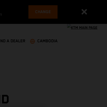
CHANGE
es
IND A DEALER
CAMBODIA
ND