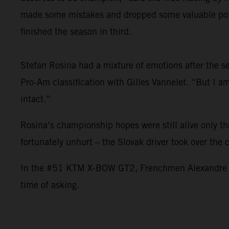
made some mistakes and dropped some valuable point
finished the season in third.
Stefan Rosina had a mixture of emotions after the sea
Pro-Am classification with Gilles Vannelet. “But I 
intact.”
Rosina’s championship hopes were still alive only t
fortunately unhurt – the Slovak driver took over the
In the #51 KTM X-BOW GT2, Frenchmen Alexandre Leroy
time of asking.