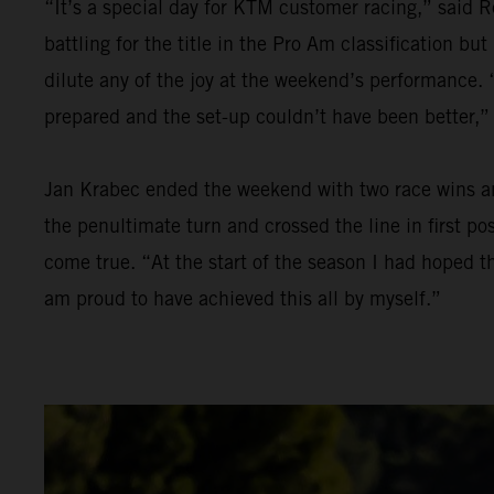
“It’s a special day for KTM customer racing,” said R
battling for the title in the Pro Am classification bu
dilute any of the joy at the weekend’s performance. “
prepared and the set-up couldn’t have been better,”
Jan Krabec ended the weekend with two race wins and 
the penultimate turn and crossed the line in first p
come true. “At the start of the season I had hoped th
am proud to have achieved this all by myself.”