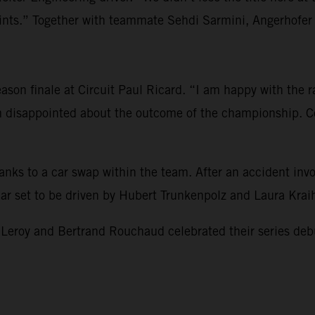
s.” Together with teammate Sehdi Sarmini, Angerhofer re
son finale at Circuit Paul Ricard. “I am happy with the rac
am disappointed about the outcome of the championship. Co
hanks to a car swap within the team. After an accident i
 car set to be driven by Hubert Trunkenpolz and Laura Kra
 and Bertrand Rouchaud celebrated their series debut and