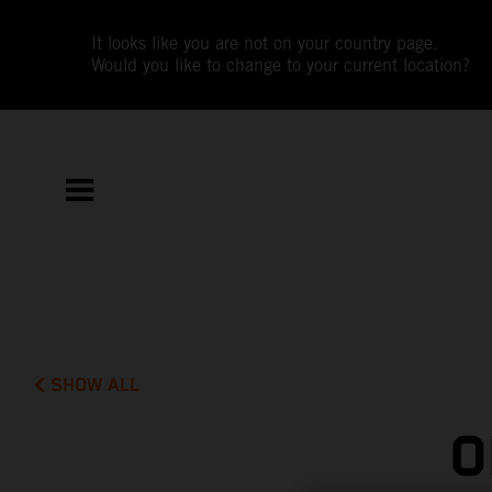
It looks like you are not on your country page.
Would you like to change to your current location?
SHOW ALL
O