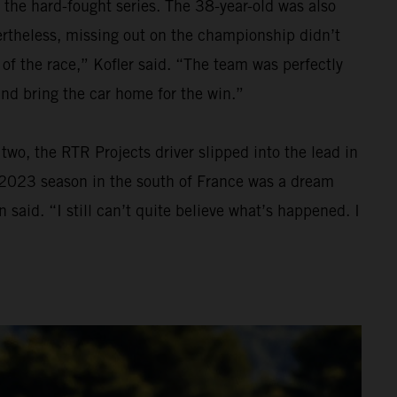
 the hard-fought series. The 38-year-old was also
Nevertheless, missing out on the championship didn’t
 of the race,” Kofler said. “The team was perfectly
and bring the car home for the win.”
wo, the RTR Projects driver slipped into the lead in
he 2023 season in the south of France was a dream
 said. “I still can’t quite believe what’s happened. I