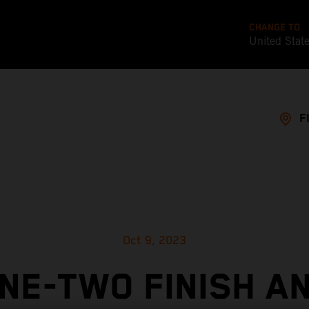
CHANGE TO
United Stat
F
Oct 9, 2023
NE-TWO FINISH A