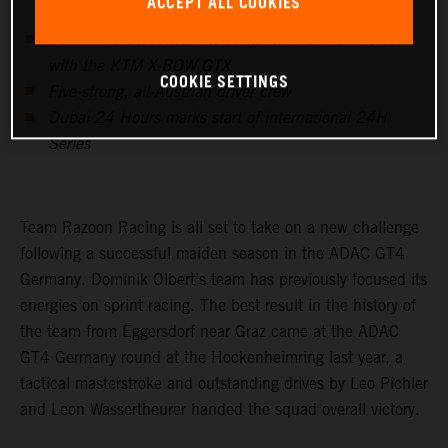
ACCEPT ALL COOKIES
Dominik Olbert’s team to compete in the GTX class
with the KTM X-BOW GTX
COOKIE SETTINGS
Five-strong, all-Austrian driver crew
Dubai 24 Hours marks start of international 24H
Series
Team Razoon Racing is all set to take on a new challenge
following a successful maiden season in the ADAC GT4
Germany. Dominik Olbert’s team has previously focused its
energies on sprint racing. The best result in the history of
the team from Eggersdorf near Graz came at the ADAC
GT4 Germany round at the Hockenheimring last year, a
tactical masterstroke and outstanding drives by Leo Pichler
and Leon Wassertheurer handed the squad overall victory.