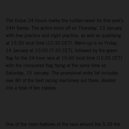
The Dubai 24 Hours marks the curtain-raiser for this year’s
24H Series. The action kicks off on Thursday, 13 January
with free practice and night practice, as well as qualifying
at 15:30 local time (12:30 CET). Warm-up is on Friday,
14 January at 10:30 (7:30 CET), followed by the green
flag for the 24-hour race at 15:00 local time (12:00 CET)
with the chequered flag flying at the same time on
Saturday, 15 January. The provisional entry list includes
over 80 of the best racing machinery out there, divided
into a total of ten classes.
One of the main features of the race around the 5.39 km