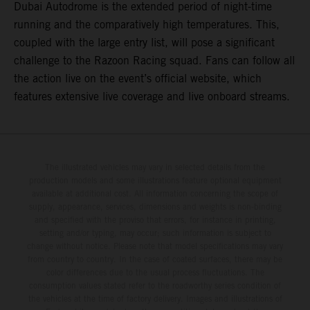
Dubai Autodrome is the extended period of night-time
running and the comparatively high temperatures. This,
coupled with the large entry list, will pose a significant
challenge to the Razoon Racing squad. Fans can follow all
the action live on the event’s official website, which
features extensive live coverage and live onboard streams.
The illustrated vehicles may vary in selected details from the
production models and some illustrations feature optional equipment
available at additional cost. All information concerning the scope of
supply, appearance, services, dimensions and weights is non-binding
and specified with the proviso that errors, for instance in printing,
setting and/or typing, may occur; such information is subject to
change without notice. Please note that model specifications may vary
from country to country. In the case of coated surfaces, there may be
color differences due to the usual process fluctuations. The
consumption values stated refer to the roadworthy series condition of
the vehicles at the time of factory delivery. Images and illustrations of