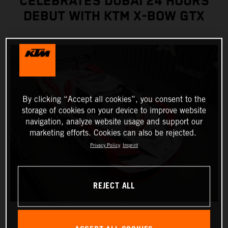
CELEBRATES DUBAI 24 HOURS
DEBUT WITH KTM X-BOW GTX
By clicking “Accept all cookies”, you consent to the
storage of cookies on your device to improve website
navigation, analyze website usage and support our
marketing efforts. Cookies can also be rejected.
Privacy Policy
Imprint
REJECT ALL