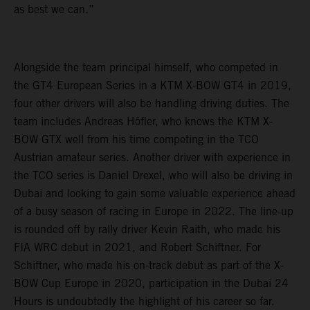
as best we can.”
Alongside the team principal himself, who competed in
the GT4 European Series in a KTM X-BOW GT4 in 2019,
four other drivers will also be handling driving duties. The
team includes Andreas Höfler, who knows the KTM X-
BOW GTX well from his time competing in the TCO
Austrian amateur series. Another driver with experience in
the TCO series is Daniel Drexel, who will also be driving in
Dubai and looking to gain some valuable experience ahead
of a busy season of racing in Europe in 2022. The line-up
is rounded off by rally driver Kevin Raith, who made his
FIA WRC debut in 2021, and Robert Schiftner. For
Schiftner, who made his on-track debut as part of the X-
BOW Cup Europe in 2020, participation in the Dubai 24
Hours is undoubtedly the highlight of his career so far.