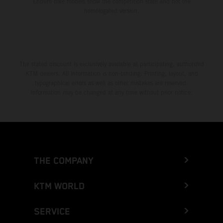
Enduro bike models show the competition state and not the
homologated version.
The stated discount is exclusively available at participating, authorized
KTM dealers. All information is non-binding. Printing, layout, and
typographical errors as well as other mistakes are reserved.
Information may be changed at any time without prior notice.
THE COMPANY
KTM WORLD
SERVICE