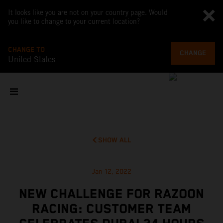
It looks like you are not on your country page. Would
you like to change to your current location?
CHANGE TO
CHANGE
United States
SHOW ALL
Jan 12, 2022
NEW CHALLENGE FOR RAZOON
RACING: CUSTOMER TEAM