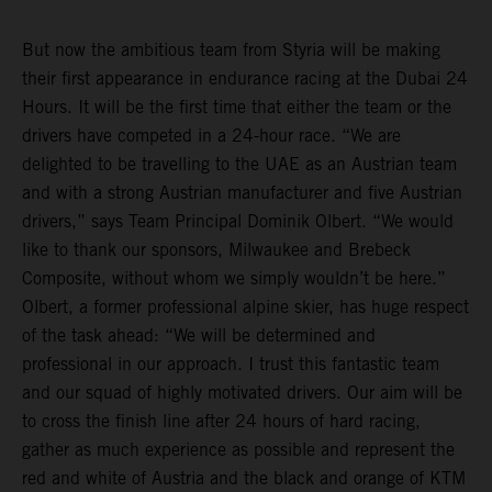
But now the ambitious team from Styria will be making
their first appearance in endurance racing at the Dubai 24
Hours. It will be the first time that either the team or the
drivers have competed in a 24-hour race. “We are
delighted to be travelling to the UAE as an Austrian team
and with a strong Austrian manufacturer and five Austrian
drivers,” says Team Principal Dominik Olbert. “We would
like to thank our sponsors, Milwaukee and Brebeck
Composite, without whom we simply wouldn’t be here.”
Olbert, a former professional alpine skier, has huge respect
of the task ahead: “We will be determined and
professional in our approach. I trust this fantastic team
and our squad of highly motivated drivers. Our aim will be
to cross the finish line after 24 hours of hard racing,
gather as much experience as possible and represent the
red and white of Austria and the black and orange of KTM