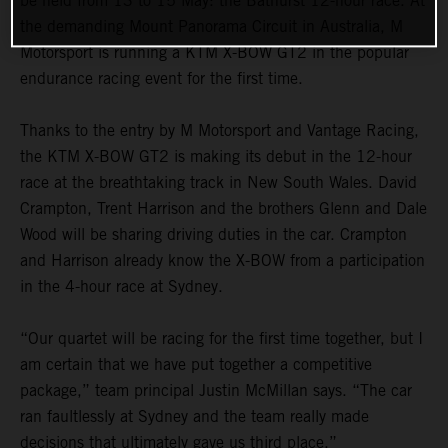
be held from 13 to 15 May: the Bathurst 12-hour race. At
the demanding Mount Panorama Circuit in Australia, M
Motorsport is running a KTM X-BOW GT2 in the popular
endurance racing event for the first time.
Thanks to the entry by M Motorsport and Vantage Racing,
the KTM X-BOW GT2 is making its debut in the 12-hour
race at the breathtaking track in New South Wales. David
Crampton, Trent Harrison and the brothers Glenn and Dale
Wood will be sharing driving duties in the car. Crampton
and Harrison already know the X-BOW from a participation
in the 4-hour race at Sydney.
“Our quartet will be racing for the first time together, but I
am certain that we have put together a competitive
package,” team principal Justin McMillan says. “The car
ran faultlessly at Sydney and the team really made
decisions that ultimately gave us third place.”