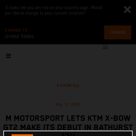
It looks like you are not on your country page. Would
you like to change to your current location?
CHANGE TO
CHANGE
United States
SHOW ALL
May 12, 2022
M MOTORSPORT LETS KTM X-BOW
GT2 MAKE ITS DEBUT IN BATHURST