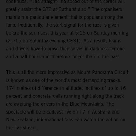
continues. “The straight-line speed out of the corner will
greatly assist the GT2 at Bathurst also.” The organisers
maintain a particular element that is popular among the
fans: traditionally, the start signal for the race is given
before the sun rises, this year at 5:15 on Sunday morning
(21:15 on Saturday evening CEST). As a result, teams
and drivers have to prove themselves in darkness for one
and a half hours and therefore longer than in the past.
This is all the more impressive as Mount Panorama Circuit
is known as one of the world’s most demanding tracks:
174 metres of difference in altitude, inclines of up to 16
percent and concrete walls running right along the track
are awaiting the drivers in the Blue Mountains. The
spectacle will be broadcast live on TV in Australia and
New Zealand, international fans can watch the action on
the live stream.