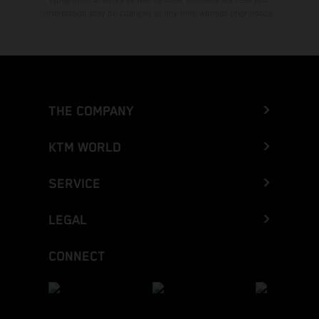
Information may be changed at any time without prior notice.
THE COMPANY
KTM WORLD
SERVICE
LEGAL
CONNECT