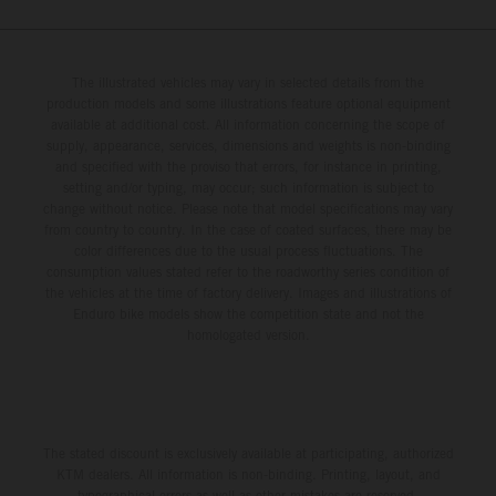
The illustrated vehicles may vary in selected details from the
production models and some illustrations feature optional equipment
available at additional cost. All information concerning the scope of
supply, appearance, services, dimensions and weights is non-binding
and specified with the proviso that errors, for instance in printing,
setting and/or typing, may occur; such information is subject to
change without notice. Please note that model specifications may vary
from country to country. In the case of coated surfaces, there may be
color differences due to the usual process fluctuations. The
consumption values stated refer to the roadworthy series condition of
the vehicles at the time of factory delivery. Images and illustrations of
Enduro bike models show the competition state and not the
homologated version.
The stated discount is exclusively available at participating, authorized
KTM dealers. All information is non-binding. Printing, layout, and
typographical errors as well as other mistakes are reserved.