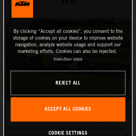
12H
By clicking “Accept all cookies”, you consent to the
storage of cookies on your device to improve website
navigation, analyze website usage and support our
marketing efforts. Cookies can also be rejected.
Privacy Policy
Imprint
REJECT ALL
ACCEPT ALL COOKIES
One of the world’s most spectacular endurance races will
COOKIE SETTINGS