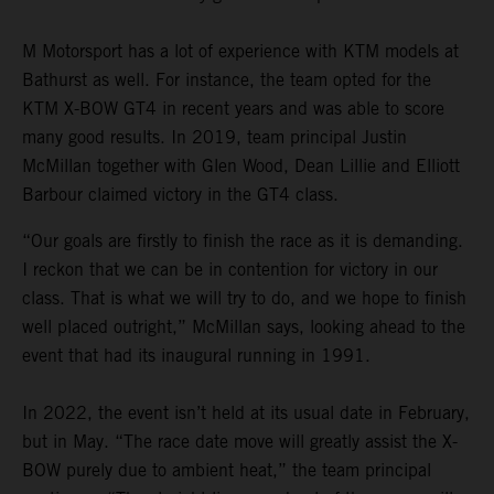
M Motorsport has a lot of experience with KTM models at
Bathurst as well. For instance, the team opted for the
KTM X-BOW GT4 in recent years and was able to score
many good results. In 2019, team principal Justin
McMillan together with Glen Wood, Dean Lillie and Elliott
Barbour claimed victory in the GT4 class.
“Our goals are firstly to finish the race as it is demanding.
I reckon that we can be in contention for victory in our
class. That is what we will try to do, and we hope to finish
well placed outright,” McMillan says, looking ahead to the
event that had its inaugural running in 1991.
In 2022, the event isn’t held at its usual date in February,
but in May. “The race date move will greatly assist the X-
BOW purely due to ambient heat,” the team principal