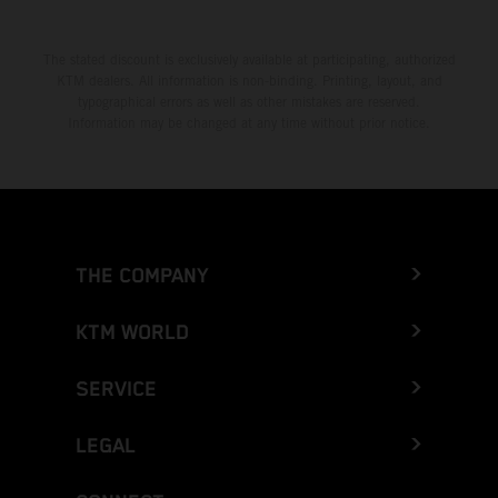
The stated discount is exclusively available at participating, authorized
KTM dealers. All information is non-binding. Printing, layout, and
typographical errors as well as other mistakes are reserved.
Information may be changed at any time without prior notice.
THE COMPANY
KTM WORLD
SERVICE
LEGAL