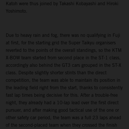
Katoh were thus joined by Takashi Kobayashi and Hiroki
Yoshimoto.
Due to heavy rain and fog, there was no qualifying in Fuji
at first, for the starting grid the Super Taikyu organisers
reverted to the points of the overall standings, so the KTM
X-BOW team started from second place in the ST-1 class,
accordingly also behind the GT3 cars grouped in the ST-X
class. Despite slightly shorter stints than the direct
competition, the team was able to maintain its position in
the leading field right from the start, thanks to consistently
fast lap times being decisive for this. After a trouble-free
night, they already had a 10-lap lead over the first direct
pursuer, and after making good tactical use of the one or
other safety car period, the team was a full 23 laps ahead
of the second-placed team when they crossed the finish