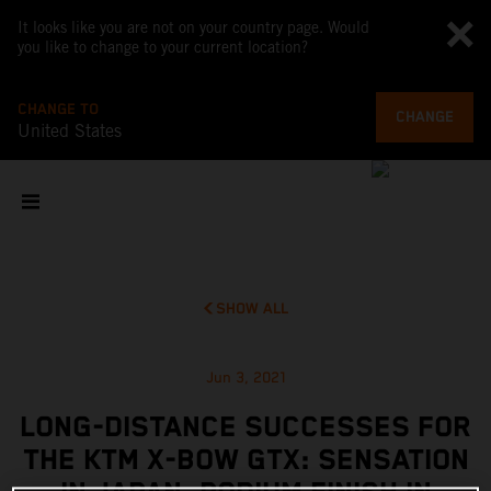
It looks like you are not on your country page. Would
you like to change to your current location?
CHANGE TO
CHANGE
United States
SHOW ALL
Jun 3, 2021
LONG-DISTANCE SUCCESSES FOR
THE KTM X-BOW GTX: SENSATION