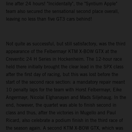
line after 24 hours! "Incidentally", the "Syntium Apple"
team also secured the sensational second place overall,
leaving no less than five GT3 cars behind!
Not quite as successful, but still satisfactory, was the third
appearance of the Felbermayr KTM X-BOW GTX at the
Creventic 24 H Series in Hockenheim. The 12-hour race
held there initially brought the clear lead in the SPX class
after the first day of racing, but this was lost before the
start of the second race section: a mandatory repair meant
10 penalty laps for the team with Horst Felbermayr, Eike
Angermayr, Nicolai Elghanayan and Mads Siljehaug. In the
end, however, the quartet was able to finish second in
class and thus, after the victories in Mugello and Paul
Ricard, also celebrate a podium finish in the third race of
the season again. A second KTM X-BOW GTX, which was