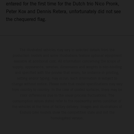
entered for the first time for the Dutch trio Nico Pronk,
Peter Kox and Dennis Retera, unfortunately did not see
the chequered flag.
The illustrated vehicles may vary in selected details from the
production models and some illustrations feature optional equipment
available at additional cost. All information concerning the scope of
supply, appearance, services, dimensions and weights is non-binding
and specified with the proviso that errors, for instance in printing,
setting and/or typing, may occur; such information is subject to
change without notice. Please note that model specifications may vary
from country to country. In the case of coated surfaces, there may be
color differences due to the usual process fluctuations. The
consumption values stated refer to the roadworthy series condition of
the vehicles at the time of factory delivery. Images and illustrations of
Enduro bike models show the competition state and not the
homologated version.