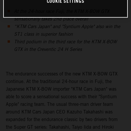
COOKIE SETTINGS
At the 24-hour race Fuji, the KTM X-BOW GTX
sensationally takes 2nd place overall
“KTM Cars Japan" and "Syntium Apple" also win the
ST1 class in superior fashion
Third podium in the third race for the KTM X-BOW
GTX in the Creventic 24 H Series
The endurance successes of the new KTM X-BOW GTX
continue. At the traditional 24-hour race in Fuji, the
Japanese KTM X-BOW importer "KTM Cars Japan" was
able to score a sensational success with their "Syntium
Apple" racing team. The usual three-man driver team
around KTM Cars Japan CEO Kazuho Takahashi was
expanded for the endurance classic by two drivers from
the Super GT series: Takahashi, Taiyo Iida and Hiroki