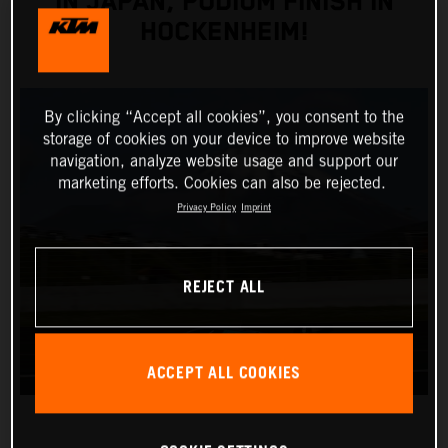
IN JAPAN, PODIUM FINISH IN
HOCKENHEIM!
By clicking “Accept all cookies”, you consent to the
storage of cookies on your device to improve website
navigation, analyze website usage and support our
marketing efforts. Cookies can also be rejected.
Privacy Policy
Imprint
REJECT ALL
ACCEPT ALL COOKIES