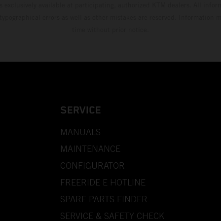
s exclusively available at participating, authorized KTM dealers. All infor
 typographical errors as well as other mistakes are reserved. Information
time without prior notice.
SERVICE
MANUALS
MAINTENANCE
CONFIGURATOR
FREERIDE E HOTLINE
SPARE PARTS FINDER
SERVICE & SAFETY CHECK