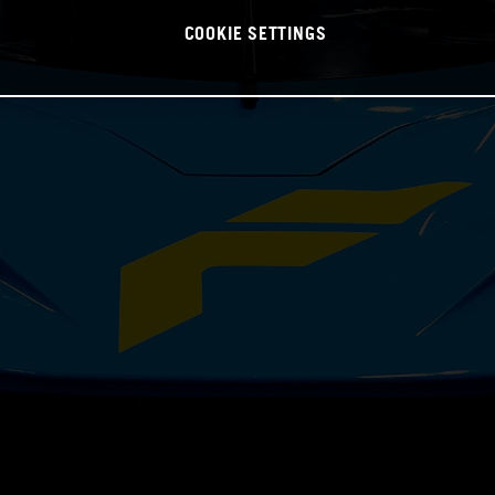
COOKIE SETTINGS