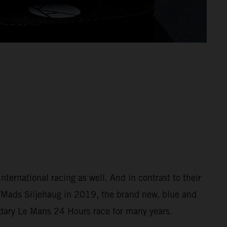
ernational racing as well. And in contrast to their
/Mads Siljehaug in 2019, the brand new, blue and
ndary Le Mans 24 Hours race for many years.