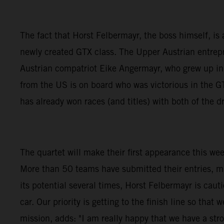
The fact that Horst Felbermayr, the boss himself, is a
newly created GTX class. The Upper Austrian entrepre
Austrian compatriot Eike Angermayr, who grew up i
from the US is on board who was victorious in the
has already won races (and titles) with both of the
The quartet will make their first appearance this we
More than 50 teams have submitted their entries, m
its potential several times, Horst Felbermayr is caut
car. Our priority is getting to the finish line so th
mission, adds: "I am really happy that we have a stro