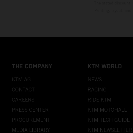
The stated discount i
Printing, layout, and
THE COMPANY
KTM WORLD
KTM AG
NEWS
CONTACT
RACING
CAREERS
RIDE KTM
PRESS CENTER
KTM MOTOHALL
PROCUREMENT
KTM TECH GUIDE
MEDIA LIBRARY
KTM NEWSLETTER