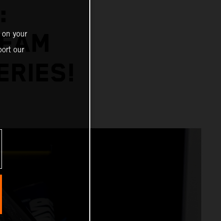
:
 on your
TEAM
ort our
ERIES!