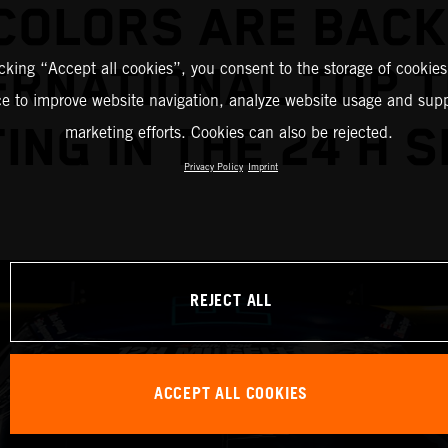
COLORS ARE BACK
icking “Accept all cookies”, you consent to the storage of cookies
ERNATIONAL TOP 
ce to improve website navigation, analyze website usage and supp
ING IN THE 24 H S
marketing efforts. Cookies can also be rejected.
Privacy Policy
Imprint
REJECT ALL
ACCEPT ALL COOKIES