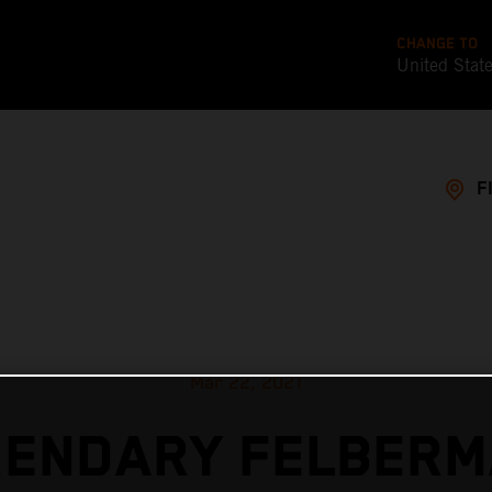
CHANGE TO
United Stat
F
Mar 22, 2021
GENDARY FELBERM