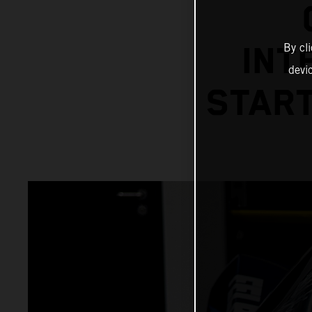
By cl
INT
devi
START