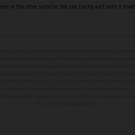
ne or the other surprise. We can hardly wait until it finall
hicles may vary in selected details from the production models and some il
t available at additional cost. All information concerning the scope of s
and weights is non-binding and specified with the proviso that errors, for
ing, may occur; such information is subject to change without notice. Ple
ary from country to country. In the case of coated surfaces, there may be 
s fluctuations. The consumption values stated refer to the roadworthy ser
 of factory delivery. Images and illustrations of Enduro bike models show 
and not the homologated version.