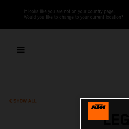
It looks like you are not on your country page.
Would you like to change to your current location?
SHOW ALL
LE