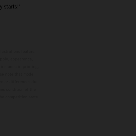
y starts!"
lustrations feature
upply, appearance,
 instance in printing,
ase note that model
color differences due
ies condition of the
the competition state