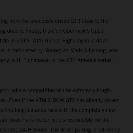
ching from the previously driven GT3 class to the
g drivers: Firstly, there’s Felbermayr's Upper
le in 2019. With Nicolai Elghanayan, a driver
am is completed by Norwegian Mads Siljehaug, who
many, with Elghanayan in the GT4 America series.
gello, where competition will be extremely tough:
eason. Even if the KTM X-BOW GTX has already proven
he first long-distance race with the completely new
 Team boss Hans Reiter, who’s responsible for the
reventic 24 H Series. The driver pairing is extremely