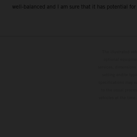
well-balanced and I am sure that it has potential for o
The illustrated ve
optional equipmen
services, dimensions 
setting and/or typ
specifications may v
to the usual proces
vehicles at the time