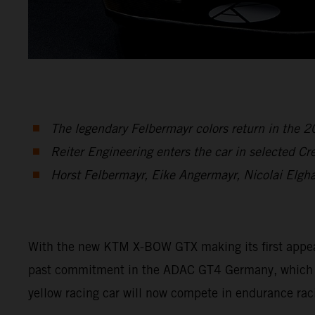
The legendary Felbermayr colors return in the
Reiter Engineering enters the car in selected C
Horst Felbermayr, Eike Angermayr, Nicolai Elgh
With the new KTM X-BOW GTX making its first appearan
past commitment in the ADAC GT4 Germany, which en
yellow racing car will now compete in endurance rac