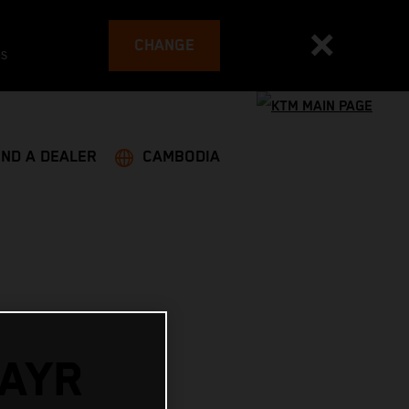
CHANGE
es
IND A DEALER
CAMBODIA
AYR