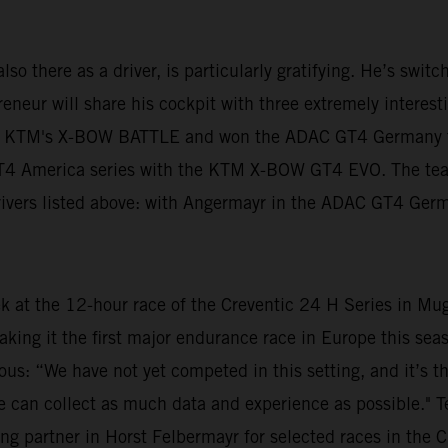
lso there as a driver, is particularly gratifying. He’s swit
neur will share his cockpit with three extremely interestin
n KTM's X-BOW BATTLE and won the ADAC GT4 Germany tit
 GT4 America series with the KTM X-BOW GT4 EVO. The te
 drivers listed above: with Angermayr in the ADAC GT4 Ger
ek at the 12-hour race of the Creventic 24 H Series in Mu
aking it the first major endurance race in Europe this s
ious: “We have not yet competed in this setting, and it’s t
at we can collect as much data and experience as possible."
ng partner in Horst Felbermayr for selected races in the C