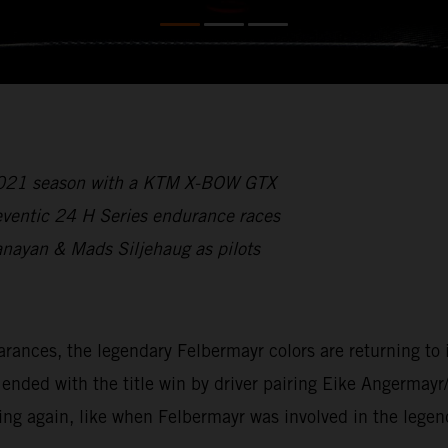
 2021 season with a KTM X-BOW GTX
reventic 24 H Series endurance races
anayan & Mads Siljehaug as pilots
ces, the legendary Felbermayr colors are returning to int
ded with the title win by driver pairing Eike Angermayr
ing again, like when Felbermayr was involved in the lege