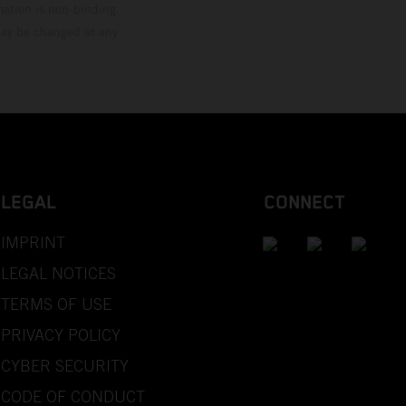
mation is non-binding.
 may be changed at any
LEGAL
CONNECT
IMPRINT
LEGAL NOTICES
TERMS OF USE
PRIVACY POLICY
CYBER SECURITY
CODE OF CONDUCT