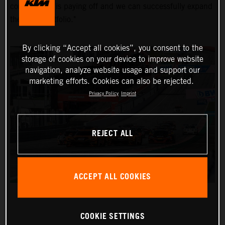
commitment is paying off and we can successfully expand
the KTM portfolio."
By clicking “Accept all cookies”, you consent to the
storage of cookies on your device to improve website
navigation, analyze website usage and support our
marketing efforts. Cookies can also be rejected.
Privacy Policy
Imprint
REJECT ALL
ACCEPT ALL COOKIES
COOKIE SETTINGS