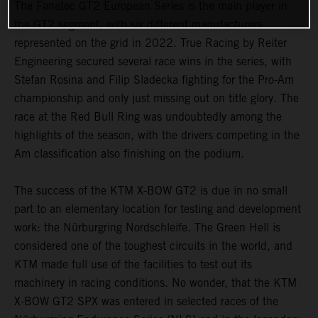
The Fanatec GT2 European Series is the main player in
the GT2 segment, with six different manufacturers
represented on the grid in 2022. True Racing by Reiter
Engineering secured several race wins in the series, with
Stefan Rosina and Filip Sladecka fighting for the Pro-Am
championship and only just missing out on title glory. The
race at the Red Bull Ring was undoubtedly among the
highlights of the season, with the drivers competing in the
Am classification also finishing on the podium.
The success of the KTM X-BOW GT2 is due in no small
part to an elementary location for testing and development
work: the Nürburgring Nordschleife. The Green Hell is
considered one of the toughest circuits in the world, and
KTM made full use of the facilities to test out its
machinery in racing conditions. No wonder, that the KTM
X-BOW GT2 SPX was entered in selected races of the