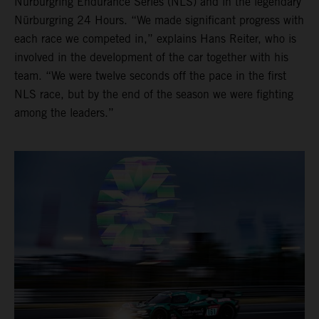
Nürburgring Endurance Series (NLS) and in the legendary
Nürburgring 24 Hours. “We made significant progress with
each race we competed in,” explains Hans Reiter, who is
involved in the development of the car together with his
team. “We were twelve seconds off the pace in the first
NLS race, but by the end of the season we were fighting
among the leaders.”