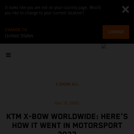
It looks like you are not on your country page. Would
you like to change to your current location?
CHANGE TO
CHANGE
United States
SHOW ALL
Dec 12, 2022
KTM X-BOW WORLDWIDE: HERE'S
HOW IT WENT IN MOTORSPORT