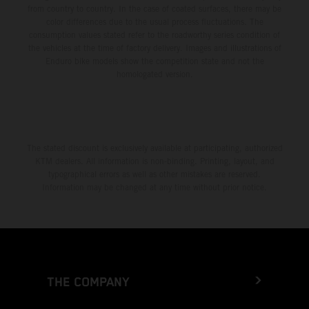
from country to country. In the case of coated surfaces, there may be
color differences due to the usual process fluctuations. The
consumption values stated refer to the roadworthy series condition of
the vehicles at the time of factory delivery. Images and illustrations of
Enduro bike models show the competition state and not the
homologated version.
The stated discount is exclusively available at participating, authorized
KTM dealers. All information is non-binding. Printing, layout, and
typographical errors as well as other mistakes are reserved.
Information may be changed at any time without prior notice.
THE COMPANY