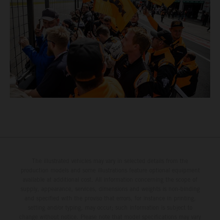
The illustrated vehicles may vary in selected details from the
production models and some illustrations feature optional equipment
available at additional cost. All information concerning the scope of
supply, appearance, services, dimensions and weights is non-binding
and specified with the proviso that errors, for instance in printing,
setting and/or typing, may occur; such information is subject to
change without notice. Please note that model specifications may vary