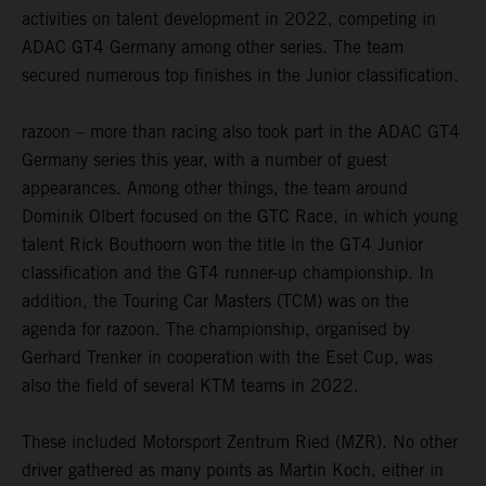
activities on talent development in 2022, competing in
ADAC GT4 Germany among other series. The team
secured numerous top finishes in the Junior classification.
razoon – more than racing also took part in the ADAC GT4
Germany series this year, with a number of guest
appearances. Among other things, the team around
Dominik Olbert focused on the GTC Race, in which young
talent Rick Bouthoorn won the title in the GT4 Junior
classification and the GT4 runner-up championship. In
addition, the Touring Car Masters (TCM) was on the
agenda for razoon. The championship, organised by
Gerhard Trenker in cooperation with the Eset Cup, was
also the field of several KTM teams in 2022.
These included Motorsport Zentrum Ried (MZR). No other
driver gathered as many points as Martin Koch, either in