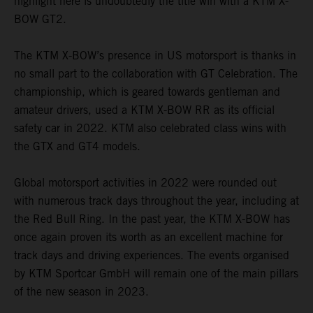
highlight here is undoubtedly the title win with a KTM X-
BOW GT2.
The KTM X-BOW’s presence in US motorsport is thanks in
no small part to the collaboration with GT Celebration. The
championship, which is geared towards gentleman and
amateur drivers, used a KTM X-BOW RR as its official
safety car in 2022. KTM also celebrated class wins with
the GTX and GT4 models.
Global motorsport activities in 2022 were rounded out
with numerous track days throughout the year, including at
the Red Bull Ring. In the past year, the KTM X-BOW has
once again proven its worth as an excellent machine for
track days and driving experiences. The events organised
by KTM Sportcar GmbH will remain one of the main pillars
of the new season in 2023.