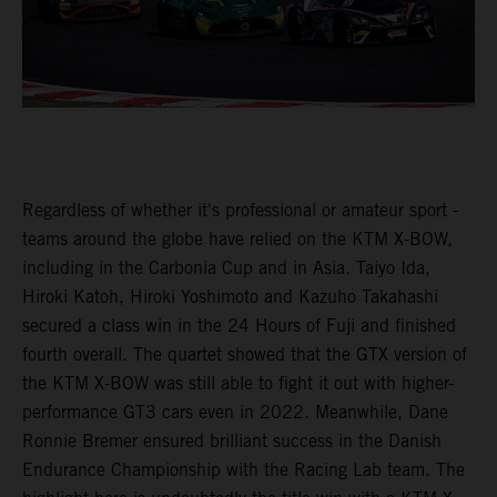
Regardless of whether it's professional or amateur sport -
teams around the globe have relied on the KTM X-BOW,
including in the Carbonia Cup and in Asia. Taiyo Ida,
Hiroki Katoh, Hiroki Yoshimoto and Kazuho Takahashi
secured a class win in the 24 Hours of Fuji and finished
fourth overall. The quartet showed that the GTX version of
the KTM X-BOW was still able to fight it out with higher-
performance GT3 cars even in 2022. Meanwhile, Dane
Ronnie Bremer ensured brilliant success in the Danish
Endurance Championship with the Racing Lab team. The