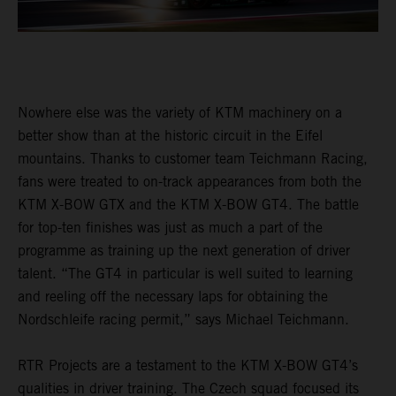
Nowhere else was the variety of KTM machinery on a
better show than at the historic circuit in the Eifel
mountains. Thanks to customer team Teichmann Racing,
fans were treated to on-track appearances from both the
KTM X-BOW GTX and the KTM X-BOW GT4. The battle
for top-ten finishes was just as much a part of the
programme as training up the next generation of driver
talent. “The GT4 in particular is well suited to learning
and reeling off the necessary laps for obtaining the
Nordschleife racing permit,” says Michael Teichmann.
RTR Projects are a testament to the KTM X-BOW GT4’s
qualities in driver training. The Czech squad focused its