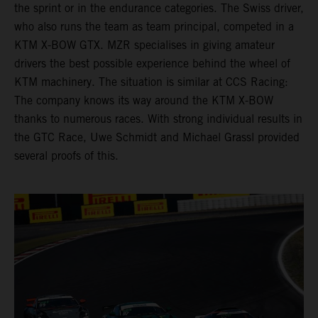
the sprint or in the endurance categories. The Swiss driver,
who also runs the team as team principal, competed in a
KTM X-BOW GTX. MZR specialises in giving amateur
drivers the best possible experience behind the wheel of
KTM machinery. The situation is similar at CCS Racing:
The company knows its way around the KTM X-BOW
thanks to numerous races. With strong individual results in
the GTC Race, Uwe Schmidt and Michael Grassl provided
several proofs of this.