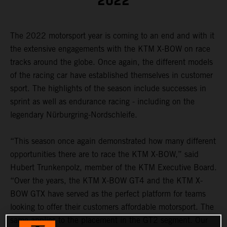
2022
The 2022 motorsport year is coming to an end and with it
the extensive engagements with the KTM X-BOW on race
tracks around the globe. Once again, the different models
of the racing car have established themselves in customer
sport. The highlights of the season include successes in
sprint as well as endurance racing - including on the
legendary Nürburgring-Nordschleife.
“This season once again demonstrated how many different
opportunities there are to race the KTM X-BOW,” said
Hubert Trunkenpolz, member of the KTM Executive Board.
“Over the years, the KTM X-BOW GT4 and the KTM X-
BOW GTX have served as the perfect platform for teams
looking to offer their customers affordable motorsport. The
same applies to the placement in the GT2 segment. Our