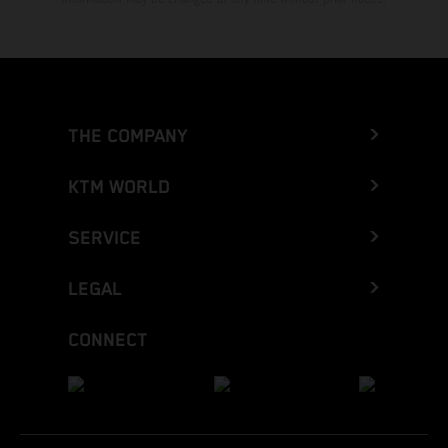
THE COMPANY
KTM WORLD
SERVICE
LEGAL
CONNECT