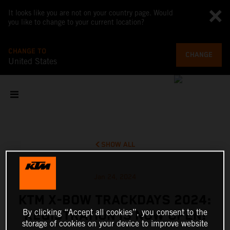
It looks like you are not on your country page. Would
you like to change to your current location?
CHANGE TO
CHANGE
United States
SHOW ALL
Jan 24, 2024
KTM X-BOW TRACKDAYS 2024:
By clicking “Accept all cookies”, you consent to the
REGISTRATION IS NOW OPEN!
storage of cookies on your device to improve website