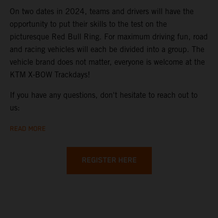
On two dates in 2024, teams and drivers will have the
opportunity to put their skills to the test on the
picturesque Red Bull Ring. For maximum driving fun, road
and racing vehicles will each be divided into a group. The
vehicle brand does not matter, everyone is welcome at the
KTM X-BOW Trackdays!
If you have any questions, don't hesitate to reach out to
us:
READ MORE
REGISTER HERE