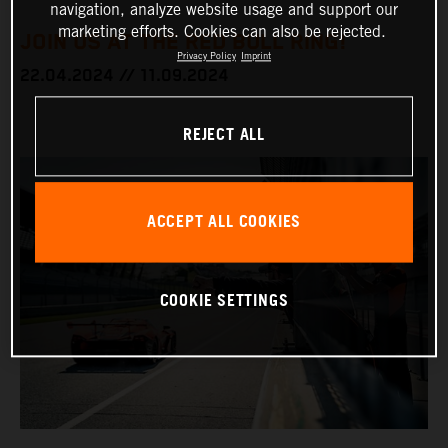
navigation, analyze website usage and support our
marketing efforts. Cookies can also be rejected.
JOIN US AT THE RED BULL RING!
Privacy Policy
Imprint
22.04.2024 // 11.09.2024
REJECT ALL
ACCEPT ALL COOKIES
COOKIE SETTINGS