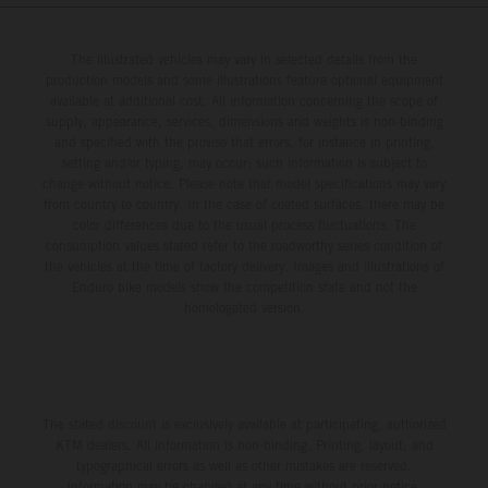
The illustrated vehicles may vary in selected details from the
production models and some illustrations feature optional equipment
available at additional cost. All information concerning the scope of
supply, appearance, services, dimensions and weights is non-binding
and specified with the proviso that errors, for instance in printing,
setting and/or typing, may occur; such information is subject to
change without notice. Please note that model specifications may vary
from country to country. In the case of coated surfaces, there may be
color differences due to the usual process fluctuations. The
consumption values stated refer to the roadworthy series condition of
the vehicles at the time of factory delivery. Images and illustrations of
Enduro bike models show the competition state and not the
homologated version.
The stated discount is exclusively available at participating, authorized
KTM dealers. All information is non-binding. Printing, layout, and
typographical errors as well as other mistakes are reserved.
Information may be changed at any time without prior notice.