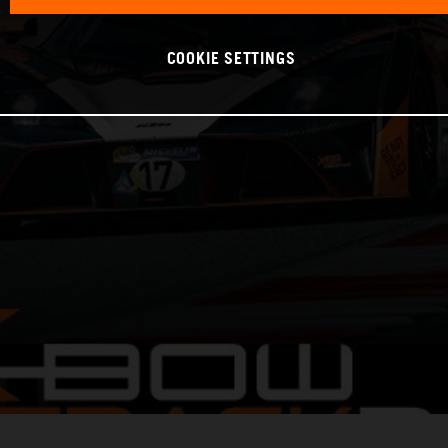
COOKIE SETTINGS