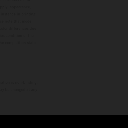
upply, appearance,
 instance in printing,
ase note that model
color differences due
ies condition of the
the competition state
mation is non-binding.
 may be changed at any