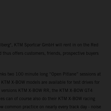
elberg", KTM Sportcar GmbH will rent in on the Red
d thus offers customers, friends, prospective buyers
anks two 100 minute long “Open Pitlane” sessions at
ll KTM X-BOW models are available for test drives for
ing versions KTM X-BOW RR, the KTM X-BOW GT4
es can of course also do their KTM X-BOW racing
 now common practice on nearly every track day - noise