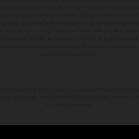
t available at additional cost. All information concerning the scope of s
and weights is non-binding and specified with the proviso that errors, for
ing, may occur; such information is subject to change without notice. Ple
ary from country to country. In the case of coated surfaces, there may be 
s fluctuations. The consumption values stated refer to the roadworthy ser
 of factory delivery. Images and illustrations of Enduro bike models show 
and not the homologated version.
s exclusively available at participating, authorized KTM dealers. All infor
 typographical errors as well as other mistakes are reserved. Information
time without prior notice.