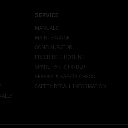
SERVICE
MANUALS
MAINTENANCE
CONFIGURATOR
FREERIDE E HOTLINE
SPARE PARTS FINDER
SERVICE & SAFETY CHECK
P
SAFETY RECALL INFORMATION
RALLY