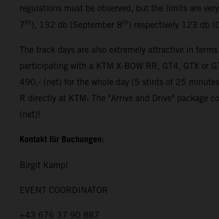
regulations must be observed, but the limits are ver
th
th
7
), 132 db (September 8
) respectively 123 db (
The track days are also extremely attractive in terms
participating with a KTM X-BOW RR, GT4, GTX or GT2
490,- (net) for the whole day (5 stints of 25 minut
R directly at KTM: The "Arrive and Drive" package co
(net)!
Kontakt für Buchungen:
Birgit Kampl
EVENT COORDINATOR
+43 676 37 90 887