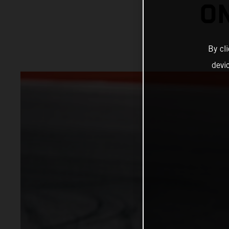
ON
By cl
devi