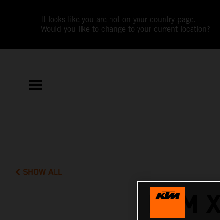
It looks like you are not on your country page.
Would you like to change to your current location?
SHOW ALL
KTM 