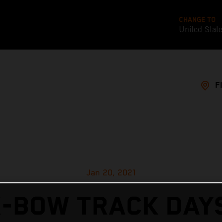
CHANGE TO
United Stat
F
Jan 20, 2021
X-BOW TRACK DAYS