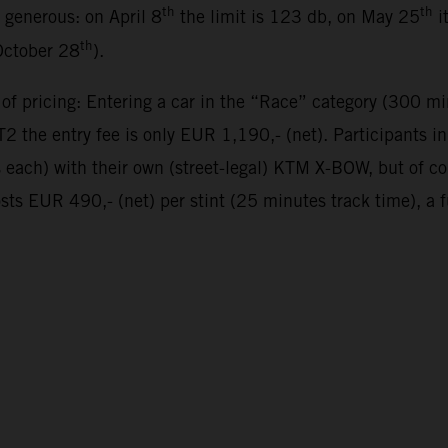
th
th
y generous: on April 8
the limit is 123 db, on May 25
i
th
October 28
).
 of pricing: Entering a car in the “Race” category (300 mi
 the entry fee is only EUR 1,190,- (net). Participants 
es each) with their own (street-legal) KTM X-BOW, but of 
sts EUR 490,- (net) per stint (25 minutes track time), a 