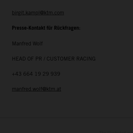
birgit.kampl@ktm.com
Presse-Kontakt für Rückfragen:
Manfred Wolf
HEAD OF PR / CUSTOMER RACING
+43 664 19 29 939
manfred.wolf@ktm.at
The illustrated ve