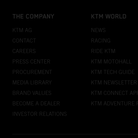
THE COMPANY
KTM WORLD
KTM AG
NEWS
CONTACT
RACING
CAREERS
RIDE KTM
PRESS CENTER
KTM MOTOHALL
PROCUREMENT
KTM TECH GUIDE
MEDIA LIBRARY
KTM NEWSLETTER
BRAND VALUES
KTM CONNECT AP
BECOME A DEALER
KTM ADVENTURE 
INVESTOR RELATIONS