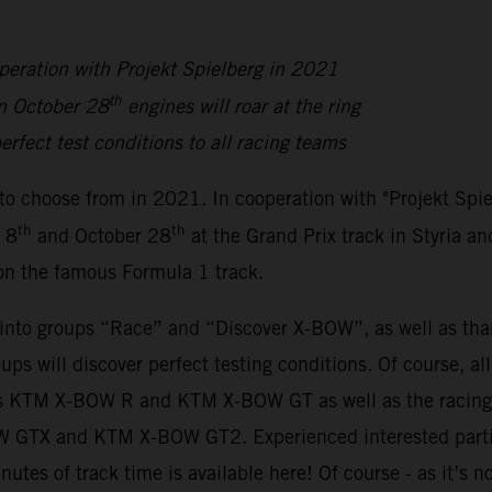
peration with Projekt Spielberg in 2021
th
n October 28
engines will roar at the ring
erfect test conditions to all racing teams
to choose from in 2021. In cooperation with "Projekt Spi
th
th
 8
and October 28
at the Grand Prix track in Styria an
 on the famous Formula 1 track.
y into groups “Race” and “Discover X-BOW”, as well as th
oups will discover perfect testing conditions. Of course, a
sions KTM X-BOW R and KTM X-BOW GT as well as the rac
BOW GTX and KTM X-BOW GT2. Experienced interested parti
inutes of track time is available here! Of course - as it’s