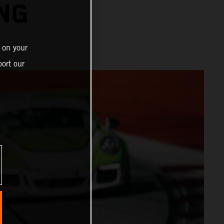
ING
 on your
ort our