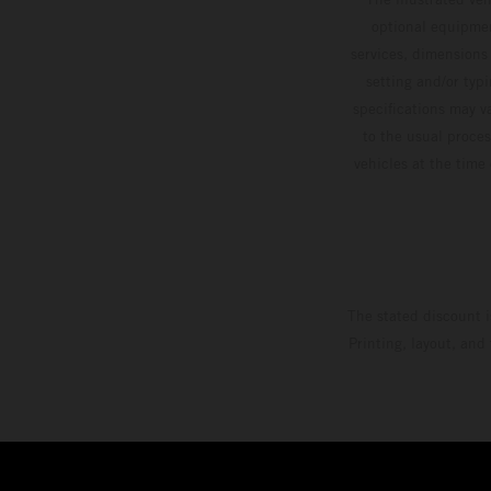
optional equipmen
services, dimensions 
setting and/or typ
specifications may v
to the usual proces
vehicles at the time
The stated discount i
Printing, layout, and