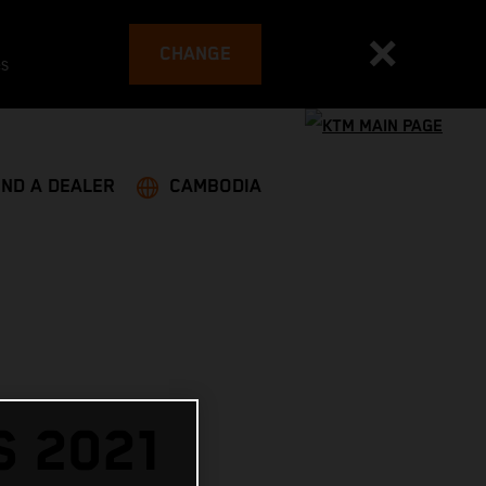
CHANGE
es
IND A DEALER
CAMBODIA
 2021