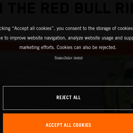
 THE RED BULL R
icking “Accept all cookies”, you consent to the storage of cookies
ce to improve website navigation, analyze website usage and supp
marketing efforts. Cookies can also be rejected.
Privacy Policy
Imprint
REJECT ALL
ACCEPT ALL COOKIES