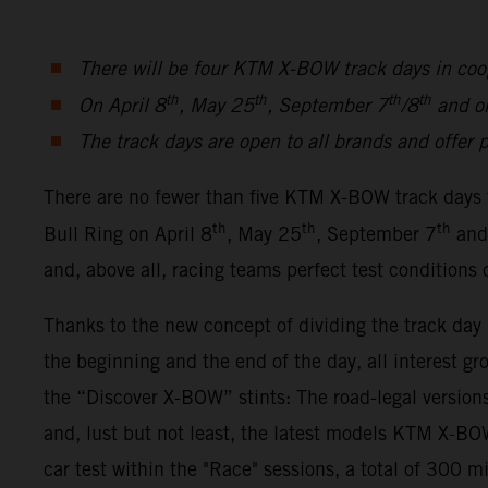
There will be four KTM X-BOW track days in coo
th
th
th
th
On April 8
, May 25
, September 7
/8
and o
The track days are open to all brands and offer p
There are no fewer than five KTM X-BOW track days 
th
th
th
Bull Ring on April 8
, May 25
, September 7
and
and, above all, racing teams perfect test conditions
Thanks to the new concept of dividing the track da
the beginning and the end of the day, all interest gr
the “Discover X-BOW” stints: The road-legal ver
and, lust but not least, the latest models KTM X-
car test within the "Race" sessions, a total of 300 m