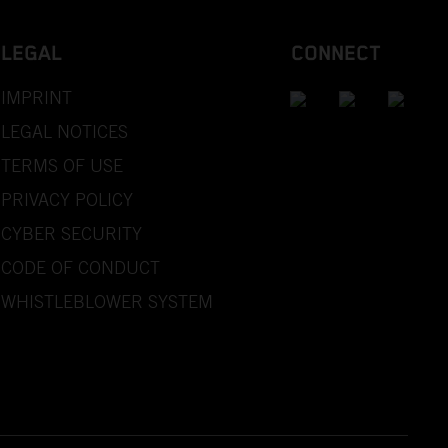
LEGAL
CONNECT
IMPRINT
LEGAL NOTICES
TERMS OF USE
PRIVACY POLICY
CYBER SECURITY
CODE OF CONDUCT
WHISTLEBLOWER SYSTEM