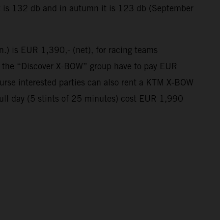
t is 132 db and in autumn it is 123 db (September
n.) is EUR 1,390,- (net), for racing teams
in the “Discover X-BOW” group have to pay EUR
course interested parties can also rent a KTM X-BOW
full day (5 stints of 25 minutes) cost EUR 1,990