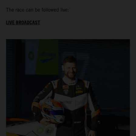
The race can be followed live:
LIVE BROADCAST