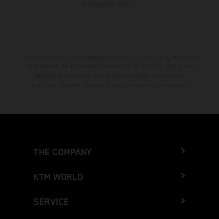
homologated version.
The stated discount is exclusively available at participating, authorized
KTM dealers. All information is non-binding. Printing, layout, and
typographical errors as well as other mistakes are reserved.
Information may be changed at any time without prior notice.
THE COMPANY
KTM WORLD
SERVICE