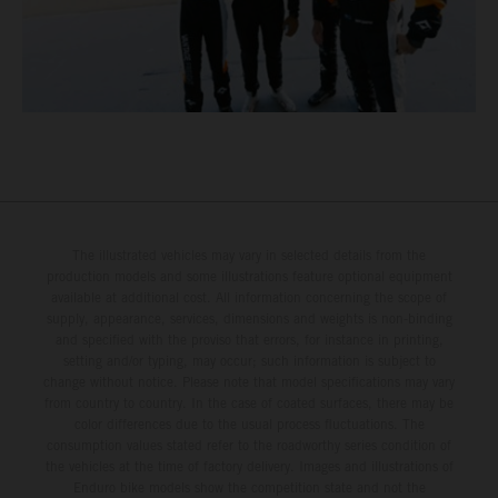
The illustrated vehicles may vary in selected details from the
production models and some illustrations feature optional equipment
available at additional cost. All information concerning the scope of
supply, appearance, services, dimensions and weights is non-binding
and specified with the proviso that errors, for instance in printing,
setting and/or typing, may occur; such information is subject to
change without notice. Please note that model specifications may vary
from country to country. In the case of coated surfaces, there may be
color differences due to the usual process fluctuations. The
consumption values stated refer to the roadworthy series condition of
the vehicles at the time of factory delivery. Images and illustrations of
Enduro bike models show the competition state and not the