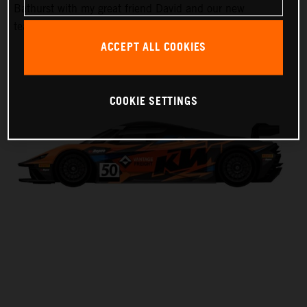
Bathurst with my great friend David and our new
teammate Laura,” Harrison said.
ACCEPT ALL COOKIES
COOKIE SETTINGS