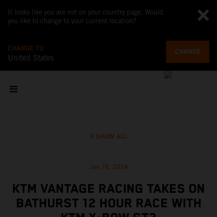
It looks like you are not on your country page. Would
you like to change to your current location?
CHANGE TO
CHANGE
United States
SHOW ALL
Jan 19, 2024
KTM VANTAGE RACING TAKES ON
BATHURST 12 HOUR RACE WITH