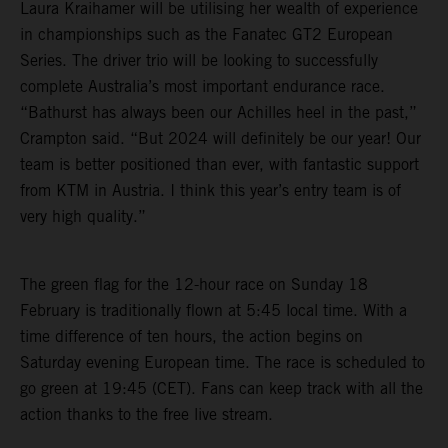
Laura Kraihamer will be utilising her wealth of experience
in championships such as the Fanatec GT2 European
Series. The driver trio will be looking to successfully
complete Australia’s most important endurance race.
“Bathurst has always been our Achilles heel in the past,”
Crampton said. “But 2024 will definitely be our year! Our
team is better positioned than ever, with fantastic support
from KTM in Austria. I think this year’s entry team is of
very high quality.”
The green flag for the 12-hour race on Sunday 18
February is traditionally flown at 5:45 local time. With a
time difference of ten hours, the action begins on
Saturday evening European time. The race is scheduled to
go green at 19:45 (CET). Fans can keep track with all the
action thanks to the free live stream.