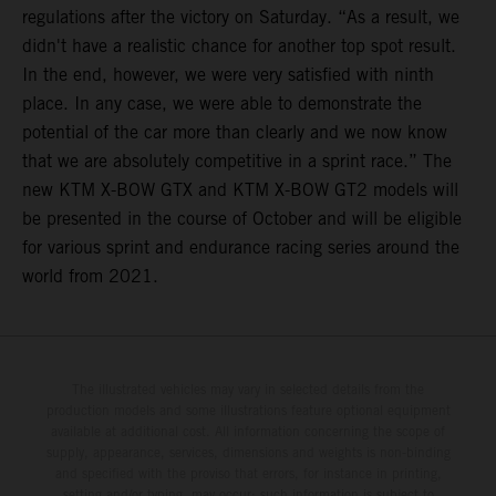
regulations after the victory on Saturday. “As a result, we
didn't have a realistic chance for another top spot result.
In the end, however, we were very satisfied with ninth
place. In any case, we were able to demonstrate the
potential of the car more than clearly and we now know
that we are absolutely competitive in a sprint race.” The
new KTM X-BOW GTX and KTM X-BOW GT2 models will
be presented in the course of October and will be eligible
for various sprint and endurance racing series around the
world from 2021.
The illustrated vehicles may vary in selected details from the
production models and some illustrations feature optional equipment
available at additional cost. All information concerning the scope of
supply, appearance, services, dimensions and weights is non-binding
and specified with the proviso that errors, for instance in printing,
setting and/or typing, may occur; such information is subject to