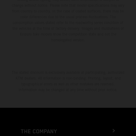
change without notice. Please note that model specifications may vary
from country to country. In the case of coated surfaces, there may be
color differences due to the usual process fluctuations. The
consumption values stated refer to the roadworthy series condition of
the vehicles at the time of factory delivery. Images and illustrations of
Enduro bike models show the competition state and not the
homologated version.
The stated discount is exclusively available at participating, authorized
KTM dealers. All information is non-binding. Printing, layout, and
typographical errors as well as other mistakes are reserved.
Information may be changed at any time without prior notice.
THE COMPANY