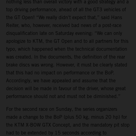
nothing less than overall victory with a good strategy and a
top driving performance, ahead of all the GT3 vehicles of
the GT Open! “We really didn't expect that,” said Hans
Reiter, who, however, received bad news of a post-race
disqualification late on Saturday evening: “We can only
apologize to KTM, the GT Open and to all partners for this
typo, which happened when the technical documentation
was created. In the documents, the definition of the rear
brake discs was wrong. However, it must be clearly stated
that this had no impact on performance or the BoP.
Accordingly, we have appealed and assume that the
decision will be made in favour of the driver, whose great
performance should not and must not be diminished.”
For the second race on Sunday, the series organizers
made a change to the BoP (plus 50 kg, minus 20 hp) for
the KTM X-BOW GTX Concept, and the mandatory pit stop
had to be extended by 15 seconds according to