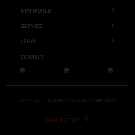
KTM WORLD
SERVICE
LEGAL
CONNECT
Copyright 2026 KTM Sportmotorcycle GmbH, all rights reserved
BACK TO TOP