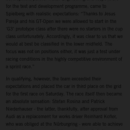
for the test and development programme, came to
Spielberg with realistic expectations: “Thanks to Jesus
Pareja and his GT-Open we were allowed to start in the
'G3' prototype class after there were no starters in the cup
class unfortunately. Accordingly, it was clear to us that we
would at best be classified in the lower midfield. The
focus was not on positions either, it was just a test under
racing conditions in the highly competitive environment of
a sprint race.”
In qualifying, however, the team exceeded their
expectations and placed the car in third place on the grid
for the first race on Saturday. The race itself then became
an absolute sensation: Stefan Rosina and Patrick
Niederhauser - the latter, thankfully, after approval from
Audi as a replacement for works driver Reinhard Kofler,
who was obliged at the Nürburgring - were able to achieve