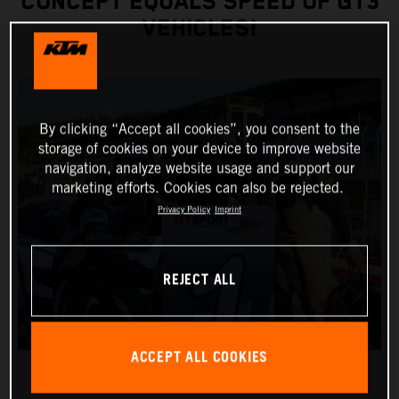
CONCEPT EQUALS SPEED OF GT3
VEHICLES!
By clicking “Accept all cookies”, you consent to the
storage of cookies on your device to improve website
navigation, analyze website usage and support our
marketing efforts. Cookies can also be rejected.
Privacy Policy
Imprint
REJECT ALL
ACCEPT ALL COOKIES