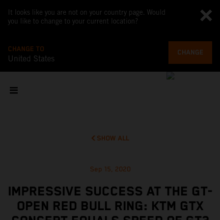
It looks like you are not on your country page. Would
you like to change to your current location?
CHANGE TO
CHANGE
United States
SHOW ALL
Sep 15, 2020
IMPRESSIVE SUCCESS AT THE GT-
OPEN RED BULL RING: KTM GTX