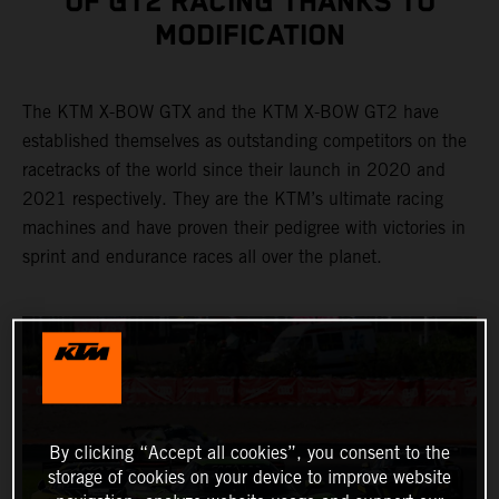
OF GT2 RACING THANKS TO
MODIFICATION
The KTM X-BOW GTX and the KTM X-BOW GT2 have
established themselves as outstanding competitors on the
racetracks of the world since their launch in 2020 and
2021 respectively. They are the KTM’s ultimate racing
machines and have proven their pedigree with victories in
sprint and endurance races all over the planet.
By clicking “Accept all cookies”, you consent to the
storage of cookies on your device to improve website