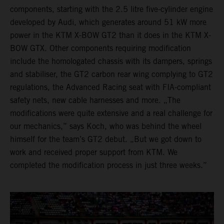
components, starting with the 2.5 litre five-cylinder engine
developed by Audi, which generates around 51 kW more
power in the KTM X-BOW GT2 than it does in the KTM X-
BOW GTX. Other components requiring modification
include the homologated chassis with its dampers, springs
and stabiliser, the GT2 carbon rear wing complying to GT2
regulations, the Advanced Racing seat with FIA-compliant
safety nets, new cable harnesses and more. „The
modifications were quite extensive and a real challenge for
our mechanics,” says Koch, who was behind the wheel
himself for the team’s GT2 debut. „But we got down to
work and received proper support from KTM. We
completed the modification process in just three weeks.”