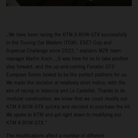
„We have been racing the KTM X-BOW GTX successfully
in the Touring Car Masters (TCM), ESET Cup and
Supercar Challenge since 2022,” explains MZR team
manager Martin Koch. „It was time for us to take another
step forward, and the up-and-coming Fanatec GT2
European Series looked to be the perfect platform for us.
We made the decision at relatively short notice, with the
aim of racing in Valencia and Le Castellet. Thanks to its
modular construction, we knew that we could modify our
KTM X-BOW GTX quickly and decided to purchase the kit.
We spoke to KTM and got right down to modifying our
KTM X-BOW GTX.”
The modifications affect a number of different