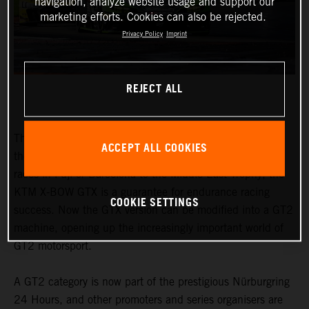
navigation, analyze website usage and support our
marketing efforts. Cookies can also be rejected.
Privacy Policy
Imprint
REJECT ALL
The honours earned by the KTM X-BOW GTX speak for
ACCEPT ALL COOKIES
themselves. From the Nordschleife to traditional 24-hour
races in Fuji or Barcelona to the Middle East Trophy, the
KTM X-BOW GTX is a guarantee for endurance racing
COOKIE SETTINGS
success. Now the GTX version can be modified into a GT2
machine, opening up the increasingly important world of
GT2 motorsport.
A GT2 category is now part of the prestigious Nürburgring
24 Hours, and other promoters and series organisers are