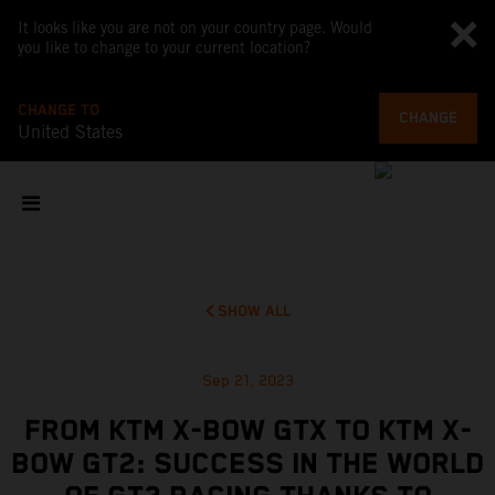
It looks like you are not on your country page. Would
you like to change to your current location?
CHANGE TO
CHANGE
United States
SHOW ALL
Sep 21, 2023
FROM KTM X-BOW GTX TO KTM X-
BOW GT2: SUCCESS IN THE WORLD