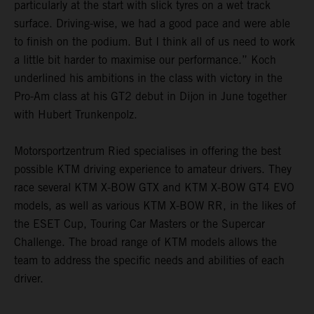
particularly at the start with slick tyres on a wet track
surface. Driving-wise, we had a good pace and were able
to finish on the podium. But I think all of us need to work
a little bit harder to maximise our performance.” Koch
underlined his ambitions in the class with victory in the
Pro-Am class at his GT2 debut in Dijon in June together
with Hubert Trunkenpolz.
Motorsportzentrum Ried specialises in offering the best
possible KTM driving experience to amateur drivers. They
race several KTM X-BOW GTX and KTM X-BOW GT4 EVO
models, as well as various KTM X-BOW RR, in the likes of
the ESET Cup, Touring Car Masters or the Supercar
Challenge. The broad range of KTM models allows the
team to address the specific needs and abilities of each
driver.