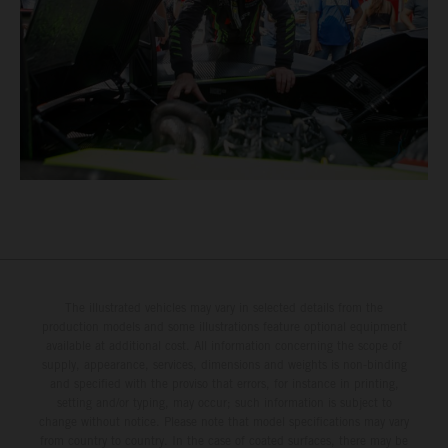
The illustrated vehicles may vary in selected details from the
production models and some illustrations feature optional equipment
available at additional cost. All information concerning the scope of
supply, appearance, services, dimensions and weights is non-binding
and specified with the proviso that errors, for instance in printing,
setting and/or typing, may occur; such information is subject to
change without notice. Please note that model specifications may vary
from country to country. In the case of coated surfaces, there may be