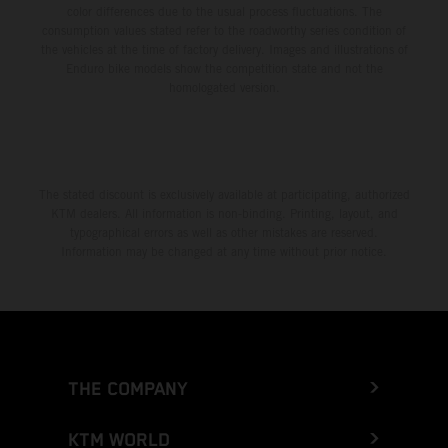
color differences due to the usual process fluctuations. The
consumption values stated refer to the roadworthy series condition of
the vehicles at the time of factory delivery. Images and illustrations of
Enduro bike models show the competition state and not the
homologated version.
The stated discount is exclusively available at participating, authorized
KTM dealers. All information is non-binding. Printing, layout, and
typographical errors as well as other mistakes are reserved.
Information may be changed at any time without prior notice.
THE COMPANY
KTM WORLD