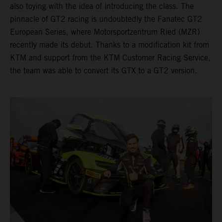
also toying with the idea of introducing the class. The
pinnacle of GT2 racing is undoubtedly the Fanatec GT2
European Series, where Motorsportzentrum Ried (MZR)
recently made its debut. Thanks to a modification kit from
KTM and support from the KTM Customer Racing Service,
the team was able to convert its GTX to a GT2 version.