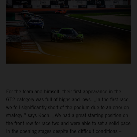
For the team and himself, their first appearance in the
GT2 category was full of highs and lows. „In the first race,
we fell significantly short of the podium due to an error on
strategy,” says Koch. „We had a great starting position on
the front row for race two and were able to set a solid pace
in the opening stages despite the difficult conditions –