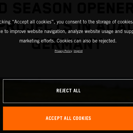
D SEASON OPENE
PROJECTS IN ADA
icking “Accept all cookies”, you consent to the storage of cookies
ce to improve website navigation, analyze website usage and supp
GERMANY
marketing efforts. Cookies can also be rejected.
Privacy Policy
Imprint
REJECT ALL
ACCEPT ALL COOKIES