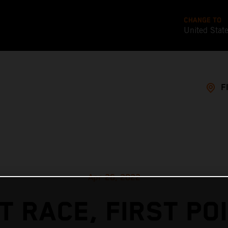
CHANGE TO
United Stat
F
Apr 26, 2022
T RACE, FIRST PO