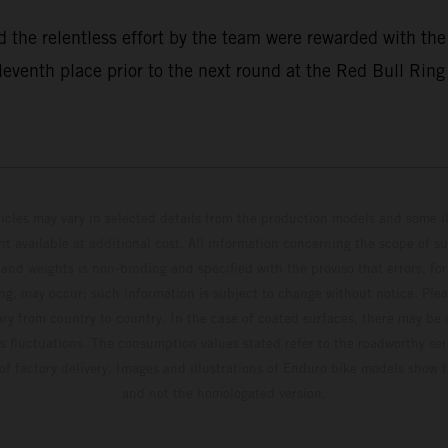
d the relentless effort by the team were rewarded with the 
eleventh place prior to the next round at the Red Bull Rin
hicles may vary in selected details from the production models and some il
t available at additional cost. All information concerning the scope of s
and weights is non-binding and specified with the proviso that errors, for
ing, may occur; such information is subject to change without notice. Ple
ary from country to country. In the case of coated surfaces, there may be 
s fluctuations. The consumption values stated refer to the roadworthy ser
 of factory delivery. Images and illustrations of Enduro bike models show 
and not the homologated version.