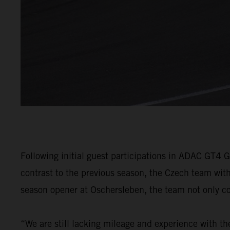
Following initial guest participations in ADAC GT4 
contrast to the previous season, the Czech team wit
season opener at Oschersleben, the team not only coll
“We are still lacking mileage and experience with th