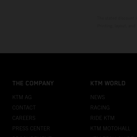
The stated discount i
Printing, layout, and
THE COMPANY
KTM WORLD
KTM AG
NEWS
CONTACT
RACING
CAREERS
RIDE KTM
PRESS CENTER
KTM MOTOHALL