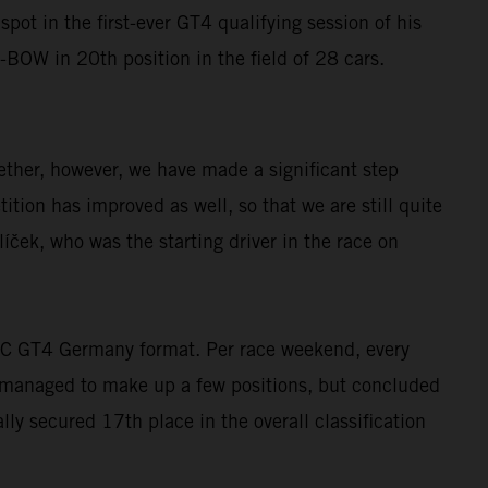
ot in the first-ever GT4 qualifying session of his
-BOW in 20th position in the field of 28 cars.
gether, however, we have made a significant step
tion has improved as well, so that we are still quite
ček, who was the starting driver in the race on
DAC GT4 Germany format. Per race weekend, every
m managed to make up a few positions, but concluded
lly secured 17th place in the overall classification