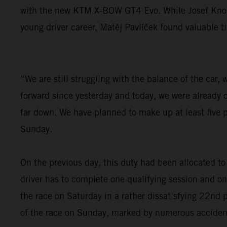
with the new KTM X-BOW GT4 Evo. While Josef Knopp s
young driver career, Matěj Pavlíček found valuable t
“We are still struggling with the balance of the car
forward since yesterday and today, we were already ov
far down. We have planned to make up at least five p
Sunday.
On the previous day, this duty had been allocated t
driver has to complete one qualifying session and o
the race on Saturday in a rather dissatisfying 22nd p
of the race on Sunday, marked by numerous accidents