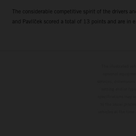
The considerable competitive spirit of the drivers an
and Pavlíček scored a total of 13 points and are in 
The illustrated ve
optional equipmen
services, dimensions 
setting and/or typ
specifications may v
to the usual proces
vehicles at the time