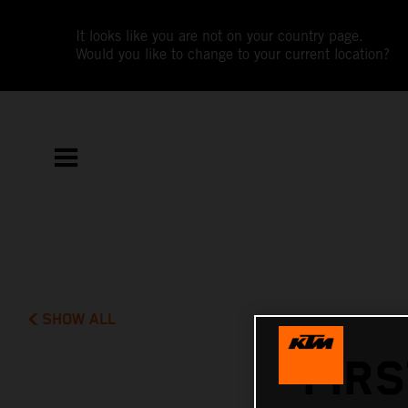
It looks like you are not on your country page.
Would you like to change to your current location?
SHOW ALL
FIRS