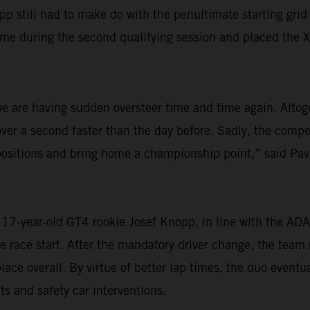
till had to make do with the penultimate starting grid sp
ime during the second qualifying session and placed the X
, we are having sudden oversteer time and time again. Alto
er a second faster than the day before. Sadly, the competi
ositions and bring home a championship point,” said Pavlí
o 17-year-old GT4 rookie Josef Knopp, in line with the A
ne race start. After the mandatory driver change, the tea
lace overall. By virtue of better lap times, the duo eventua
 and safety car interventions.