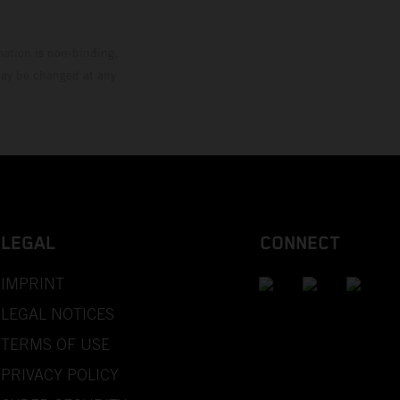
mation is non-binding.
 may be changed at any
LEGAL
CONNECT
IMPRINT
LEGAL NOTICES
TERMS OF USE
PRIVACY POLICY