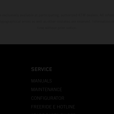
s exclusively available at participating, authorized KTM dealers. All infor
 typographical errors as well as other mistakes are reserved. Information
time without prior notice.
SERVICE
MANUALS
MAINTENANCE
CONFIGURATOR
FREERIDE E HOTLINE