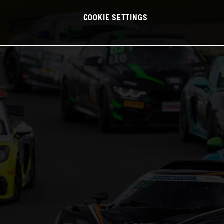
COOKIE SETTINGS