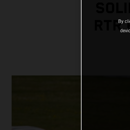
SOLI
RTR 
By cl
devi