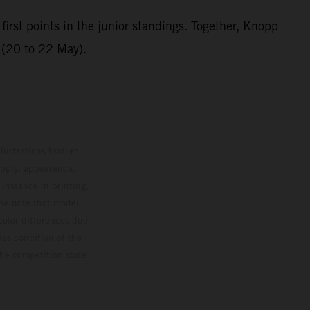
first points in the junior standings. Together, Knopp
g (20 to 22 May).
lustrations feature
upply, appearance,
 instance in printing,
ase note that model
color differences due
ies condition of the
the competition state