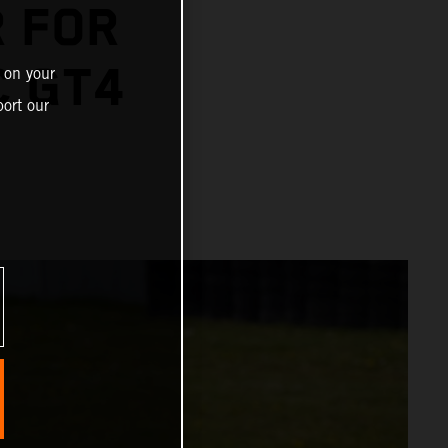
R FOR
C GT4
 on your
ort our