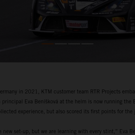
Germany in 2021, KTM customer team RTR Projects embarks 
h principal Eva Beníšková at the helm is now running the
ected experience, but also scored its first points for the 
e new set-up, but we are learning with every stint,” Eva 