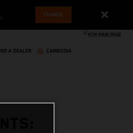
CHANGE
es
IND A DEALER
CAMBODIA
INTS: