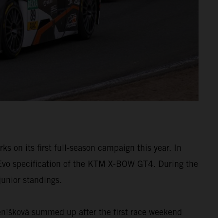
on its first full-season campaign this year. In
 Evo specification of the KTM X-BOW GT4. During the
junior standings.
Beníšková summed up after the first race weekend