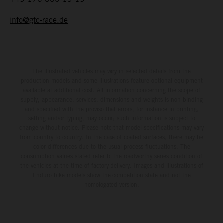
info@gtc-race.de
The illustrated vehicles may vary in selected details from the
production models and some illustrations feature optional equipment
available at additional cost. All information concerning the scope of
supply, appearance, services, dimensions and weights is non-binding
and specified with the proviso that errors, for instance in printing,
setting and/or typing, may occur; such information is subject to
change without notice. Please note that model specifications may vary
from country to country. In the case of coated surfaces, there may be
color differences due to the usual process fluctuations. The
consumption values stated refer to the roadworthy series condition of
the vehicles at the time of factory delivery. Images and illustrations of
Enduro bike models show the competition state and not the
homologated version.