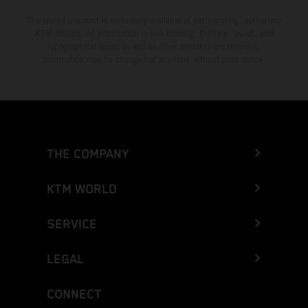
The stated discount is exclusively available at participating, authorized
KTM dealers. All information is non-binding. Printing, layout, and
typographical errors as well as other mistakes are reserved.
Information may be changed at any time without prior notice.
THE COMPANY
KTM WORLD
SERVICE
LEGAL
CONNECT