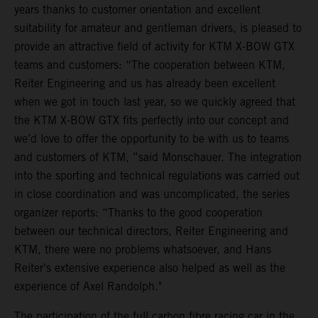
years thanks to customer orientation and excellent
suitability for amateur and gentleman drivers, is pleased to
provide an attractive field of activity for KTM X-BOW GTX
teams and customers: “The cooperation between KTM,
Reiter Engineering and us has already been excellent
when we got in touch last year, so we quickly agreed that
the KTM X-BOW GTX fits perfectly into our concept and
we’d love to offer the opportunity to be with us to teams
and customers of KTM, ”said Monschauer. The integration
into the sporting and technical regulations was carried out
in close coordination and was uncomplicated, the series
organizer reports: “Thanks to the good cooperation
between our technical directors, Reiter Engineering and
KTM, there were no problems whatsoever, and Hans
Reiter's extensive experience also helped as well as the
experience of Axel Randolph."
The participation of the full carbon fibre racing car in the