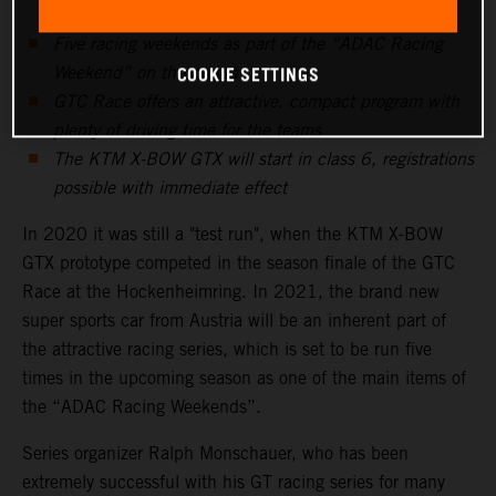
Five racing weekends as part of the “ADAC Racing
COOKIE SETTINGS
Weekend” on the program
GTC Race offers an attractive, compact program with
plenty of driving time for the teams
The KTM X-BOW GTX will start in class 6, registrations
possible with immediate effect
In 2020 it was still a "test run", when the KTM X-BOW
GTX prototype competed in the season finale of the GTC
Race at the Hockenheimring. In 2021, the brand new
super sports car from Austria will be an inherent part of
the attractive racing series, which is set to be run five
times in the upcoming season as one of the main items of
the “ADAC Racing Weekends”.
Series organizer Ralph Monschauer, who has been
extremely successful with his GT racing series for many