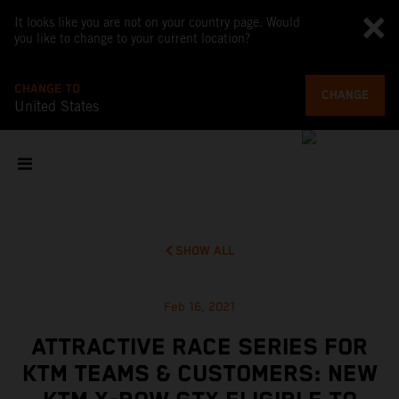
It looks like you are not on your country page. Would
you like to change to your current location?
CHANGE TO
CHANGE
United States
SHOW ALL
Feb 16, 2021
ATTRACTIVE RACE SERIES FOR
KTM TEAMS & CUSTOMERS: NEW