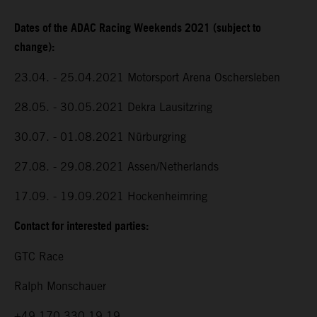
Dates of the ADAC Racing Weekends 2021 (subject to
change):
23.04. - 25.04.2021 Motorsport Arena Oschersleben
28.05. - 30.05.2021 Dekra Lausitzring
30.07. - 01.08.2021 Nürburgring
27.08. - 29.08.2021 Assen/Netherlands
17.09. - 19.09.2021 Hockenheimring
Contact for interested parties:
GTC Race
Ralph Monschauer
+49 170 330 19 19