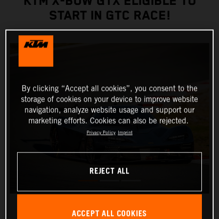
KTM X-BOW GTX ELIGIBLE TO
START IN GTC RACE!
By clicking “Accept all cookies”, you consent to the
storage of cookies on your device to improve website
navigation, analyze website usage and support our
marketing efforts. Cookies can also be rejected.
Privacy Policy
Imprint
REJECT ALL
ACCEPT ALL COOKIES