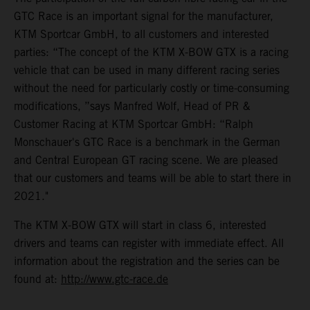
GTC Race is an important signal for the manufacturer,
KTM Sportcar GmbH, to all customers and interested
parties: “The concept of the KTM X-BOW GTX is a racing
vehicle that can be used in many different racing series
without the need for particularly costly or time-consuming
modifications, ”says Manfred Wolf, Head of PR &
Customer Racing at KTM Sportcar GmbH: “Ralph
Monschauer's GTC Race is a benchmark in the German
and Central European GT racing scene. We are pleased
that our customers and teams will be able to start there in
2021."
The KTM X-BOW GTX will start in class 6, interested
drivers and teams can register with immediate effect. All
information about the registration and the series can be
found at:
http://www.gtc-race.de