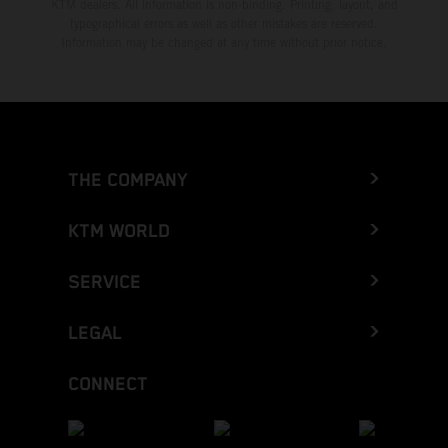
KTM dealers. All information is non-binding. Printing, layout, and
typographical errors as well as other mistakes are reserved.
Information may be changed at any time without prior notice.
THE COMPANY
KTM WORLD
SERVICE
LEGAL
CONNECT