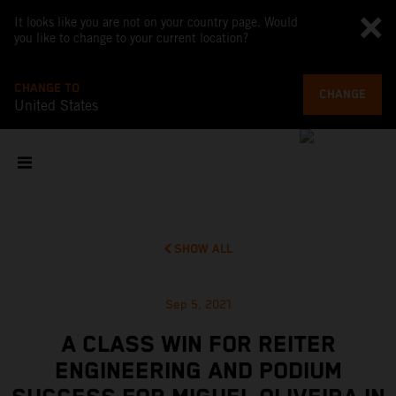
It looks like you are not on your country page. Would
you like to change to your current location?
CHANGE TO
CHANGE
United States
SHOW ALL
Sep 5, 2021
A CLASS WIN FOR REITER
ENGINEERING AND PODIUM