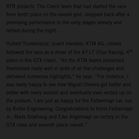
RTR projects. The Czech team that had started the race
from tenth place on the overall grid, dropped back after a
promising performance in the early stages already and
retired during the night.
Hubert Trunkenpolz, board member, KTM AG, closely
th
followed the race as a driver of the #717 (True Racing, 4
place in the GTX class). “All the KTM teams presented
themselves really well in spite of all the challenges and
delivered numerous highlights,” he says. “For instance, I
was really happy to see how Miguel Oliveira got better and
better with every session and eventually even ended up on
the podium. I am just as happy for the Felbermayr car, run
by Reiter Engineering. Congratulations to Horst Felbermayr
Jr., Mads Siljehaug and Eike Angermayr on victory in the
GTX class and seventh place overall.”