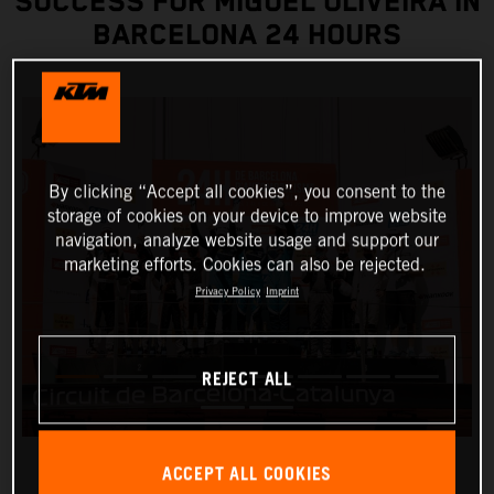
SUCCESS FOR MIGUEL OLIVEIRA IN
BARCELONA 24 HOURS
By clicking “Accept all cookies”, you consent to the
storage of cookies on your device to improve website
navigation, analyze website usage and support our
marketing efforts. Cookies can also be rejected.
Privacy Policy
Imprint
REJECT ALL
ACCEPT ALL COOKIES