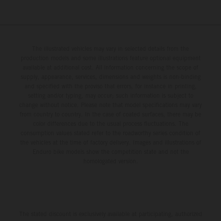
The illustrated vehicles may vary in selected details from the
production models and some illustrations feature optional equipment
available at additional cost. All information concerning the scope of
supply, appearance, services, dimensions and weights is non-binding
and specified with the proviso that errors, for instance in printing,
setting and/or typing, may occur; such information is subject to
change without notice. Please note that model specifications may vary
from country to country. In the case of coated surfaces, there may be
color differences due to the usual process fluctuations. The
consumption values stated refer to the roadworthy series condition of
the vehicles at the time of factory delivery. Images and illustrations of
Enduro bike models show the competition state and not the
homologated version.
The stated discount is exclusively available at participating, authorized