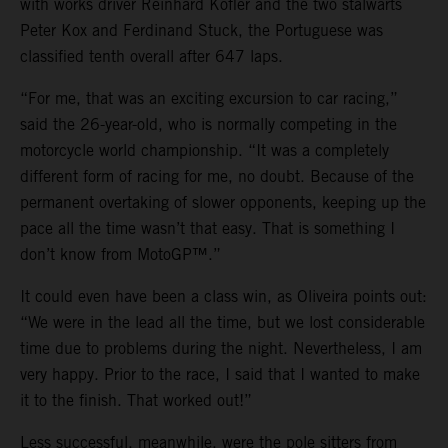
with works driver Reinhard Kofler and the two stalwarts
Peter Kox and Ferdinand Stuck, the Portuguese was
classified tenth overall after 647 laps.
“For me, that was an exciting excursion to car racing,”
said the 26-year-old, who is normally competing in the
motorcycle world championship. “It was a completely
different form of racing for me, no doubt. Because of the
permanent overtaking of slower opponents, keeping up the
pace all the time wasn’t that easy. That is something I
don’t know from MotoGP™.”
It could even have been a class win, as Oliveira points out:
“We were in the lead all the time, but we lost considerable
time due to problems during the night. Nevertheless, I am
very happy. Prior to the race, I said that I wanted to make
it to the finish. That worked out!”
Less successful, meanwhile, were the pole sitters from