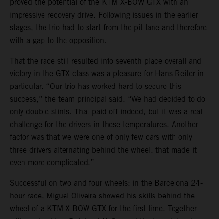
proved the potential of the KTM X-BOW GTX with an
impressive recovery drive. Following issues in the earlier
stages, the trio had to start from the pit lane and therefore
with a gap to the opposition.
That the race still resulted into seventh place overall and
victory in the GTX class was a pleasure for Hans Reiter in
particular. “Our trio has worked hard to secure this
success,” the team principal said. “We had decided to do
only double stints. That paid off indeed, but it was a real
challenge for the drivers in these temperatures. Another
factor was that we were one of only few cars with only
three drivers alternating behind the wheel, that made it
even more complicated.”
Successful on two and four wheels: in the Barcelona 24-
hour race, Miguel Oliveira showed his skills behind the
wheel of a KTM X-BOW GTX for the first time. Together