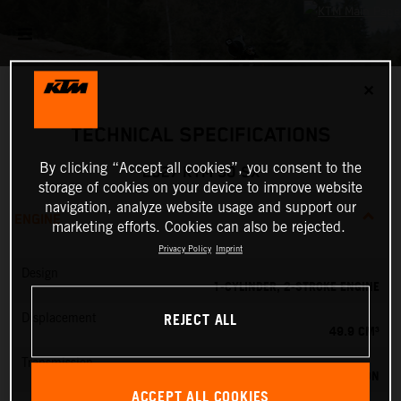
✕
TECHNICAL SPECIFICATIONS
By clicking “Accept all cookies”, you consent to the
2027 KTM 50 SX
storage of cookies on your device to improve website
navigation, analyze website usage and support our
ENGINE
marketing efforts. Cookies can also be rejected.
Privacy Policy
Imprint
Design
1-CYLINDER, 2-STROKE ENGINE
REJECT ALL
Displacement
49.9 CM³
Transmission
SINGLE SPEED TRANSMISSION
ACCEPT ALL COOKIES