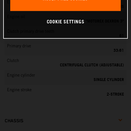
EMS
DELL’ORTO PHBG 19 BS
Engine oil
ATF "MOTOREX DEXRON 3"
COOKIE SETTINGS
Clutch primary drive teeth
61
Primary drive
33:61
Clutch
CENTRIFUGAL CLUTCH (ADJUSTABLE)
Engine cylinder
SINGLE CYLINDER
Engine stroke
2-STROKE
CHASSIS