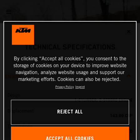
✕
TECHNICAL SPECIFICATIONS
By clicking “Accept all cookies”, you consent to the
2025 KTM 150 SX
storage of cookies on your device to improve website
navigation, analyze website usage and support our
ENGINE
marketing efforts. Cookies can also be rejected.
Privacy Policy
Imprint
Design
1-CYLINDER, 2-STROKE ENGINE
REJECT ALL
Displacement
143.99 CM³
Transmission
6-SPEED
ACCEPT ALL COOKIES