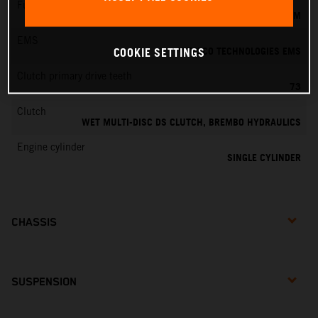
Fuel-mixture generation
KEIHIN EFI, THROTTLE BODY 39 MM
EMS
VITESCO TECHNOLOGIES EMS
COOKIE SETTINGS
Clutch primary drive teeth
73
Clutch
WET MULTI-DISC DS CLUTCH, BREMBO HYDRAULICS
Engine cylinder
SINGLE CYLINDER
CHASSIS
SUSPENSION