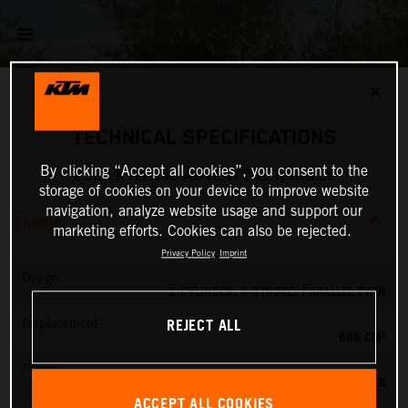
✕
TECHNICAL SPECIFICATIONS
By clicking “Accept all cookies”, you consent to the
2026 KTM 890 ADVENTURE R RALLY
storage of cookies on your device to improve website
navigation, analyze website usage and support our
ENGINE
marketing efforts. Cookies can also be rejected.
Privacy Policy
Imprint
Design
2-CYLINDER, 4-STROKE, PARALLEL TWIN
REJECT ALL
Displacement
889 CM³
Power
105 PS
ACCEPT ALL COOKIES