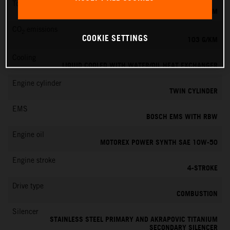
Torque
100 NM
CO
emissions
2
COOKIE SETTINGS
103 G/KM
Cooling
LIQUID COOLED WITH WATER/OIL HEAT EXCHANGER
Engine cylinder
TWIN CYLINDER
EMS
BOSCH EMS WITH RBW
Engine oil
MOTOREX POWER SYNTH SAE 10W-50
Engine stroke
4-STROKE
Drive type
COMBUSTION
Silencer
STAINLESS STEEL PRIMARY AND AKRAPOVIC TITANIUM
SECONDARY SILENCER