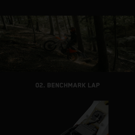
02. BENCHMARK LAP