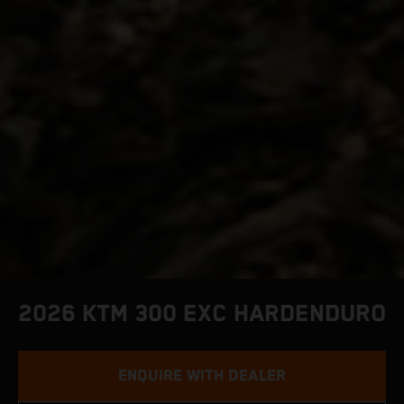
2026 KTM 300 EXC HARDENDURO
ENQUIRE WITH DEALER