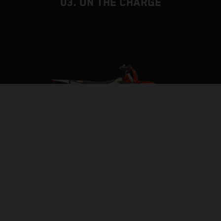
03. ON THE CHARGE
BUILT TO BE THE BACKBONE
FRAME