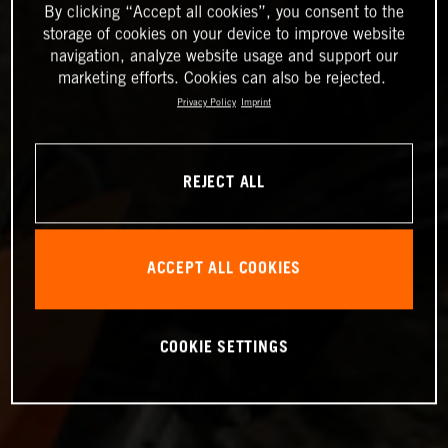
By clicking “Accept all cookies”, you consent to the
storage of cookies on your device to improve website
navigation, analyze website usage and support our
marketing efforts. Cookies can also be rejected.
Privacy Policy
Imprint
REJECT ALL
ACCEPT ALL COOKIES
COOKIE SETTINGS