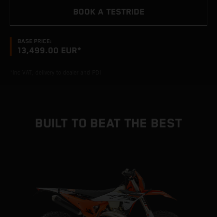
BOOK A TESTRIDE
BASE PRICE:
13,499.00 EUR*
*inc VAT, delivery to dealer and PDI
BUILT TO BEAT THE BEST