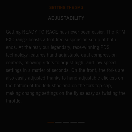
SETTING THE SAG
ADJUSTABILITY
!
Getting READY TO RACE has never been easier. The KTM
T
d
EXC range boasts a tool-free suspension setup at both
w
ends. At the rear, our legendary, race-winning PDS
d
technology features hand-adjustable dual compression
a
controls, allowing riders to adjust high- and low-speed
s
settings in a matter of seconds. On the front, the forks are
f
also easily adjusted thanks to hand-adjustable clickers on
f
the bottom of the fork shoe and on the fork top cap,
p
making changing settings on the fly as easy as twisting the
i
throttle.
w