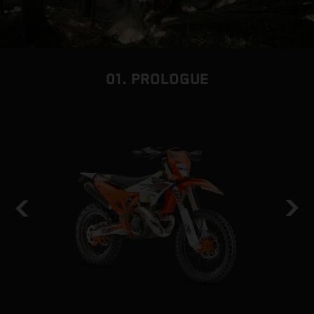
01. PROLOGUE