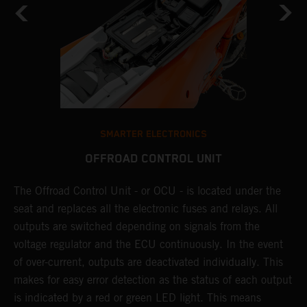
SMARTER ELECTRONICS
OFFROAD CONTROL UNIT
The Offroad Control Unit - or OCU - is located under the
T
O
seat and replaces all the electronic fuses and relays. All
c
s.
outputs are switched depending on signals from the
t
r
voltage regulator and the ECU continuously. In the event
t
of over-current, outputs are deactivated individually. This
t
makes for easy error detection as the status of each output
p
is indicated by a red or green LED light. This means
p