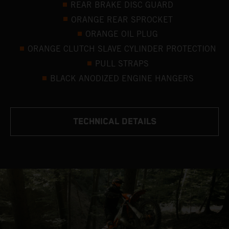
REAR BRAKE DISC GUARD
ORANGE REAR SPROCKET
ORANGE OIL PLUG
ORANGE CLUTCH SLAVE CYLINDER PROTECTION
PULL STRAPS
BLACK ANODIZED ENGINE HANGERS
TECHNICAL DETAILS