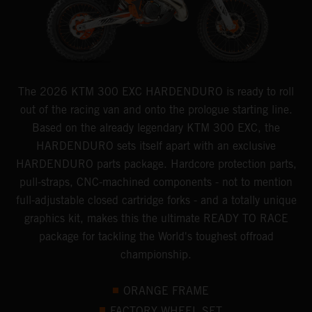
The 2026 KTM 300 EXC HARDENDURO is ready to roll
out of the racing van and onto the prologue starting line.
Based on the already legendary KTM 300 EXC, the
HARDENDURO sets itself apart with an exclusive
HARDENDURO parts package. Hardcore protection parts,
pull-straps, CNC-machined components - not to mention
full-adjustable closed cartridge forks - and a totally unique
graphics kit, makes this the ultimate READY TO RACE
package for tackling the World's toughest offroad
championship.
ORANGE FRAME
FACTORY WHEEL SET