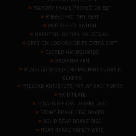
FACTORY FRAME PROTECTOR SET
RIBBED FACTORY SEAT
MAP-SELECT SWITCH
HARDENDURO BAR PAD DESIGN
GREY ODI LOCK-ON GRIPS EXTRA SOFT
CLOSED HANDGUARDS
RADIATOR FAN
BLACK ANODIZED CNC MACHINED TRIPLE
CLAMPS
PRELOAD ADJUSTERS FOR WP XACT FORKS
SKID PLATE
FLOATING FRONT BRAKE DISC
FRONT BRAKE DISC GUARD
SOLID REAR BRAKE DISC
REAR BRAKE SAFETY WIRE