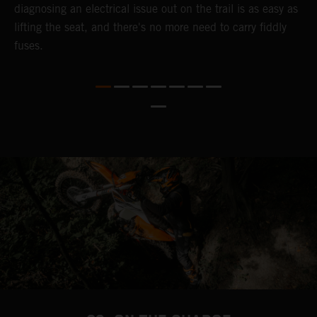
diagnosing an electrical issue out on the trail is as easy as
p
lifting the seat, and there's no more need to carry fiddly
n
fuses.
a
s
b
h
p