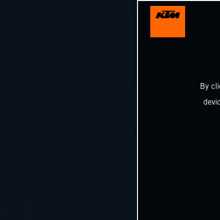
By cl
devi