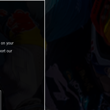
 on your
ort our