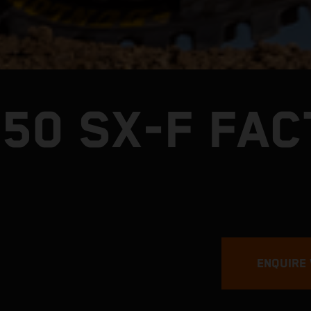
250 SX-F FA
ENQUIRE