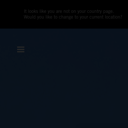
It looks like you are not on your country page.
Would you like to change to your current location?