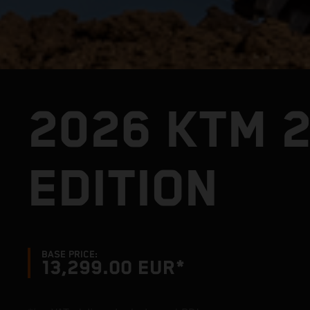
2026 KTM 
EDITION
BASE PRICE:
13,299.00 EUR*