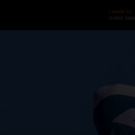
CHANGE TO
United Stat