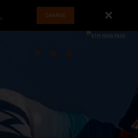
CHANGE
es