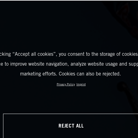
icking “Accept all cookies”, you consent to the storage of cookies
ce to improve website navigation, analyze website usage and supp
marketing efforts. Cookies can also be rejected.
Privacy Policy
Imprint
REJECT ALL