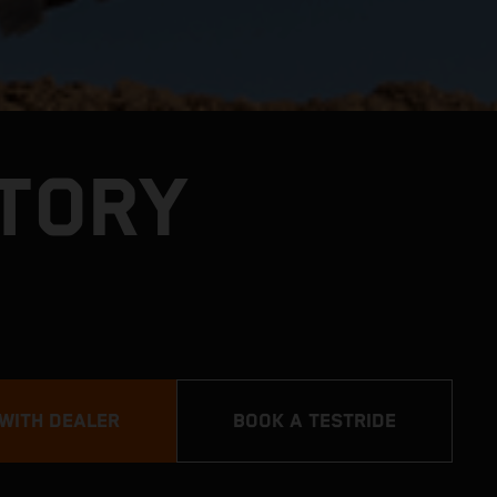
CTORY
 WITH DEALER
BOOK A TESTRIDE