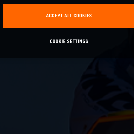
ACCEPT ALL COOKIES
COOKIE SETTINGS