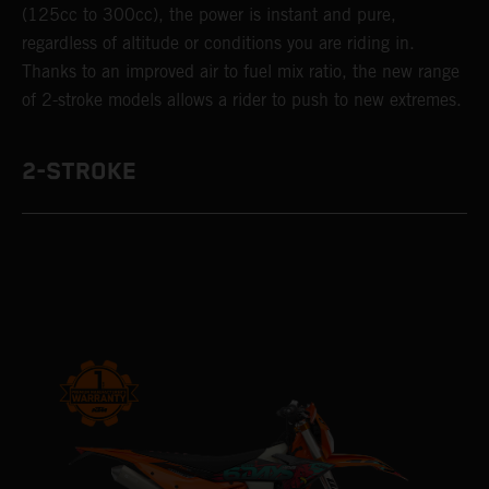
(125cc to 300cc), the power is instant and pure,
regardless of altitude or conditions you are riding in.
Thanks to an improved air to fuel mix ratio, the new range
of 2-stroke models allows a rider to push to new extremes.
2-STROKE