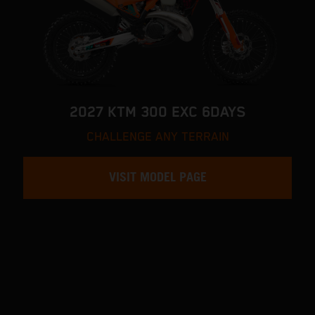
2027 KTM 300 EXC 6DAYS
CHALLENGE ANY TERRAIN
VISIT MODEL PAGE