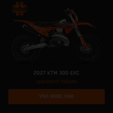
2027 KTM 300 EXC
LEGENDARY ENDURO
VISIT MODEL PAGE