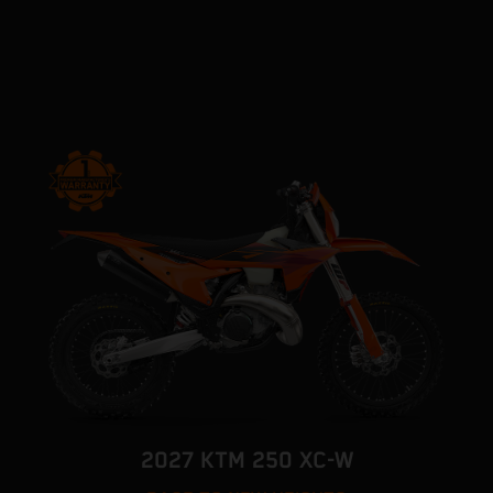
2027 KTM 250 XC-W