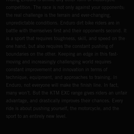
competition. The race is not only against your opponents;
the real challenge is the terrain and ever-changing,
unpredictable conditions. Enduro dirt bike riders are in
battle with themselves first and their opponents second. It
is a sport that requires toughness, skill, and speed on the
one hand, but also requires the constant pushing of
boundaries on the other. Keeping an edge in this fast-
moving and increasingly challenging world requires
constant improvement and innovation in terms of
technique, equipment, and approaches to training. In
Enduro, not everyone will make the finish line. In fact,
many won’t. But the KTM EXC range gives riders an unfair
advantage, and drastically improves their chances. Every
ride is about pushing yourself, the motorcycle, and the
sport to an entirely new level.