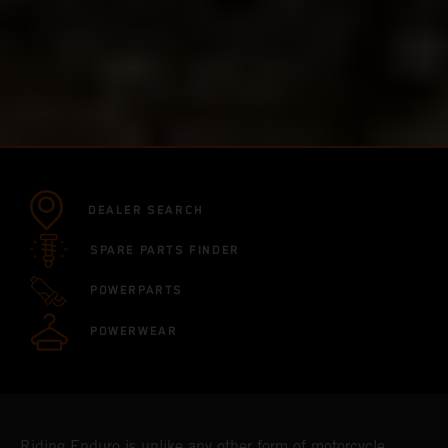
DEALER SEARCH
SPARE PARTS FINDER
POWERPARTS
POWERWEAR
Riding Enduro is unlike any other form of motorcycle