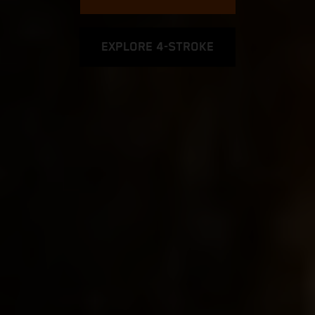
EXPLORE 4-STROKE