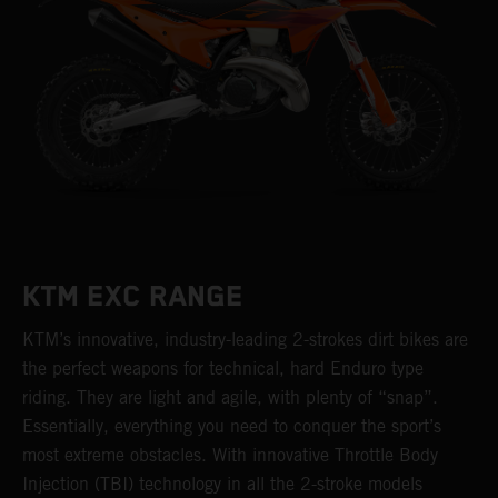
KTM EXC RANGE
KTM’s innovative, industry-leading 2-strokes dirt bikes are
the perfect weapons for technical, hard Enduro type
riding. They are light and agile, with plenty of “snap”.
Essentially, everything you need to conquer the sport’s
most extreme obstacles. With innovative Throttle Body
Injection (TBI) technology in all the 2-stroke models