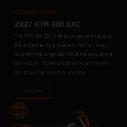
LEGENDARY ENDURO
2027 KTM 300 EXC
The KTM 300 EXC maintains legendary status as
the undisputed King of enduro. Not only does it
have the most recognized title at the sharp end of
hard enduro, it's still unmatched when it comes
to 2-stroke ingenuity, fury, and dow
EXPLORE