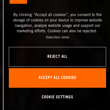
By clicking “Accept all cookies”, you consent to the
storage of cookies on your device to improve website
navigation, analyze website usage and support our
marketing efforts. Cookies can also be rejected.
Privacy Policy
Imprint
REJECT ALL
ACCEPT ALL COOKIES
COOKIE SETTINGS