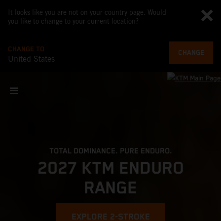
It looks like you are not on your country page. Would
you like to change to your current location?
CHANGE TO
CHANGE
United States
TOTAL DOMINANCE. PURE ENDURO.
2027 KTM ENDURO
RANGE
EXPLORE 2-STROKE