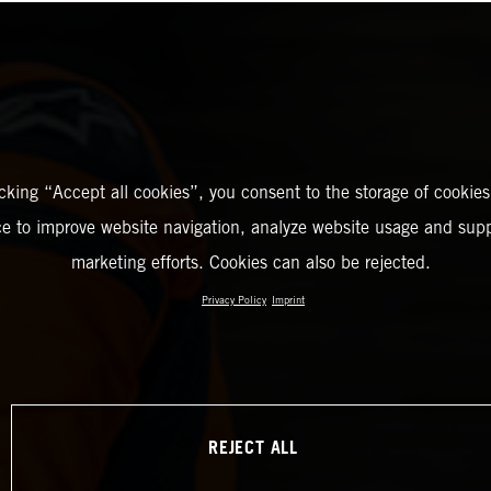
icking “Accept all cookies”, you consent to the storage of cookies
ce to improve website navigation, analyze website usage and supp
marketing efforts. Cookies can also be rejected.
Privacy Policy
Imprint
REJECT ALL