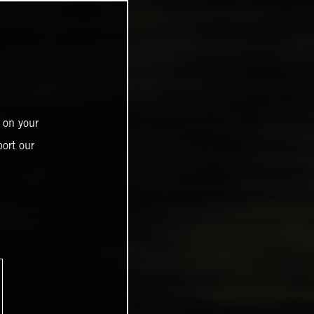
 on your
ort our