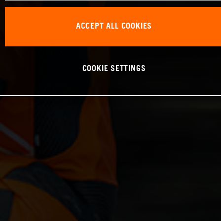
ACCEPT ALL COOKIES
COOKIE SETTINGS