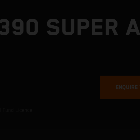
1390 SUPER 
ENQUIRE
ad Fund Licence