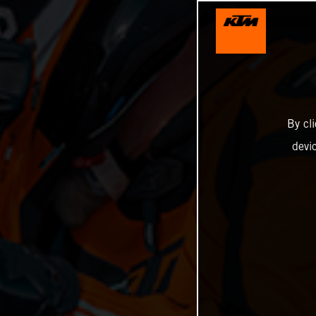
By cl
devi