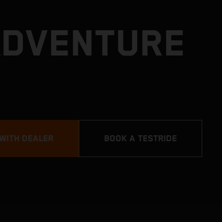
ADVENTURE
 WITH DEALER
BOOK A TESTRIDE