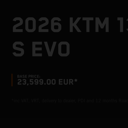
2026 KTM 
S EVO
BASE PRICE:
23,599.00 EUR*
*inc VAT, VRT, delivery to dealer, PDI and 12 months Ro