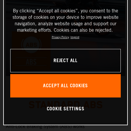
By clicking “Accept all cookies”, you consent to the
storage of cookies on your device to improve website
navigation, analyze website usage and support our
marketing efforts. Cookies can also be rejected.
Privacy Policy
Imprint
REJECT ALL
ACCEPT ALL COOKIES
STANDARD ABS
COOKIE SETTINGS
Anti-Lock Braking System (ABS) works