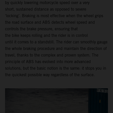
by quickly lowering motorcycle speed over a very
short, sustained distance as opposed to severe
‘locking’. Braking is most effective when the wheel grips
the road surface and ABS detects wheel speed and
controls the brake pressure, ensuring that
the bike keeps rolling and the rider is in control
until it comes to a standstill. The rider can smoothly gauge
the whole braking procedure and maintain the direction of
travel, thanks to the complex and proven system. The
principle of ABS has evolved into more advanced
solutions, but the basic notion is the same: it stops you in
the quickest possible way regardless of the surface.