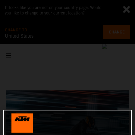
It looks like you are not on your country page. Would
you like to change to your current location?
CHANGE TO
CHANGE
United States