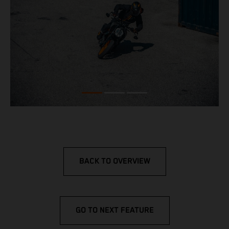
BACK TO OVERVIEW
GO TO NEXT FEATURE