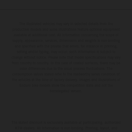
The illustrated vehicles may vary in selected details from the
production models and some illustrations feature optional equipment
available at additional cost. All information concerning the scope of
supply, appearance, services, dimensions and weights is non-binding
and specified with the proviso that errors, for instance in printing,
setting and/or typing, may occur; such information is subject to
change without notice. Please note that model specifications may vary
from country to country. In the case of coated surfaces, there may be
color differences due to the usual process fluctuations. The
consumption values stated refer to the roadworthy series condition of
the vehicles at the time of factory delivery. Images and illustrations of
Enduro bike models show the competition state and not the
homologated version.
The stated discount is exclusively available at participating, authorized
KTM dealers. All information is non-binding. Printing, layout, and