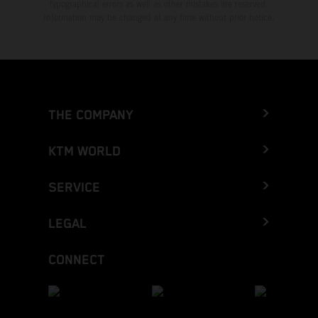
typographical errors as well as other mistakes are reserved.
Information may be changed at any time without prior notice.
THE COMPANY
KTM WORLD
SERVICE
LEGAL
CONNECT