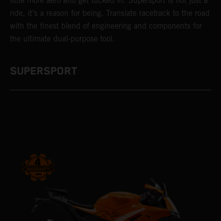
little more aero and get tucked in. Supersport is not just a
ride, it’s a reason for being. Translate racetrack to the road
with the finest blend of engineering and components for
the ultimate dual-purpose tool.
SUPERSPORT