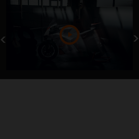
NEVER STOP
KTM 990 RC R TRACK
KTM NEWS