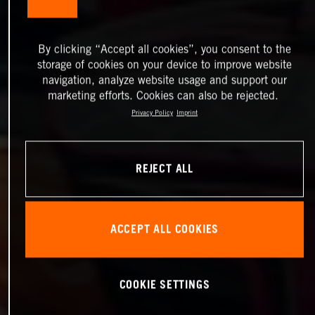
By clicking “Accept all cookies”, you consent to the
storage of cookies on your device to improve website
navigation, analyze website usage and support our
marketing efforts. Cookies can also be rejected.
Privacy Policy
Imprint
REJECT ALL
ACCEPT ALL COOKIES
COOKIE SETTINGS