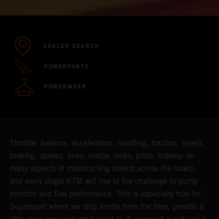
DEALER SEARCH
POWERPARTS
POWERWEAR
Throttle, balance, acceleration, handling, traction, speed,
braking, apexes, lines, inertia, looks, pride, bravery: so
many aspects of motorcycling stretch across the board,
and every single KTM will rise to the challenge to pump
emotion and fuel performance. This is especially true for
Supersport where we strip knobs from the tires, provide a