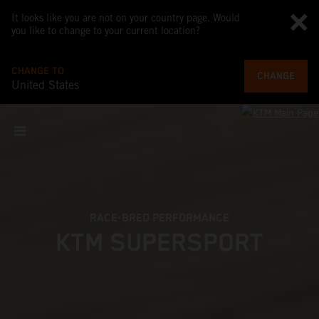
It looks like you are not on your country page. Would
you like to change to your current location?
CHANGE TO
CHANGE
United States
RACE-BRED PERFORMANCE
KTM SUPERSPORT