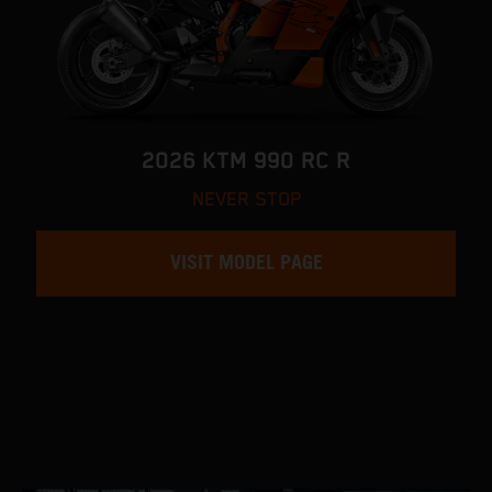
2026 KTM 990 RC R
NEVER STOP
VISIT MODEL PAGE