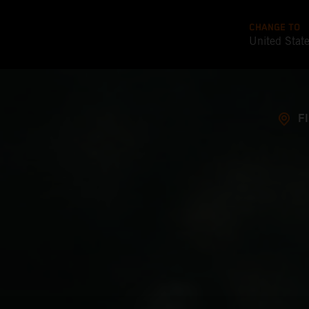
CHANGE TO
United Stat
F