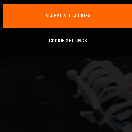
ACCEPT ALL COOKIES
COOKIE SETTINGS