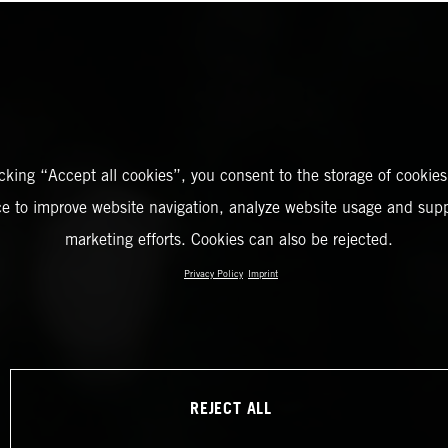
icking “Accept all cookies”, you consent to the storage of cookies
ce to improve website navigation, analyze website usage and supp
marketing efforts. Cookies can also be rejected.
Privacy Policy
Imprint
REJECT ALL