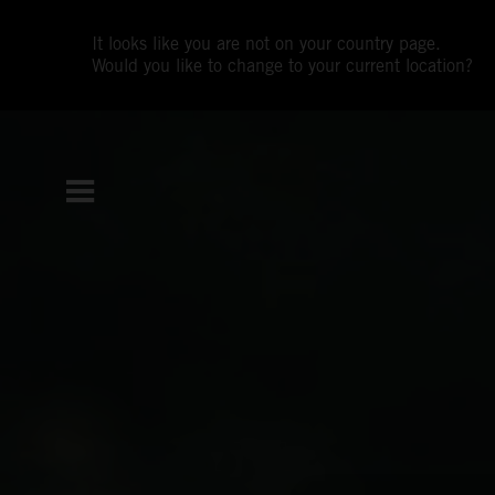
It looks like you are not on your country page.
Would you like to change to your current location?