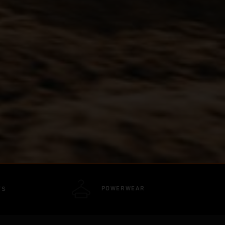
POWERWEAR
TS