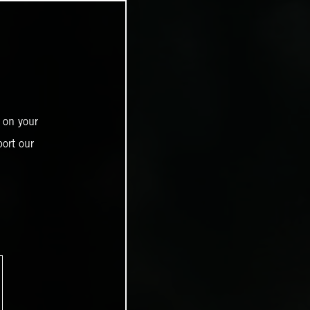
 on your
ort our