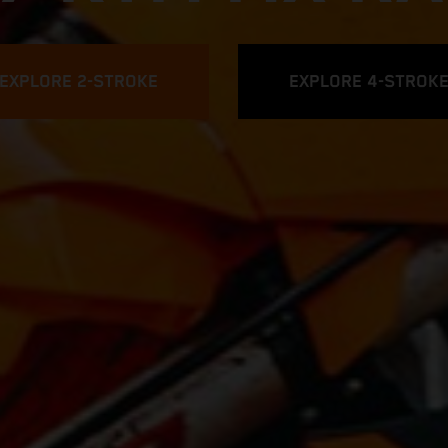
EXPLORE 2-STROKE
EXPLORE 4-STROK