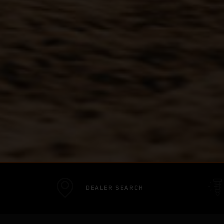
DEALER SEARCH