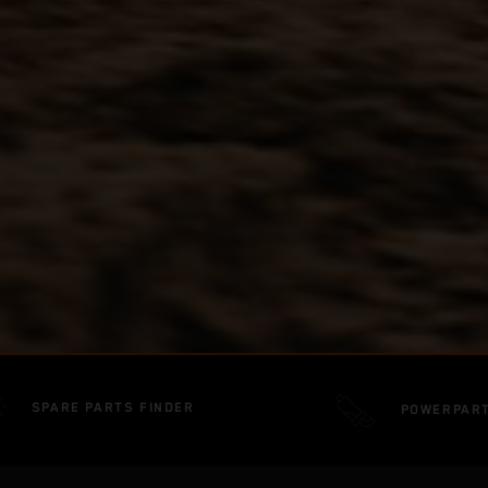
SPARE PARTS FINDER
POWERPAR