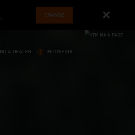
CHANGE
es
IND A DEALER
INDONESIA