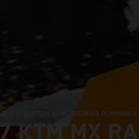
THE EVOLUTION OF MOTOCROSS DOMINANCE
7 KTM MX R