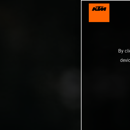
By cl
devi