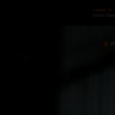
CHANGE TO
United Stat
F