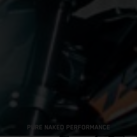
PURE NAKED PERFORMANCE