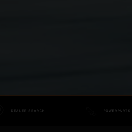
DEALER SEARCH
POWERPARTS