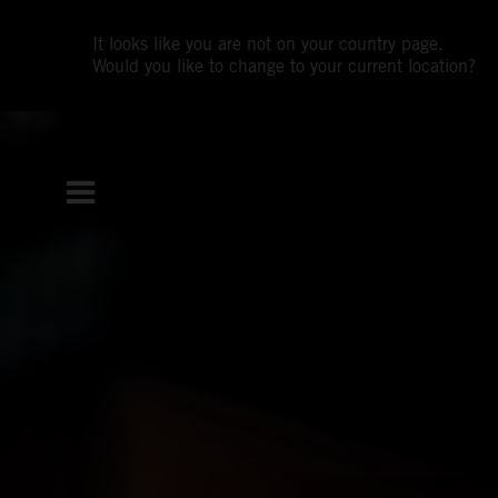
It looks like you are not on your country page.
Would you like to change to your current location?