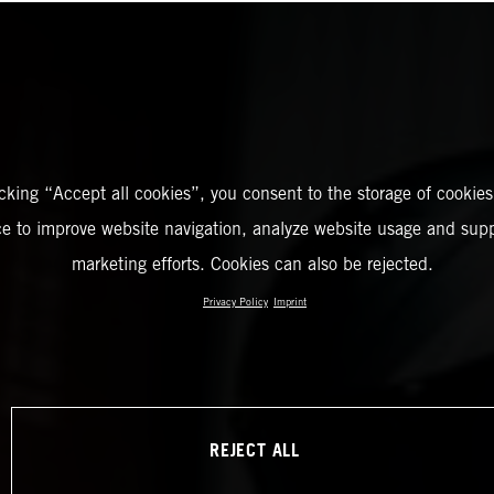
icking “Accept all cookies”, you consent to the storage of cookies
ce to improve website navigation, analyze website usage and supp
marketing efforts. Cookies can also be rejected.
Privacy Policy
Imprint
REJECT ALL