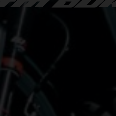
TM DU