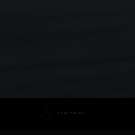
POWERWEAR