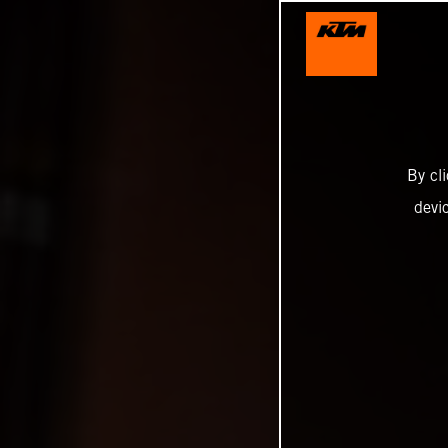
By cl
devi