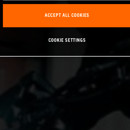
ACCEPT ALL COOKIES
COOKIE SETTINGS