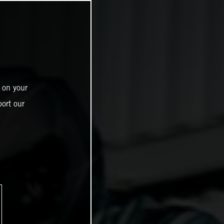
 on your
ort our