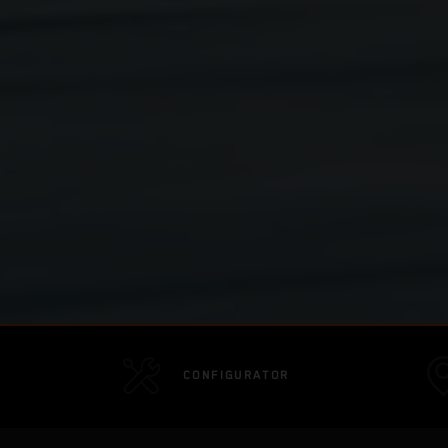
CONFIGURATOR