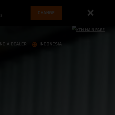
CHANGE
es
IND A DEALER
INDONESIA