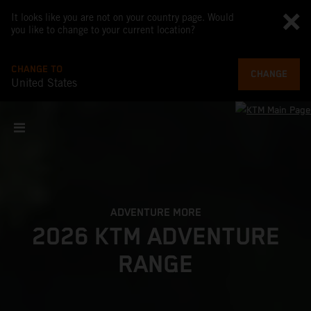
It looks like you are not on your country page. Would
you like to change to your current location?
CHANGE TO
CHANGE
United States
ADVENTURE MORE
2026 KTM ADVENTURE
RANGE