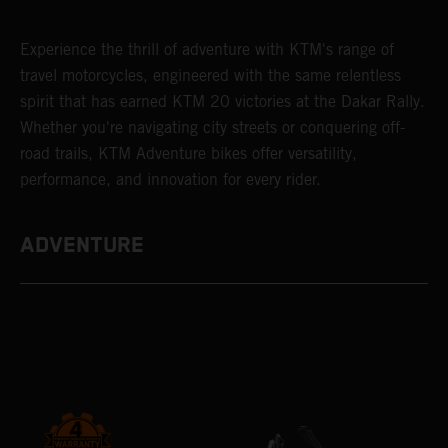
Experience the thrill of adventure with KTM's range of
travel motorcycles, engineered with the same relentless
spirit that has earned KTM 20 victories at the Dakar Rally.
Whether you're navigating city streets or conquering off-
road trails, KTM Adventure bikes offer versatility,
performance, and innovation for every rider.
ADVENTURE