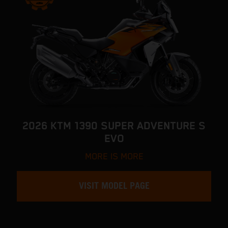
2026 KTM 1390 SUPER ADVENTURE S
EVO
MORE IS MORE
VISIT MODEL PAGE