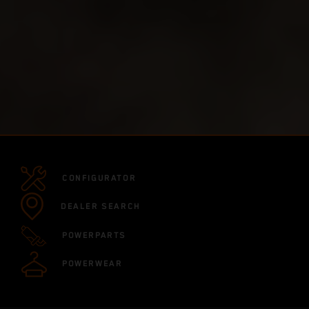
CONFIGURATOR
DEALER SEARCH
POWERPARTS
POWERWEAR