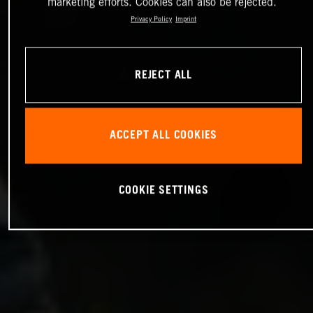
marketing efforts. Cookies can also be rejected.
Privacy Policy
Imprint
REJECT ALL
ACCEPT ALL COOKIES
COOKIE SETTINGS