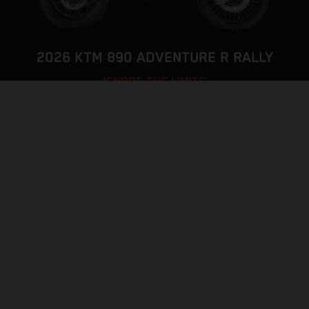
2026 KTM 890 ADVENTURE R RALLY
IGNORE THE LIMITS
VISIT MODEL PAGE