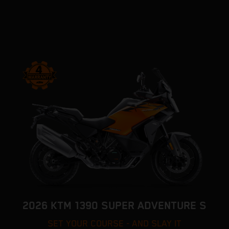
2026 KTM 1390 SUPER ADVENTURE S
SET YOUR COURSE - AND SLAY IT