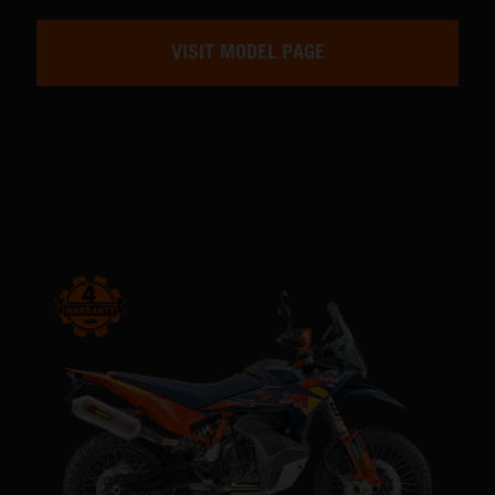
VISIT MODEL PAGE