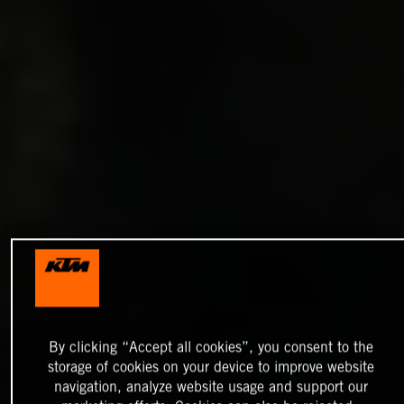
By clicking “Accept all cookies”, you consent to the
storage of cookies on your device to improve website
navigation, analyze website usage and support our