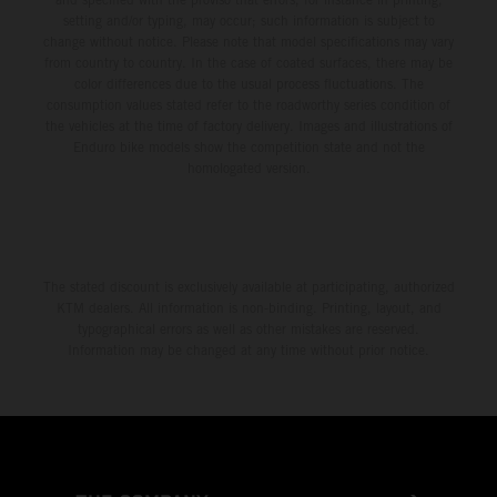
setting and/or typing, may occur; such information is subject to
change without notice. Please note that model specifications may vary
from country to country. In the case of coated surfaces, there may be
color differences due to the usual process fluctuations. The
consumption values stated refer to the roadworthy series condition of
the vehicles at the time of factory delivery. Images and illustrations of
Enduro bike models show the competition state and not the
homologated version.
The stated discount is exclusively available at participating, authorized
KTM dealers. All information is non-binding. Printing, layout, and
typographical errors as well as other mistakes are reserved.
Information may be changed at any time without prior notice.