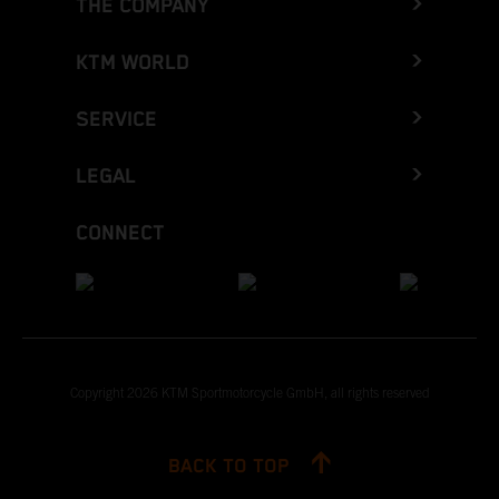
THE COMPANY
KTM WORLD
SERVICE
LEGAL
CONNECT
Copyright 2026 KTM Sportmotorcycle GmbH, all rights reserved
BACK TO TOP