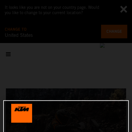
It looks like you are not on your country page. Would
you like to change to your current location?
CHANGE TO
CHANGE
United States