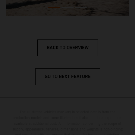
BACK TO OVERVIEW
GO TO NEXT FEATURE
The illustrated vehicles may vary in selected details from the
production models and some illustrations feature optional equipment
available at additional cost. All information concerning the scope of
supply, appearance, services, dimensions and weights is non-binding
and specified with the proviso that errors, for instance in printing,