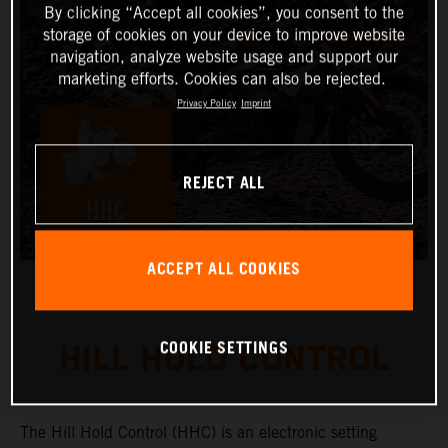
By clicking “Accept all cookies”, you consent to the
storage of cookies on your device to improve website
navigation, analyze website usage and support our
marketing efforts. Cookies can also be rejected.
Privacy Policy
Imprint
REJECT ALL
ACCEPT ALL COOKIES
COOKIE SETTINGS
HILL HOLD CONTROL
The Hill Hold Control (HHC) is an electronic setting