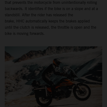
that prevents the motorcycle from unintentionally rolling
backwards. It identifies if the bike is on a slope and at a
standstill. After the rider has released the
brake, HHC automatically keeps the brakes applied
until the clutch is released, the throttle is open and the
bike is moving forwards.