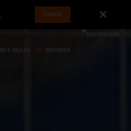
CHANGE
es
IND A DEALER
INDONESIA