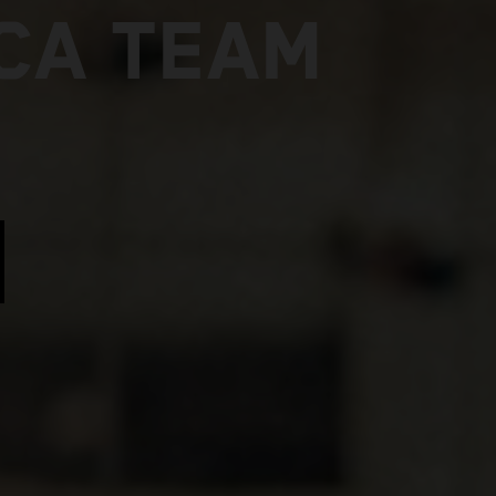
ICA TEAM