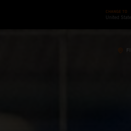
CHANGE TO
United Stat
F