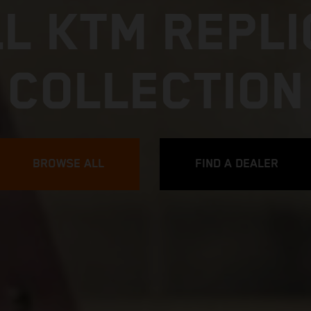
L KTM REPL
COLLECTION
BROWSE ALL
FIND A DEALER