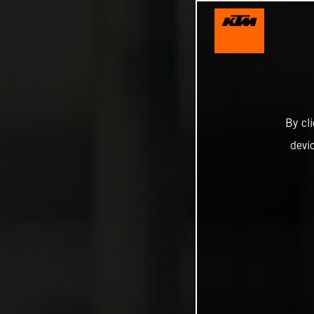
By cl
devi