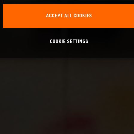
ACCEPT ALL COOKIES
COOKIE SETTINGS