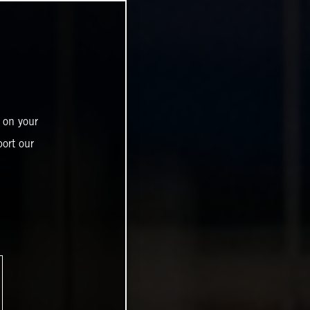
 on your
ort our