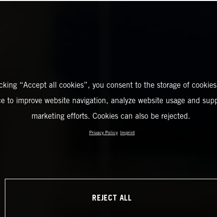
icking “Accept all cookies”, you consent to the storage of cookies
ce to improve website navigation, analyze website usage and supp
marketing efforts. Cookies can also be rejected.
Privacy Policy
Imprint
REJECT ALL