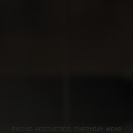
RACING AESTHETICS, EVERYDAY WEAR