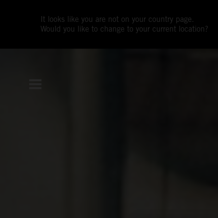
It looks like you are not on your country page.
Would you like to change to your current location?