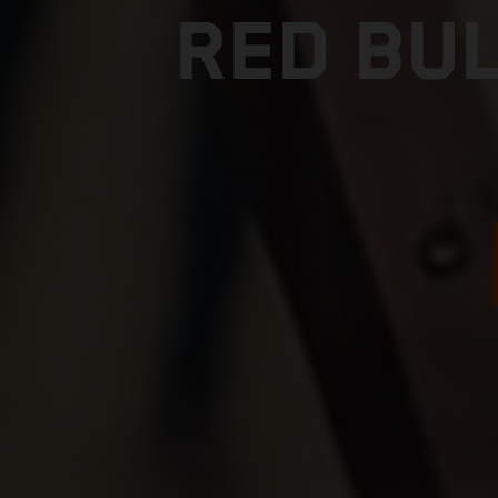
RED BUL