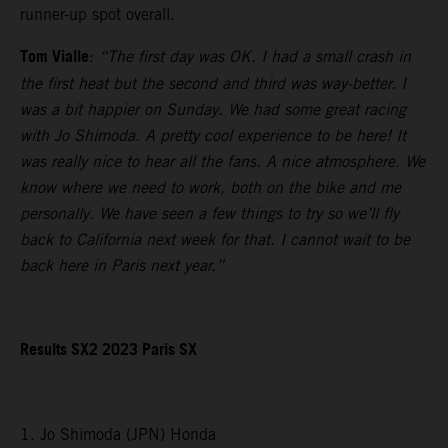
runner-up spot overall.
Tom Vialle
:
“The first day was OK. I had a small crash in
the first heat but the second and third was way-better. I
was a bit happier on Sunday. We had some great racing
with Jo Shimoda. A pretty cool experience to be here! It
was really nice to hear all the fans. A nice atmosphere. We
know where we need to work, both on the bike and me
personally. We have seen a few things to try so we’ll fly
back to California next week for that. I cannot wait to be
back here in Paris next year.”
Results SX2 2023 Paris SX
1. Jo Shimoda (JPN) Honda