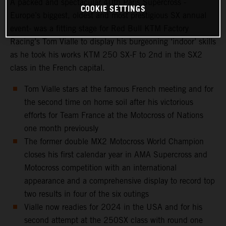
A packed and spectacular 40th Paris Supercross -
COOKIE SETTINGS
Europe’s biggest, oldest and most prestigious SX annual
event- was a fitting stage for Red Bull KTM Factory
Racing’s Tom Vialle to display his burgeoning ‘indoor’ skills
as he took his works KTM 250 SX-F to 2nd in the SX2
class in the French capital.
Tom Vialle stars at the famous French meeting and for
the second time on home soil after his victorious
efforts for Team France at the Motocross of Nations
one month previously
The former double MX2 Motocross World Champion
closes his first calendar year in AMA Supercross and
Motocross competition with an international
appearance and a comprehensive display to record top
two results in four of the six outings
Vialle now readies for 2024 in the USA and for his
second attempt at the 250SX class with round one