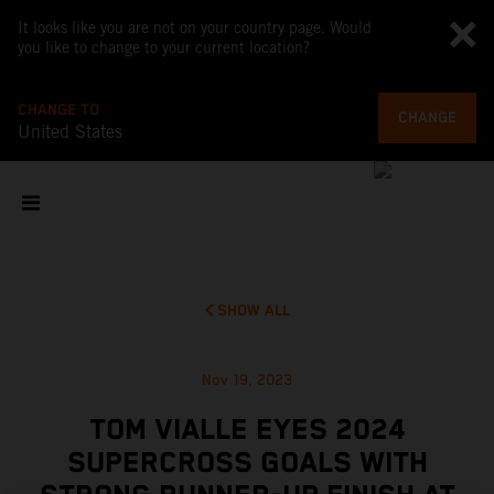
It looks like you are not on your country page. Would
you like to change to your current location?
CHANGE TO
CHANGE
United States
SHOW ALL
Nov 19, 2023
TOM VIALLE EYES 2024
SUPERCROSS GOALS WITH