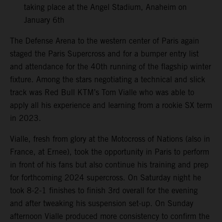
taking place at the Angel Stadium, Anaheim on
January 6th
The Defense Arena to the western center of Paris again
staged the Paris Supercross and for a bumper entry list
and attendance for the 40th running of the flagship winter
fixture. Among the stars negotiating a technical and slick
track was Red Bull KTM’s Tom Vialle who was able to
apply all his experience and learning from a rookie SX term
in 2023.
Vialle, fresh from glory at the Motocross of Nations (also in
France, at Ernee), took the opportunity in Paris to perform
in front of his fans but also continue his training and prep
for forthcoming 2024 supercross. On Saturday night he
took 8-2-1 finishes to finish 3rd overall for the evening
and after tweaking his suspension set-up. On Sunday
afternoon Vialle produced more consistency to confirm the