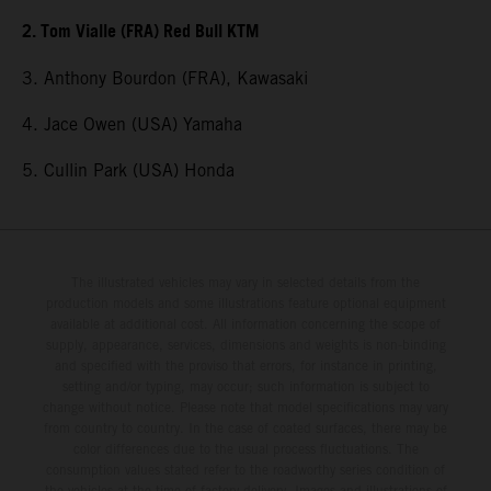
2. Tom Vialle (FRA) Red Bull KTM
3. Anthony Bourdon (FRA), Kawasaki
4. Jace Owen (USA) Yamaha
5. Cullin Park (USA) Honda
The illustrated vehicles may vary in selected details from the
production models and some illustrations feature optional equipment
available at additional cost. All information concerning the scope of
supply, appearance, services, dimensions and weights is non-binding
and specified with the proviso that errors, for instance in printing,
setting and/or typing, may occur; such information is subject to
change without notice. Please note that model specifications may vary
from country to country. In the case of coated surfaces, there may be
color differences due to the usual process fluctuations. The
consumption values stated refer to the roadworthy series condition of
the vehicles at the time of factory delivery. Images and illustrations of