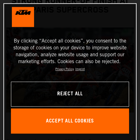
STRONG RUNNER-UP FINISH AT
PARIS SUPERCROSS
By clicking “Accept all cookies”, you consent to the
storage of cookies on your device to improve website
navigation, analyze website usage and support our
marketing efforts. Cookies can also be rejected.
Privacy Policy
Imprint
REJECT ALL
ACCEPT ALL COOKIES