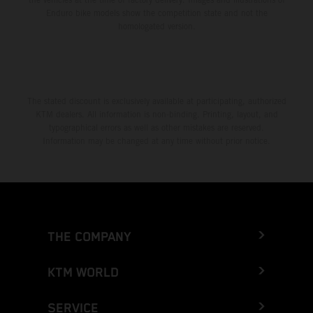
Enduro bike models show the competition state and not the
homologated version.
The stated discount is exclusively available at participating, authorized
KTM dealers. All information is non-binding. Printing, layout, and
typographical errors as well as other mistakes are reserved.
Information may be changed at any time without prior notice.
THE COMPANY
KTM WORLD
SERVICE