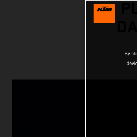
P
DA
By cl
devi