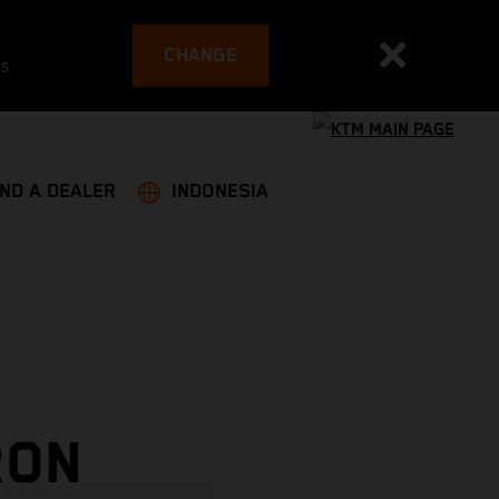
CHANGE
es
IND A DEALER
INDONESIA
RON