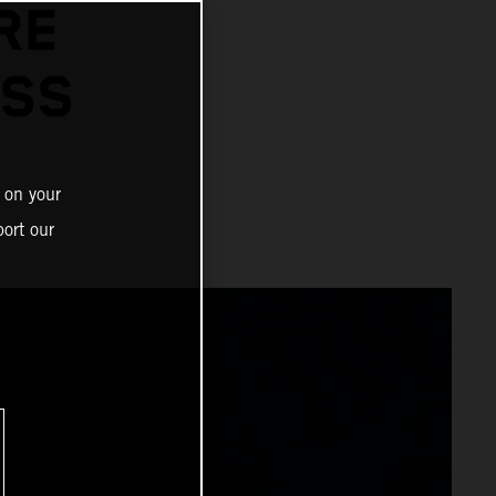
RE
OSS
 on your
ort our