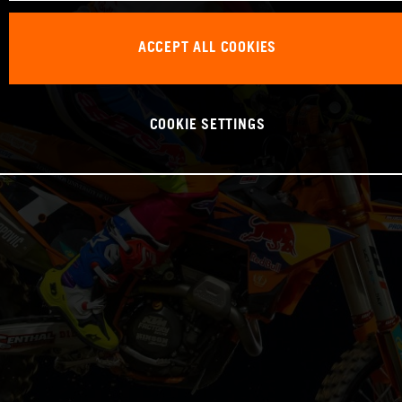
ACCEPT ALL COOKIES
COOKIE SETTINGS