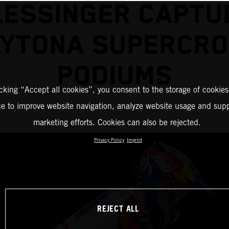
LESSINGER CAPTU
YTONA SUPERCR
PODIUMS
icking “Accept all cookies”, you consent to the storage of cookies
ce to improve website navigation, analyze website usage and supp
marketing efforts. Cookies can also be rejected.
Privacy Policy
Imprint
REJECT ALL