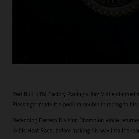
Red Bull KTM Factory Racing’s Tom Vialle claimed 
Plessinger made it a podium double in racing to hi
Defending Eastern Division Champion Vialle return
in his Heat Race, before making his way into the lea