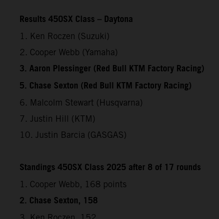
Results 450SX Class – Daytona
1. Ken Roczen (Suzuki)
2. Cooper Webb (Yamaha)
3. Aaron Plessinger (Red Bull KTM Factory Racing)
5. Chase Sexton (Red Bull KTM Factory Racing)
6. Malcolm Stewart (Husqvarna)
7. Justin Hill (KTM)
10. Justin Barcia (GASGAS)
Standings 450SX Class 2025 after 8 of 17 rounds
1. Cooper Webb, 168 points
2. Chase Sexton, 158
3. Ken Roczen, 152