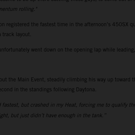
mentum rolling."
registered the fastest time in the afternoon’s 450SX qua
track layout.
unfortunately went down on the opening lap while leading, 
ut the Main Event, steadily climbing his way up toward th
econd in the standings following Daytona.
astest, but crashed in my Heat, forcing me to qualify thr
ight, but just didn’t have enough in the tank.”