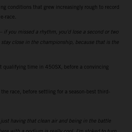
ng conditions that grew increasingly rough to record
e-race.
 – if you missed a rhythm, you'd lose a second or two
o stay close in the championship, because that is the
qualifying time in 450SX, before a convincing
the race, before settling for a season-best third-
 just having that clean air and being in the battle
ere with a podium is really cool. I'm stoked to turn