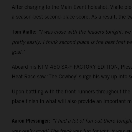
After charging to the Main Event holeshot, Vialle pi
a season-best second-place score. As a result, the 
Tom Vialle:
“I was close with the leaders tonight, we
pretty easily. I think second place is the best that 
goal."
Aboard his KTM 450 SX-F FACTORY EDITION, Plessing
Heat Race saw ‘The Cowboy’ surge his way up into se
Upon battling with the front-runners throughout the M
place finish in what will also provide an important 
Aaron Plessinger:
“I had a lot of fun out there tonigh
was really good! The track was fun tonight, it was aw