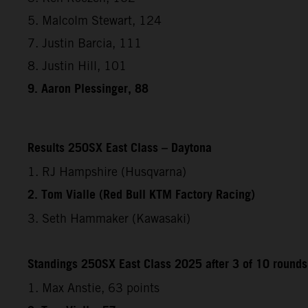
5. Malcolm Stewart, 124
7. Justin Barcia, 111
8. Justin Hill, 101
9. Aaron Plessinger, 88
Results 250SX East Class – Daytona
1. RJ Hampshire (Husqvarna)
2. Tom Vialle (Red Bull KTM Factory Racing)
3. Seth Hammaker (Kawasaki)
Standings 250SX East Class 2025 after 3 of 10 rounds
1. Max Anstie, 63 points