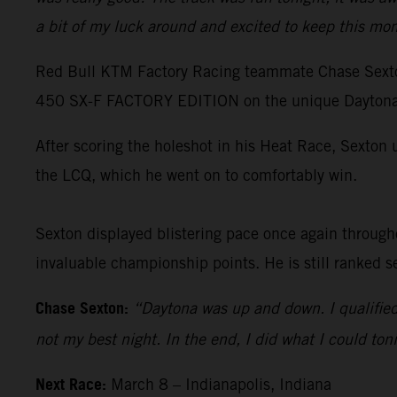
a bit of my luck around and excited to keep this mo
Red Bull KTM Factory Racing teammate Chase Sexton 
450 SX-F FACTORY EDITION on the unique Daytona 
After scoring the holeshot in his Heat Race, Sexton 
the LCQ, which he went on to comfortably win.
Sexton displayed blistering pace once again througho
invaluable championship points. He is still ranked s
Chase Sexton:
“Daytona was up and down. I qualified f
not my best night. In the end, I did what I could ton
Next Race:
March 8 – Indianapolis, Indiana