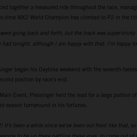
eced together a measured ride throughout the race, managi
two-time MX2 World Champion has climbed to P2 in the titl
 were going back and forth, but the track was super-tricky
we had tonight, although I am happy with that. I'm happy t
er began his Daytona weekend with the seventh-fastest 
cond position by race's end.
ain Event, Plessinger held the lead for a large portion of 
mid-season turnaround in his fortunes.
t! It's been a while since we've been out front like that, so
esome to be up there battling these guys, to come out of h