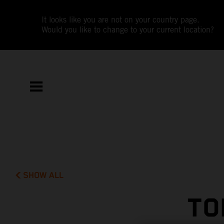
It looks like you are not on your country page.
Would you like to change to your current location?
SHOW ALL
TO