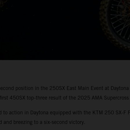
second position in the 250SX East Main Event at Daytona
s first 450SX top-three result of the 2025 AMA Supercros
ed to action in Daytona equipped with the KTM 250 SX-F 
d and breezing to a six-second victory.