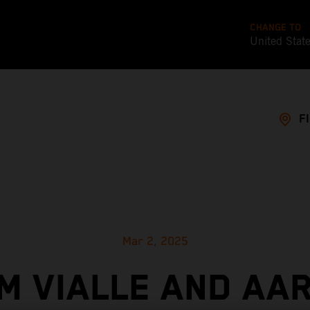
CHANGE TO
United Stat
F
Mar 2, 2025
M VIALLE AND AA