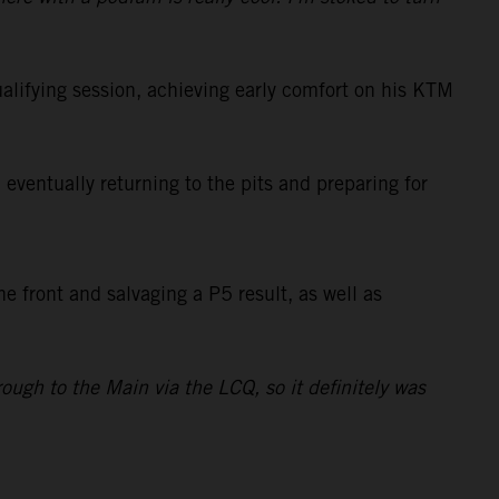
lifying session, achieving early comfort on his KTM
eventually returning to the pits and preparing for
e front and salvaging a P5 result, as well as
ough to the Main via the LCQ, so it definitely was