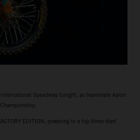
 International Speedway tonight, as teammate Aaron
s Championship.
FACTORY EDITION, powering to a top-three start