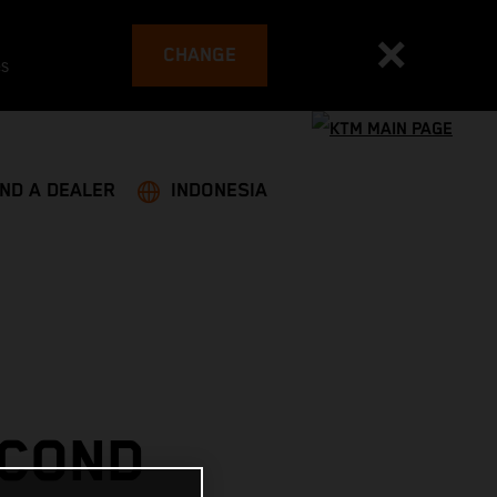
CHANGE
es
IND A DEALER
INDONESIA
ECOND