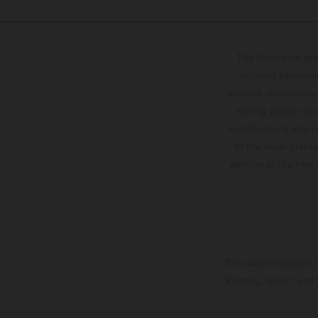
The illustrated ve
optional equipmen
services, dimensions 
setting and/or typ
specifications may v
to the usual proces
vehicles at the time
The stated discount i
Printing, layout, and