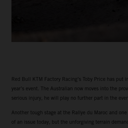
Red Bull KTM Factory Racing’s Toby Price has put in
year’s event. The Australian now moves into the prov
serious injury, he will play no further part in the even
Another tough stage at the Rallye du Maroc and one t
of an issue today, but the unforgiving terrain demand