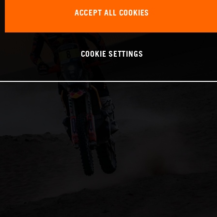
ACCEPT ALL COOKIES
COOKIE SETTINGS