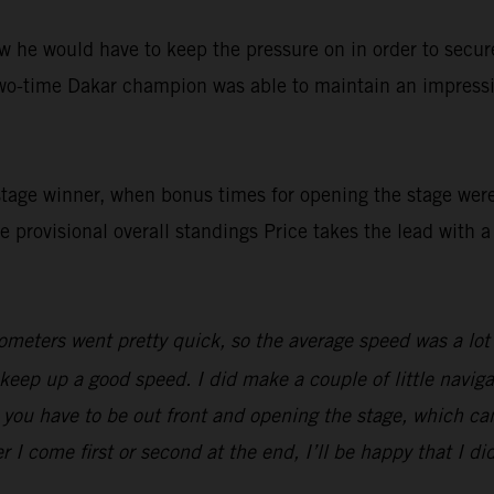
 he would have to keep the pressure on in order to secure 
two-time Dakar champion was able to maintain an impressi
stage winner, when bonus times for opening the stage wer
he provisional overall standings Price takes the lead with 
meters went pretty quick, so the average speed was a lot fa
o keep up a good speed. I did make a couple of little navi
 you have to be out front and opening the stage, which can
r I come first or second at the end, I’ll be happy that I di