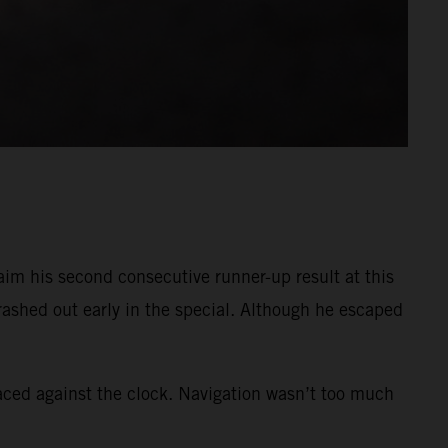
im his second consecutive runner-up result at this
crashed out early in the special. Although he escaped
raced against the clock. Navigation wasn’t too much