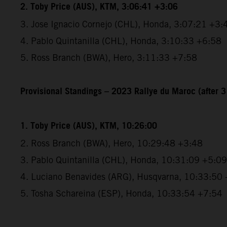
2. Toby Price (AUS), KTM, 3:06:41 +3:06
3. Jose Ignacio Cornejo (CHL), Honda, 3:07:21 +3:
4. Pablo Quintanilla (CHL), Honda, 3:10:33 +6:58
5. Ross Branch (BWA), Hero, 3:11:33 +7:58
Provisional Standings – 2023 Rallye du Maroc (after 3
1. Toby Price (AUS), KTM, 10:26:00
2. Ross Branch (BWA), Hero, 10:29:48 +3:48
3. Pablo Quintanilla (CHL), Honda, 10:31:09 +5:09
4. Luciano Benavides (ARG), Husqvarna, 10:33:50
5. Tosha Schareina (ESP), Honda, 10:33:54 +7:54