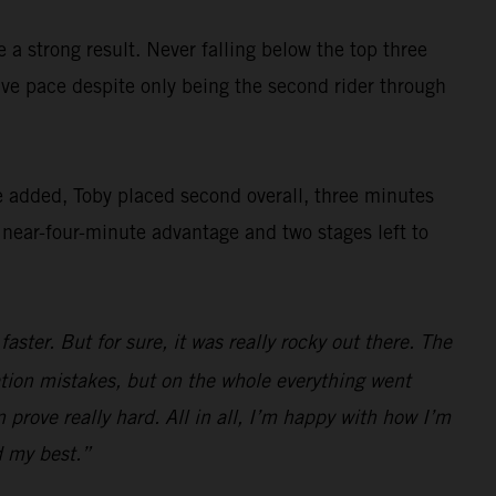
a strong result. Never falling below the top three
ve pace despite only being the second rider through
e added, Toby placed second overall, three minutes
a near-four-minute advantage and two stages left to
ster. But for sure, it was really rocky out there. The
gation mistakes, but on the whole everything went
 prove really hard. All in all, I’m happy with how I’m
d my best.”