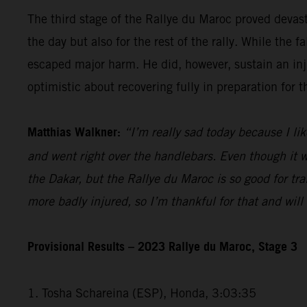
The third stage of the Rallye du Maroc proved devas
the day but also for the rest of the rally. While th
escaped major harm. He did, however, sustain an injur
optimistic about recovering fully in preparation for 
Matthias Walkner:
“I’m really sad today because I lik
and went right over the handlebars. Even though it wa
the Dakar, but the Rallye du Maroc is so good for trai
more badly injured, so I’m thankful for that and wil
Provisional Results – 2023 Rallye du Maroc, Stage 3
1. Tosha Schareina (ESP), Honda, 3:03:35