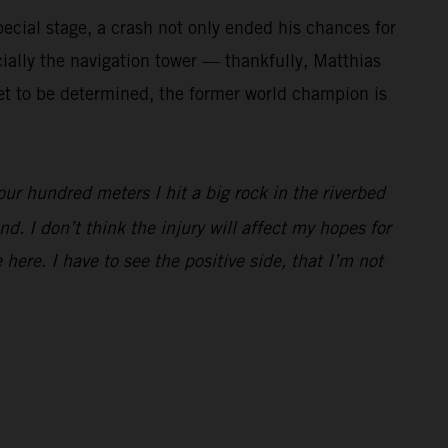
ecial stage, a crash not only ended his chances for
cially the navigation tower — thankfully, Matthias
 yet to be determined, the former world champion is
our hundred meters I hit a big rock in the riverbed
d. I don’t think the injury will affect my hopes for
 here. I have to see the positive side, that I’m not