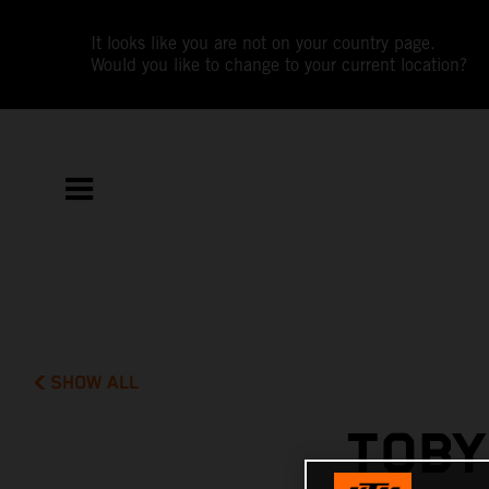
It looks like you are not on your country page.
Would you like to change to your current location?
SHOW ALL
TOBY