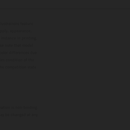
lustrations feature
upply, appearance,
 instance in printing,
ase note that model
color differences due
ies condition of the
the competition state
mation is non-binding.
 may be changed at any