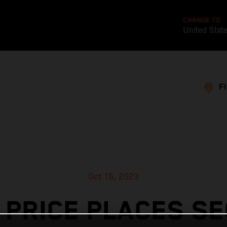
CHANGE TO
United Stat
F
Oct 16, 2023
 PRICE PLACES S