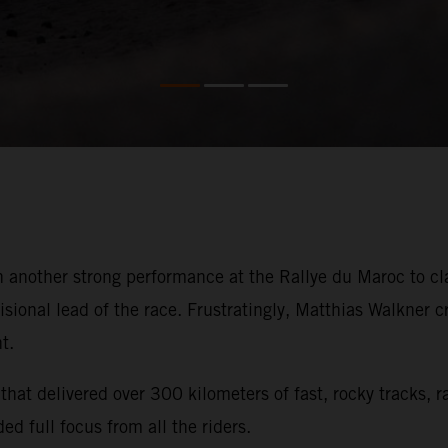
 another strong performance at the Rallye du Maroc to cla
isional lead of the race. Frustratingly, Matthias Walkner 
t.
hat delivered over 300 kilometers of fast, rocky tracks, 
ed full focus from all the riders.