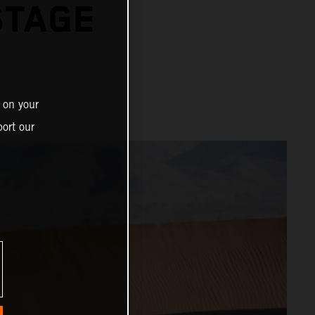
STAGE
 on your
ort our