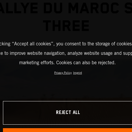
ALLYE DU MAROC 
THREE
icking “Accept all cookies”, you consent to the storage of cookies
ce to improve website navigation, analyze website usage and supp
marketing efforts. Cookies can also be rejected.
Privacy Policy
Imprint
REJECT ALL