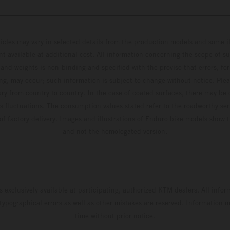
hicles may vary in selected details from the production models and some il
t available at additional cost. All information concerning the scope of s
and weights is non-binding and specified with the proviso that errors, for
ing, may occur; such information is subject to change without notice. Ple
ary from country to country. In the case of coated surfaces, there may be 
s fluctuations. The consumption values stated refer to the roadworthy ser
 of factory delivery. Images and illustrations of Enduro bike models show 
and not the homologated version.
s exclusively available at participating, authorized KTM dealers. All infor
 typographical errors as well as other mistakes are reserved. Information
time without prior notice.