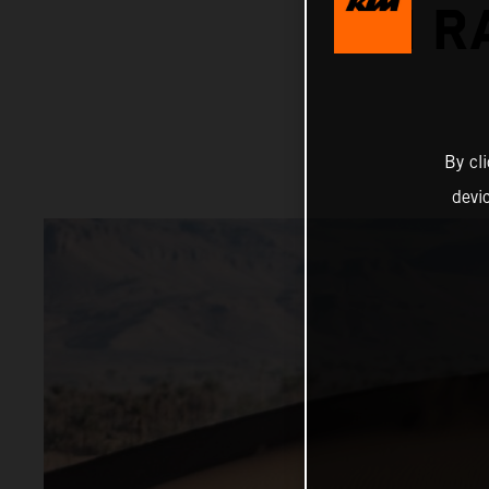
ON R
By cl
devi