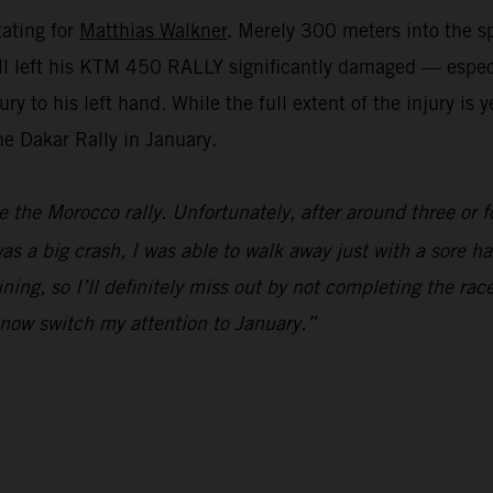
tating for
Matthias Walkner
. Merely 300 meters into the sp
e fall left his KTM 450 RALLY significantly damaged — espe
y to his left hand. While the full extent of the injury is
the Dakar Rally in January.
e the Morocco rally. Unfortunately, after around three or f
s a big crash, I was able to walk away just with a sore han
ning, so I’ll definitely miss out by not completing the race
l now switch my attention to January.”