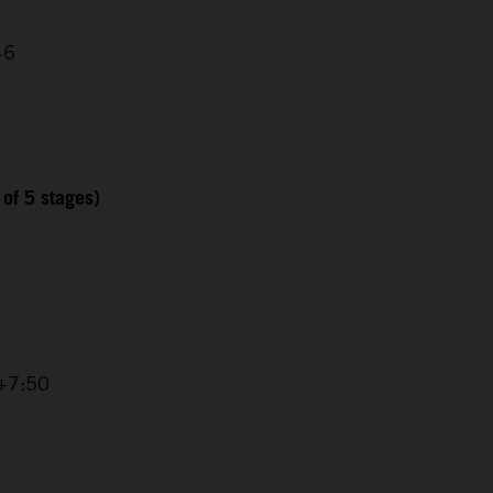
46
 of 5 stages)
 +7:50