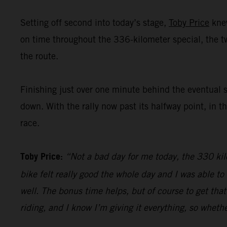
Setting off second into today’s stage,
Toby Price
knew
on time throughout the 336-kilometer special, the 
the route.
Finishing just over one minute behind the eventual 
down. With the rally now past its halfway point, in t
race.
Toby Price:
“Not a bad day for me today, the 330 kilo
bike felt really good the whole day and I was able t
well. The bonus time helps, but of course to get that
riding, and I know I’m giving it everything, so whethe