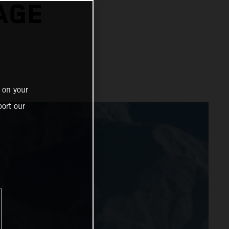
AGE
 on your
ort our