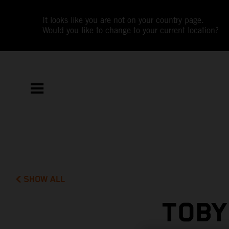
It looks like you are not on your country page.
Would you like to change to your current location?
SHOW ALL
TOBY