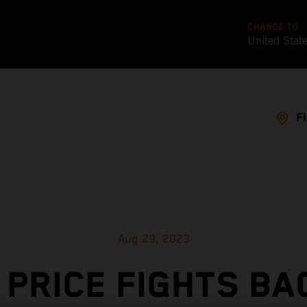
CHANGE TO
United Stat
F
Aug 29, 2023
 PRICE FIGHTS BA