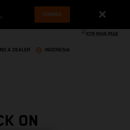
CHANGE
es
IND A DEALER
INDONESIA
CK ON