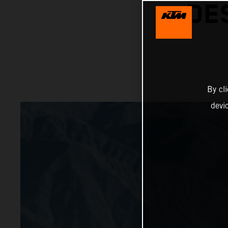
DE
By cl
devi