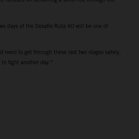
 two days of the Desafio Ruta 40 will be one of
st need to get through these last two stages safely,
t to fight another day.”