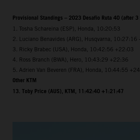
Provisional Standings – 2023 Desafio Ruta 40 (after 3 
1. Tosha Schareina (ESP), Honda, 10:20:53
2. Luciano Benavides (ARG), Husqvarna, 10:27:16
3. Ricky Brabec (USA), Honda, 10:42:56 +22:03
4. Ross Branch (BWA), Hero, 10:43:29 +22:36
5. Adrien Van Beveren (FRA), Honda, 10:44:55 +2
Other KTM
13. Toby Price (AUS), KTM, 11:42:40 +1:21:47