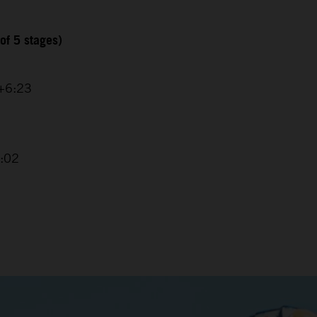
of 5 stages)
 +6:23
4:02