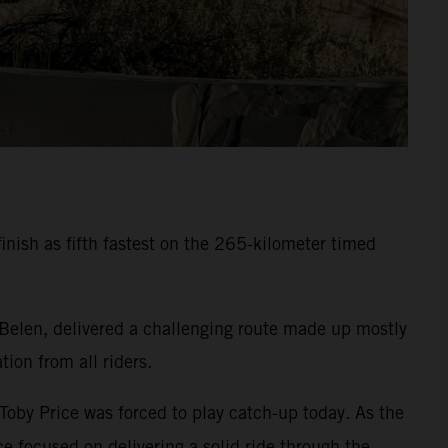
inish as fifth fastest on the 265-kilometer timed
 Belen, delivered a challenging route made up mostly
ion from all riders.
 Toby Price was forced to play catch-up today. As the
e focused on delivering a solid ride through the