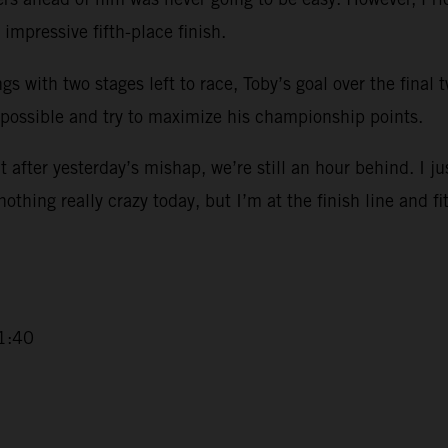
impressive fifth-place finish.
ngs with two stages left to race, Toby’s goal over the final
 possible and try to maximize his championship points.
 after yesterday’s mishap, we’re still an hour behind. I ju
 nothing really crazy today, but I’m at the finish line and fi
1:40