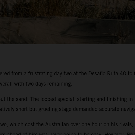
ed from a frustrating day two at the Desafio Ruta 40 to f
verall with two days remaining.
t the sand. The looped special, starting and finishing in
atively short but grueling stage demanded accurate navigat
two, which cost the Australian over one hour on his rivals,
ers ahead of him was never going to be easy. However, Pric