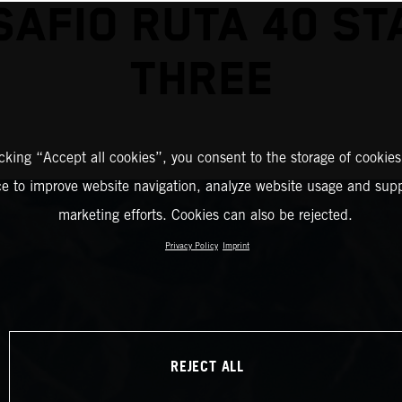
SAFIO RUTA 40 ST
THREE
icking “Accept all cookies”, you consent to the storage of cookies
ce to improve website navigation, analyze website usage and supp
marketing efforts. Cookies can also be rejected.
Privacy Policy
Imprint
REJECT ALL