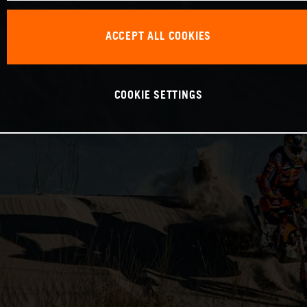
ACCEPT ALL COOKIES
COOKIE SETTINGS