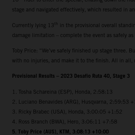
stage and navigated effectively, which resulted in an 
th
Currently lying 13
in the provisional overall standi
damage limitation – complete the event as safely as
Toby Price: “We’ve safely finished up stage three. But
with no injuries, and make it to the finish. All in all,
Provisional Results – 2023 Desafio Ruta 40, Stage 3
1. Tosha Schareina (ESP), Honda, 2:58:13
2. Luciano Benavides (ARG), Husqvarna, 2:59:53 +
3. Ricky Brabec (USA), Honda, 3:00:05 +1:52
4. Ross Branch (BWA), Hero, 3:06:11 +7:58
5. Toby Price (AUS), KTM, 3:08:13 +10:00