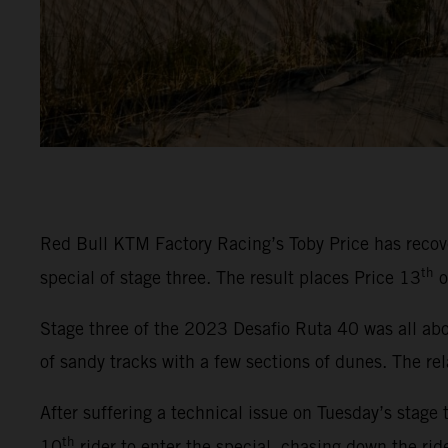
Red Bull KTM Factory Racing’s Toby Price has recover
th
special of stage three. The result places Price 13
o
Stage three of the 2023 Desafio Ruta 40 was all abou
of sandy tracks with a few sections of dunes. The rel
After suffering a technical issue on Tuesday’s stage 
th
10
rider to enter the special, chasing down the rid