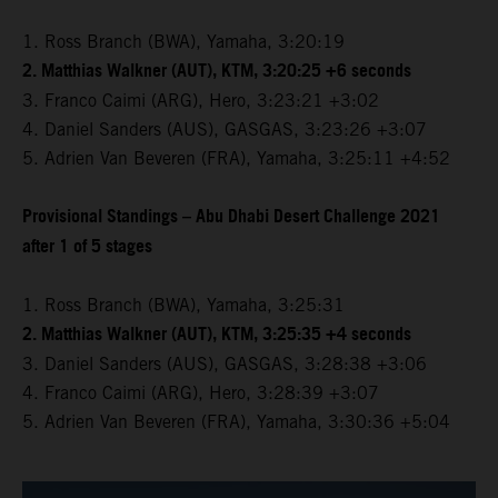
1. Ross Branch (BWA), Yamaha, 3:20:19
2. Matthias Walkner (AUT), KTM, 3:20:25 +6 seconds
3. Franco Caimi (ARG), Hero, 3:23:21 +3:02
4. Daniel Sanders (AUS), GASGAS, 3:23:26 +3:07
5. Adrien Van Beveren (FRA), Yamaha, 3:25:11 +4:52
Provisional Standings – Abu Dhabi Desert Challenge 2021
after 1 of 5 stages
1. Ross Branch (BWA), Yamaha, 3:25:31
2. Matthias Walkner (AUT), KTM, 3:25:35 +4 seconds
3. Daniel Sanders (AUS), GASGAS, 3:28:38 +3:06
4. Franco Caimi (ARG), Hero, 3:28:39 +3:07
5. Adrien Van Beveren (FRA), Yamaha, 3:30:36 +5:04