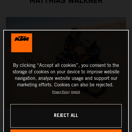
MATTHIAS WALKNER
By clicking “Accept all cookies”, you consent to the
storage of cookies on your device to improve website
navigation, analyze website usage and support our
marketing efforts. Cookies can also be rejected.
Privacy Policy
Imprint
REJECT ALL