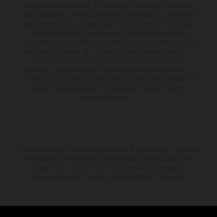
available at additional cost. All information concerning the scope of
supply, appearance, services, dimensions and weights is non-binding
and specified with the proviso that errors, for instance in printing,
setting and/or typing, may occur; such information is subject to
change without notice. Please note that model specifications may vary
from country to country. In the case of coated surfaces, there may be
color differences due to the usual process fluctuations. The
consumption values stated refer to the roadworthy series condition of
the vehicles at the time of factory delivery. Images and illustrations of
Enduro bike models show the competition state and not the
homologated version.
The stated discount is exclusively available at participating, authorized
KTM dealers. All information is non-binding. Printing, layout, and
typographical errors as well as other mistakes are reserved.
Information may be changed at any time without prior notice.