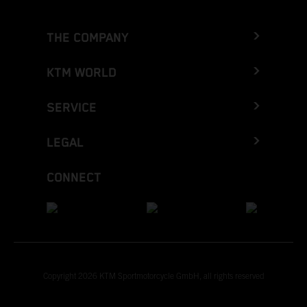
THE COMPANY
KTM WORLD
SERVICE
LEGAL
CONNECT
Copyright 2026 KTM Sportmotorcycle GmbH, all rights reserved