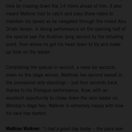
time by chasing down the 14 riders ahead of him, it also
meant Walkner had to catch and pass those riders to
maintain his speed as he navigated through the mixed Abu
Dhabi terrain. A strong performance on the opening half of
the special saw the Austrian lying second by the refueling
point, from where he got his head down to try and make
up time on the leader.
Completing the special in second, a mere six seconds
down on the stage winner, Matthias lies second overall in
the provisional rally standings – just four seconds back
thanks to his Prologue performance. Now, with an
excellent opportunity to chase down the race leader on
Monday’s stage two, Walkner is extremely happy with how
his race has started.
Matthias Walkner:
“I had a good day today – the pace was