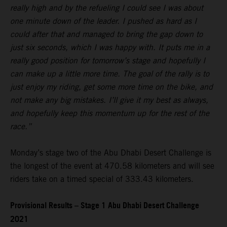
really high and by the refueling I could see I was about
one minute down of the leader. I pushed as hard as I
could after that and managed to bring the gap down to
just six seconds, which I was happy with. It puts me in a
really good position for tomorrow’s stage and hopefully I
can make up a little more time. The goal of the rally is to
just enjoy my riding, get some more time on the bike, and
not make any big mistakes. I’ll give it my best as always,
and hopefully keep this momentum up for the rest of the
race.”
Monday’s stage two of the Abu Dhabi Desert Challenge is
the longest of the event at 470.58 kilometers and will see
riders take on a timed special of 333.43 kilometers.
Provisional Results – Stage 1 Abu Dhabi Desert Challenge
2021