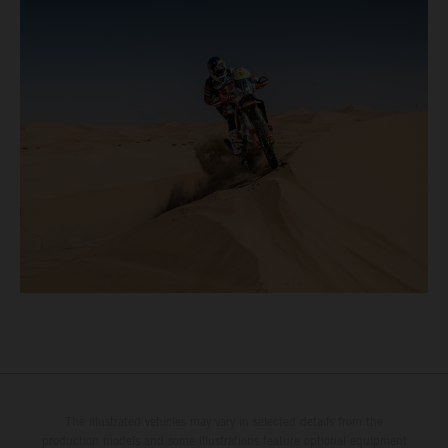
The illustrated vehicles may vary in selected details from the
production models and some illustrations feature optional equipment