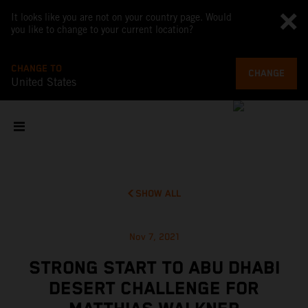
It looks like you are not on your country page. Would
you like to change to your current location?
CHANGE TO
CHANGE
United States
SHOW ALL
Nov 7, 2021
STRONG START TO ABU DHABI
DESERT CHALLENGE FOR