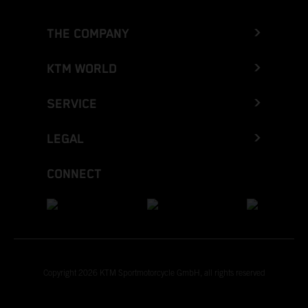
THE COMPANY
KTM WORLD
SERVICE
LEGAL
CONNECT
Copyright 2026 KTM Sportmotorcycle GmbH, all rights reserved