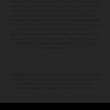
available at additional cost. All information concerning the scope of
supply, appearance, services, dimensions and weights is non-binding
and specified with the proviso that errors, for instance in printing,
setting and/or typing, may occur; such information is subject to
change without notice. Please note that model specifications may vary
from country to country. In the case of coated surfaces, there may be
color differences due to the usual process fluctuations. The
consumption values stated refer to the roadworthy series condition of
the vehicles at the time of factory delivery. Images and illustrations of
Enduro bike models show the competition state and not the
homologated version.
The stated discount is exclusively available at participating, authorized
KTM dealers. All information is non-binding. Printing, layout, and
typographical errors as well as other mistakes are reserved.
Information may be changed at any time without prior notice.