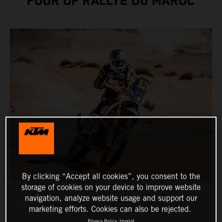
FOUR OF RALLYE DU MAROC
By clicking “Accept all cookies”, you consent to the
storage of cookies on your device to improve website
navigation, analyze website usage and support our
marketing efforts. Cookies can also be rejected.
Privacy Policy
Imprint