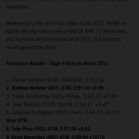
November.
Wednesday’s fifth and final stage of the 2021 Rallye du
Maroc will see riders cover a total of 444.72 kilometers,
and includes and timed special of 291.19 kilometers
raced against the clock.
Provisional Results – Stage 4 Rally du Maroc 2021
1. Daniel Sanders (AUS), GASGAS, 3:50:34
2. Matthias Walkner (AUT), KTM, 3:51:10 +0:36
3. Pablo Quintanilla (CHI), Honda, 3:53:29 +2:55
4. Joan Barreda (ESP), Honda, 3:56:21 +5:47
5. Joaquim Rodrigues (POR), Hero, 3:56:51 +6:17
Other KTM
6. Toby Price (AUS), KTM, 3:57:26 +6:52
9. Kevin Benavides (ARG), KTM, 4:00:44 +10:10