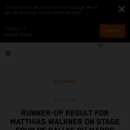
It looks like you are not on your country page. Would
you like to change to your current location?
CHANGE TO
CHANGE
United States
SHOW ALL
Oct 12, 2021
RUNNER-UP RESULT FOR
MATTHIAS WALKNER ON STAGE