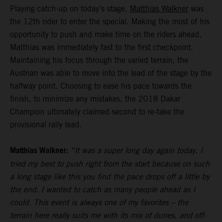
Playing catch-up on today’s stage,
Matthias Walkner
was
the 12th rider to enter the special. Making the most of his
opportunity to push and make time on the riders ahead,
Matthias was immediately fast to the first checkpoint.
Maintaining his focus through the varied terrain, the
Austrian was able to move into the lead of the stage by the
halfway point. Choosing to ease his pace towards the
finish, to minimize any mistakes, the 2018 Dakar
Champion ultimately claimed second to re-take the
provisional rally lead.
Matthias Walkner:
“It was a super long day again today. I
tried my best to push right from the start because on such
a long stage like this you find the pace drops off a little by
the end. I wanted to catch as many people ahead as I
could. This event is always one of my favorites – the
terrain here really suits me with its mix of dunes, and off-