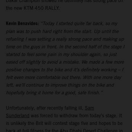
Dakar Champion showed he definitely has strong pace on
the new KTM 450 RALLY.
Kevin Benavides:
“Today I started quite far back, so my
plan was to push hard right from the start. Up until the
refueling I was setting a really strong pace and making up
time on the guys in front. In the second half of the stage I
started to feel some pain in my shoulder again, so just
eased off slightly to avoid a mistake. We made a few more
positive changes to the bike and it’s definitely working – I
felt even more comfortable out there. With one more day
left, we’ll continue to improve things on the bike and
hopefully bring it home for a good, safe finish.”
Unfortunately, after recently falling ill,
Sam
Sunderland
was forced to withdraw from today’s stage. It
is unlikely the Brit will contest stage five and hopes to be
back at full fitness for the Abu Dhabi Desert Challenge in