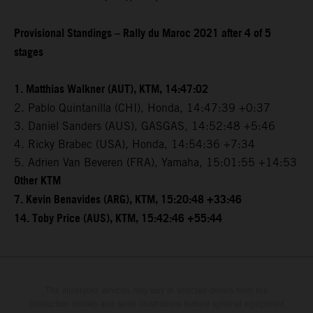
Provisional Standings – Rally du Maroc 2021 after 4 of 5
stages
1. Matthias Walkner (AUT), KTM, 14:47:02
2. Pablo Quintanilla (CHI), Honda, 14:47:39 +0:37
3. Daniel Sanders (AUS), GASGAS, 14:52:48 +5:46
4. Ricky Brabec (USA), Honda, 14:54:36 +7:34
5. Adrien Van Beveren (FRA), Yamaha, 15:01:55 +14:53
Other KTM
7. Kevin Benavides (ARG), KTM, 15:20:48 +33:46
14. Toby Price (AUS), KTM, 15:42:46 +55:44
The illustrated vehicles may vary in selected details from the
production models and some illustrations feature optional equipment