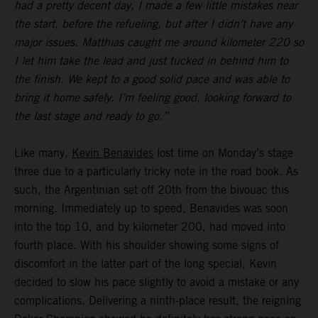
had a pretty decent day, I made a few little mistakes near
the start, before the refueling, but after I didn’t have any
major issues. Matthias caught me around kilometer 220 so
I let him take the lead and just tucked in behind him to
the finish. We kept to a good solid pace and was able to
bring it home safely. I’m feeling good, looking forward to
the last stage and ready to go.”
Like many,
Kevin Benavides
lost time on Monday’s stage
three due to a particularly tricky note in the road book. As
such, the Argentinian set off 20th from the bivouac this
morning. Immediately up to speed, Benavides was soon
into the top 10, and by kilometer 200, had moved into
fourth place. With his shoulder showing some signs of
discomfort in the latter part of the long special, Kevin
decided to slow his pace slightly to avoid a mistake or any
complications. Delivering a ninth-place result, the reigning