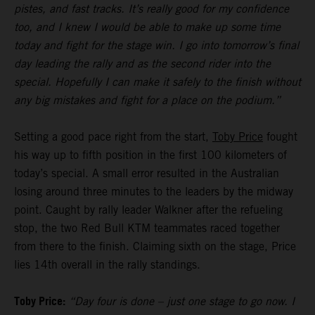
pistes, and fast tracks. It’s really good for my confidence
too, and I knew I would be able to make up some time
today and fight for the stage win. I go into tomorrow’s final
day leading the rally and as the second rider into the
special. Hopefully I can make it safely to the finish without
any big mistakes and fight for a place on the podium.”
Setting a good pace right from the start,
Toby Price
fought
his way up to fifth position in the first 100 kilometers of
today’s special. A small error resulted in the Australian
losing around three minutes to the leaders by the midway
point. Caught by rally leader Walkner after the refueling
stop, the two Red Bull KTM teammates raced together
from there to the finish. Claiming sixth on the stage, Price
lies 14th overall in the rally standings.
Toby Price:
“Day four is done – just one stage to go now. I