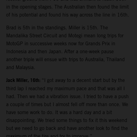
in the opening stages. The Australian then found the limit
of his potential and found his way across the line in 16th.
Brad is 5th in the standings. Miller is 15th. The
Mandalika Street Circuit and Motegi mean long trips for
MotoGP in successive weeks now for Grands Prix in
Indonesia and then Japan. After a one-week pause
another triple will ensue with trips to Australia, Thailand
and Malaysia.
Jack Miller, 16th:
“I got away to a decent start but by the
third lap I reached my maximum pace and that was all I
had. Then we had a vibration issue. I tried to have a push
a couple of times but I almost fell off more than once. We
have some work to do. It was a hard day and a bit
disappointing. We tried some things to fix it this weekend
but we need to go back and have another look to find the
maximum of the tire and try to improve.”