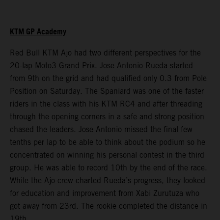
KTM GP Academy
Red Bull KTM Ajo had two different perspectives for the
20-lap Moto3 Grand Prix. Jose Antonio Rueda started
from 9th on the grid and had qualified only 0.3 from Pole
Position on Saturday. The Spaniard was one of the faster
riders in the class with his KTM RC4 and after threading
through the opening corners in a safe and strong position
chased the leaders. Jose Antonio missed the final few
tenths per lap to be able to think about the podium so he
concentrated on winning his personal contest in the third
group. He was able to record 10th by the end of the race.
While the Ajo crew charted Rueda’s progress, they looked
for education and improvement from Xabi Zurutuza who
got away from 23rd. The rookie completed the distance in
19th.