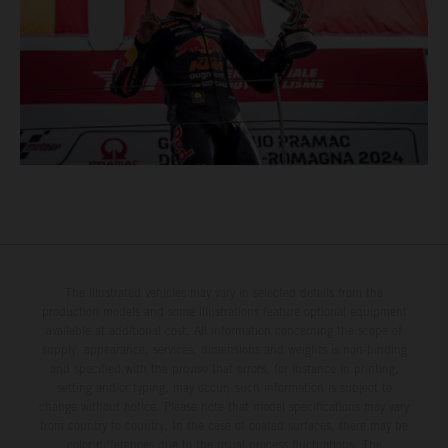
The illustrated vehicles may vary in selected details from the
production models and some illustrations feature optional equipment
available at additional cost. All information concerning the scope of
supply, appearance, services, dimensions and weights is non-binding
and specified with the proviso that errors, for instance in printing,
setting and/or typing, may occur; such information is subject to
change without notice. Please note that model specifications may vary
from country to country. In the case of coated surfaces, there may be
color differences due to the usual process fluctuations. The