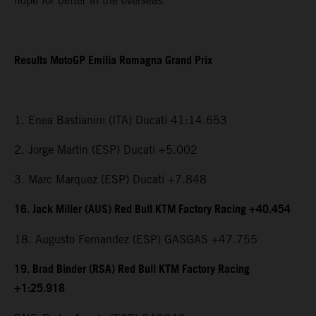
hope for better in the overseas.”
Results MotoGP Emilia Romagna Grand Prix
1. Enea Bastianini (ITA) Ducati 41:14.653
2. Jorge Martin (ESP) Ducati +5.002
3. Marc Marquez (ESP) Ducati +7.848
16. Jack Miller (AUS) Red Bull KTM Factory Racing +40.454
18. Augusto Fernandez (ESP) GASGAS +47.755
19. Brad Binder (RSA) Red Bull KTM Factory Racing
+1:25.918