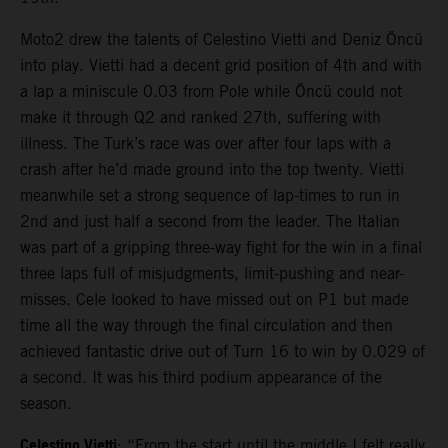
Moto2 drew the talents of Celestino Vietti and Deniz Öncü
into play. Vietti had a decent grid position of 4th and with
a lap a miniscule 0.03 from Pole while Öncü could not
make it through Q2 and ranked 27th, suffering with
illness. The Turk’s race was over after four laps with a
crash after he’d made ground into the top twenty. Vietti
meanwhile set a strong sequence of lap-times to run in
2nd and just half a second from the leader. The Italian
was part of a gripping three-way fight for the win in a final
three laps full of misjudgments, limit-pushing and near-
misses. Cele looked to have missed out on P1 but made
time all the way through the final circulation and then
achieved fantastic drive out of Turn 16 to win by 0.029 of
a second. It was his third podium appearance of the
season.
Celestino Vietti
: “From the start until the middle I felt really