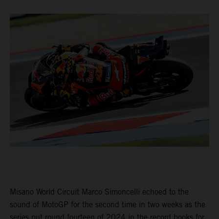
Misano World Circuit Marco Simoncelli echoed to the
sound of MotoGP for the second time in two weeks as the
series put round fourteen of 2024 in the record books for