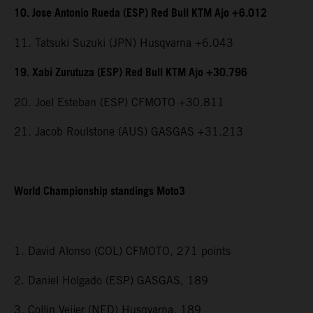
10. Jose Antonio Rueda (ESP) Red Bull KTM Ajo +6.012
11. Tatsuki Suzuki (JPN) Husqvarna +6.043
19. Xabi Zurutuza (ESP) Red Bull KTM Ajo +30.796
20. Joel Esteban (ESP) CFMOTO +30.811
21. Jacob Roulstone (AUS) GASGAS +31.213
World Championship standings Moto3
1. David Alonso (COL) CFMOTO, 271 points
2. Daniel Holgado (ESP) GASGAS, 189
3. Collin Veijer (NED) Husqvarna, 189