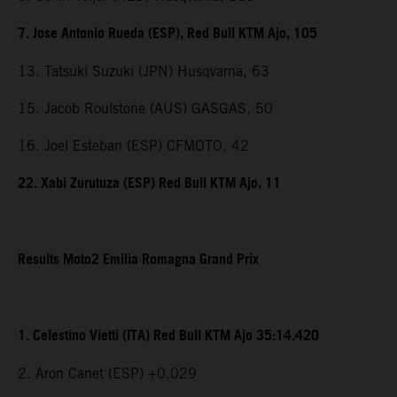
7. Jose Antonio Rueda (ESP), Red Bull KTM Ajo, 105
13. Tatsuki Suzuki (JPN) Husqvarna, 63
15. Jacob Roulstone (AUS) GASGAS, 50
16. Joel Esteban (ESP) CFMOTO, 42
22. Xabi Zurutuza (ESP) Red Bull KTM Ajo, 11
Results Moto2 Emilia Romagna Grand Prix
1. Celestino Vietti (ITA) Red Bull KTM Ajo 35:14.420
2. Aron Canet (ESP) +0.029