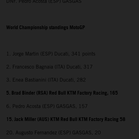
DNF. Pedro Acosta (ESP) GASGAS
World Championship standings MotoGP
1. Jorge Martin (ESP) Ducati, 341 points
2. Francesco Bagnaia (ITA) Ducati, 317
3. Enea Bastianini (ITA) Ducati, 282
5. Brad Binder (RSA) Red Bull KTM Factory Racing, 165
6. Pedro Acosta (ESP) GASGAS, 157
15. Jack Miller (AUS) KTM Red Bull KTM Factory Racing 58
20. Augusto Fernandez (ESP) GASGAS, 20