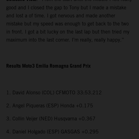
good and I closed the gap to Tony but I made a mistake
and lost a of time. I got nervous and made another
mistake but my speed was enough to get back to the two
in front. I got a bit lucky on the last lap but then tried my
maximum into the last corner. I’m really, really happy.”
Results Moto3 Emilia Romagna Grand Prix
1. David Alonso (COL) CFMOTO 33:53.212
2. Angel Piqueras (ESP) Honda +0.175
3. Collin Veijer (NED) Husqvarna +0.367
4. Daniel Holgado (ESP) GASGAS +0.295