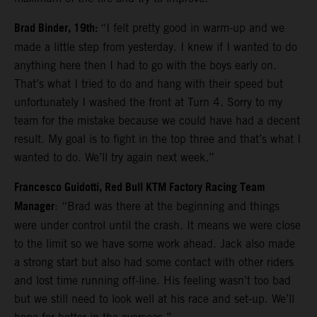
Brad Binder, 19th:
“I felt pretty good in warm-up and we
made a little step from yesterday. I knew if I wanted to do
anything here then I had to go with the boys early on.
That’s what I tried to do and hang with their speed but
unfortunately I washed the front at Turn 4. Sorry to my
team for the mistake because we could have had a decent
result. My goal is to fight in the top three and that’s what I
wanted to do. We’ll try again next week.”
Francesco Guidotti, Red Bull KTM Factory Racing Team
Manager
: “Brad was there at the beginning and things
were under control until the crash. It means we were close
to the limit so we have some work ahead. Jack also made
a strong start but also had some contact with other riders
and lost time running off-line. His feeling wasn’t too bad
but we still need to look well at his race and set-up. We’ll