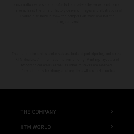
consumption values stated refer to the roadworthy series condition of
the vehicles at the time of factory delivery. Images and illustrations of
Enduro bike models show the competition state and not the
homologated version.
The stated discount is exclusively available at participating, authorized
KTM dealers. All information is non-binding. Printing, layout, and
typographical errors as well as other mistakes are reserved.
Information may be changed at any time without prior notice.
THE COMPANY
KTM WORLD