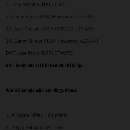
3. Tony Arbolino (ITA) +1.921
7. Senna Agius (AUS) Husqvarna +12.509
13. Izan Guevara (ESP) CFMOTO +19.490
16. Darryn Binder (RSA) Husqvarna +23.441
DNF. Jake Dixon (GBR) CFMOTO
DNF. Deniz Öncü (TUR) Red Bull KTM Ajo
World Championship standings Moto2
1. Ai Ogura (JPN), 188 points
2. Sergio Garcia (ESP), 166