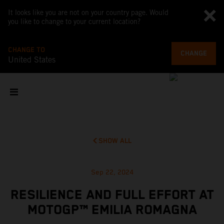
It looks like you are not on your country page. Would
you like to change to your current location?
CHANGE TO
CHANGE
United States
SHOW ALL
Sep 22, 2024
RESILIENCE AND FULL EFFORT AT
MOTOGP™ EMILIA ROMAGNA