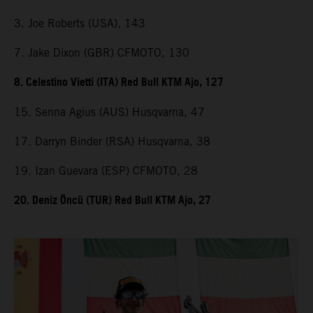
3. Joe Roberts (USA), 143
7. Jake Dixon (GBR) CFMOTO, 130
8. Celestino Vietti (ITA) Red Bull KTM Ajo, 127
15. Senna Agius (AUS) Husqvarna, 47
17. Darryn Binder (RSA) Husqvarna, 38
19. Izan Guevara (ESP) CFMOTO, 28
20. Deniz Öncü (TUR) Red Bull KTM Ajo, 27