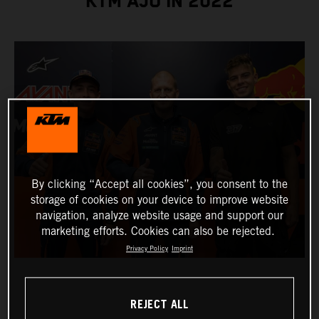
KTM AJO IN 2022
By clicking “Accept all cookies”, you consent to the
storage of cookies on your device to improve website
navigation, analyze website usage and support our
marketing efforts. Cookies can also be rejected.
Privacy Policy
Imprint
REJECT ALL