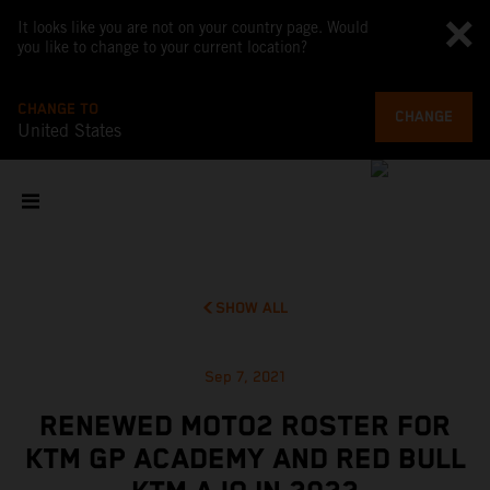
It looks like you are not on your country page. Would
you like to change to your current location?
CHANGE TO
CHANGE
United States
SHOW ALL
Sep 7, 2021
RENEWED MOTO2 ROSTER FOR
KTM GP ACADEMY AND RED BULL