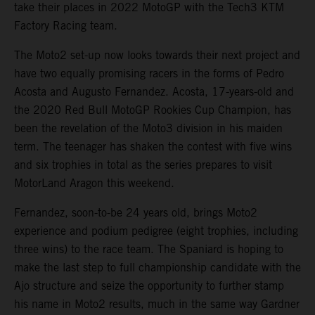
take their places in 2022 MotoGP with the Tech3 KTM
Factory Racing team.
The Moto2 set-up now looks towards their next project and
have two equally promising racers in the forms of Pedro
Acosta and Augusto Fernandez. Acosta, 17-years-old and
the 2020 Red Bull MotoGP Rookies Cup Champion, has
been the revelation of the Moto3 division in his maiden
term. The teenager has shaken the contest with five wins
and six trophies in total as the series prepares to visit
MotorLand Aragon this weekend.
Fernandez, soon-to-be 24 years old, brings Moto2
experience and podium pedigree (eight trophies, including
three wins) to the race team. The Spaniard is hoping to
make the last step to full championship candidate with the
Ajo structure and seize the opportunity to further stamp
his name in Moto2 results, much in the same way Gardner