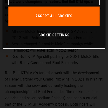
Moto2 world championship-leaders, Red Bull KTM Ajo, will
field two new riders for 2022 with Moto3 starlet Pedro Acosta
set to make the move into the intermediate class while fellow
ACCEPT ALL COOKIES
Spaniard Augusto Fernandez joins the KTM GP Academy.
All-new Moto2 line-up for the KTM GP Academy in
COOKIE SETTINGS
2022 with Pedro Acosta and Augusto Fernandez
Acosta charged for rookie Moto2 campaign while
Fernandez will enter sixth Moto2 season
Red Bull KTM Ajo still pushing for 2021 Moto2 title
with Remy Gardner and Raul Fernandez
Red Bull KTM Ajo’s fantastic work with the development
of Remy Gardner (four Grand Prix wins in 2021 in his first
season with the crew and currently leading the
championship) and Raul Fernandez (the rookie has four
victories and seven podium finishes) has been a crucial
part of the KTM GP Academy process. Both riders will