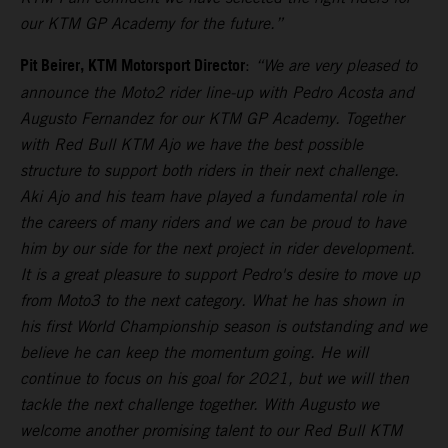
our KTM GP Academy for the future.”
Pit Beirer, KTM Motorsport Director
:
“We are very pleased to
announce the Moto2 rider line-up with Pedro Acosta and
Augusto Fernandez for our KTM GP Academy. Together
with Red Bull KTM Ajo we have the best possible
structure to support both riders in their next challenge.
Aki Ajo and his team have played a fundamental role in
the careers of many riders and we can be proud to have
him by our side for the next project in rider development.
It is a great pleasure to support Pedro's desire to move up
from Moto3 to the next category. What he has shown in
his first World Championship season is outstanding and we
believe he can keep the momentum going. He will
continue to focus on his goal for 2021, but we will then
tackle the next challenge together. With Augusto we
welcome another promising talent to our Red Bull KTM