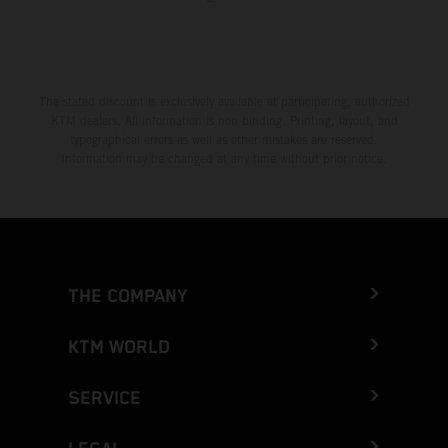
The stated discount is exclusively available at participating, authorized
KTM dealers. All information is non-binding. Printing, layout, and
typographical errors as well as other mistakes are reserved.
Information may be changed at any time without prior notice.
THE COMPANY
KTM WORLD
SERVICE