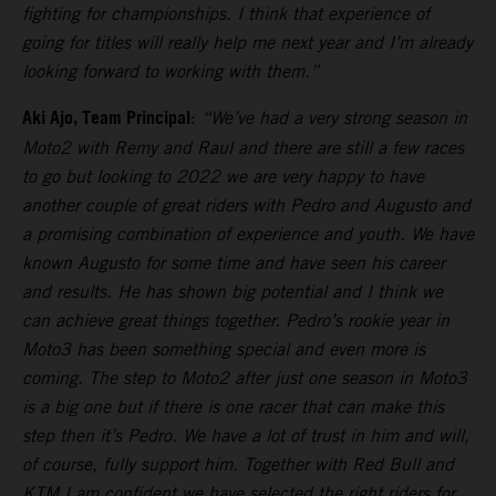
fighting for championships. I think that experience of
going for titles will really help me next year and I’m already
looking forward to working with them.”
Aki Ajo, Team Principal
:
“We’ve had a very strong season in
Moto2 with Remy and Raul and there are still a few races
to go but looking to 2022 we are very happy to have
another couple of great riders with Pedro and Augusto and
a promising combination of experience and youth. We have
known Augusto for some time and have seen his career
and results. He has shown big potential and I think we
can achieve great things together. Pedro’s rookie year in
Moto3 has been something special and even more is
coming. The step to Moto2 after just one season in Moto3
is a big one but if there is one racer that can make this
step then it’s Pedro. We have a lot of trust in him and will,
of course, fully support him. Together with Red Bull and
KTM I am confident we have selected the right riders for