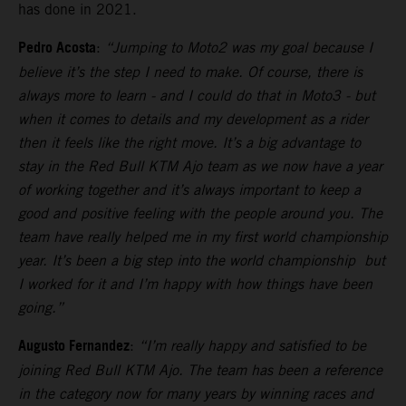
has done in 2021.
Pedro Acosta
:
“Jumping to Moto2 was my goal because I
believe it’s the step I need to make. Of course, there is
always more to learn - and I could do that in Moto3 - but
when it comes to details and my development as a rider
then it feels like the right move. It’s a big advantage to
stay in the Red Bull KTM Ajo team as we now have a year
of working together and it’s always important to keep a
good and positive feeling with the people around you. The
team have really helped me in my first world championship
year. It’s been a big step into the world championship but
I worked for it and I’m happy with how things have been
going.”
Augusto Fernandez
:
“I’m really happy and satisfied to be
joining Red Bull KTM Ajo. The team has been a reference
in the category now for many years by winning races and