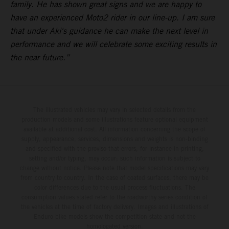
family. He has shown great signs and we are happy to
have an experienced Moto2 rider in our line-up. I am sure
that under Aki's guidance he can make the next level in
performance and we will celebrate some exciting results in
the near future.”
The illustrated vehicles may vary in selected details from the
production models and some illustrations feature optional equipment
available at additional cost. All information concerning the scope of
supply, appearance, services, dimensions and weights is non-binding
and specified with the proviso that errors, for instance in printing,
setting and/or typing, may occur; such information is subject to
change without notice. Please note that model specifications may vary
from country to country. In the case of coated surfaces, there may be
color differences due to the usual process fluctuations. The
consumption values stated refer to the roadworthy series condition of
the vehicles at the time of factory delivery. Images and illustrations of
Enduro bike models show the competition state and not the
homologated version.