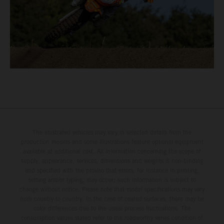
The illustrated vehicles may vary in selected details from the
production models and some illustrations feature optional equipment
available at additional cost. All information concerning the scope of
supply, appearance, services, dimensions and weights is non-binding
and specified with the proviso that errors, for instance in printing,
setting and/or typing, may occur; such information is subject to
change without notice. Please note that model specifications may vary
from country to country. In the case of coated surfaces, there may be
color differences due to the usual process fluctuations. The
consumption values stated refer to the roadworthy series condition of