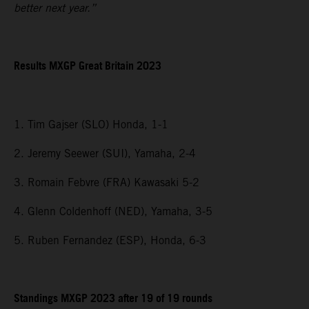
better next year.”
Results MXGP
Great Britain
2023
1. Tim Gajser (SLO) Honda, 1-1
2. Jeremy Seewer (SUI), Yamaha, 2-4
3. Romain Febvre (FRA) Kawasaki 5-2
4. Glenn Coldenhoff (NED), Yamaha, 3-5
5. Ruben Fernandez (ESP), Honda, 6-3
Standings MXGP 2023 after 19 of 19 rounds