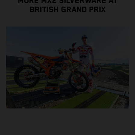
MORE MX2 SILVERWARE AT
BRITISH GRAND PRIX