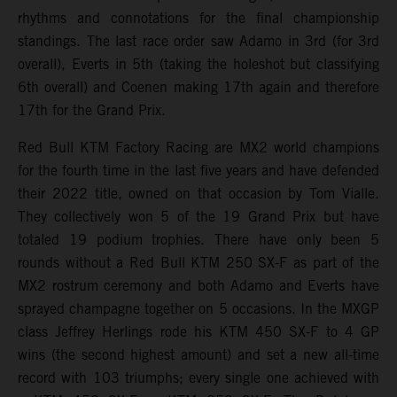
rhythms and connotations for the final championship
standings. The last race order saw Adamo in 3rd (for 3rd
overall), Everts in 5th (taking the holeshot but classifying
6th overall) and Coenen making 17th again and therefore
17th for the Grand Prix.
Red Bull KTM Factory Racing are MX2 world champions
for the fourth time in the last five years and have defended
their 2022 title, owned on that occasion by Tom Vialle.
They collectively won 5 of the 19 Grand Prix but have
totaled 19 podium trophies. There have only been 5
rounds without a Red Bull KTM 250 SX-F as part of the
MX2 rostrum ceremony and both Adamo and Everts have
sprayed champagne together on 5 occasions. In the MXGP
class Jeffrey Herlings rode his KTM 450 SX-F to 4 GP
wins (the second highest amount) and set a new all-time
record with 103 triumphs; every single one achieved with