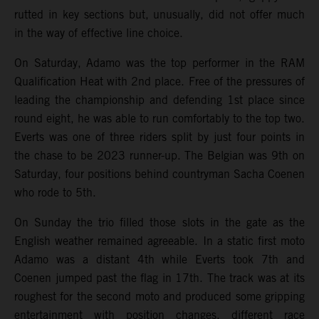
rutted in key sections but, unusually, did not offer much
in the way of effective line choice.
On Saturday, Adamo was the top performer in the RAM
Qualification Heat with 2nd place. Free of the pressures of
leading the championship and defending 1st place since
round eight, he was able to run comfortably to the top two.
Everts was one of three riders split by just four points in
the chase to be 2023 runner-up. The Belgian was 9th on
Saturday, four positions behind countryman Sacha Coenen
who rode to 5th.
On Sunday the trio filled those slots in the gate as the
English weather remained agreeable. In a static first moto
Adamo was a distant 4th while Everts took 7th and
Coenen jumped past the flag in 17th. The track was at its
roughest for the second moto and produced some gripping
entertainment with position changes, different race