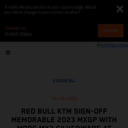
It looks like you are not on your country page. Would
you like to change to your current location?
CHANGE TO
CHANGE
United States
SHOW ALL
Sep 24, 2023
RED BULL KTM SIGN-OFF
MEMORABLE 2023 MXGP WITH