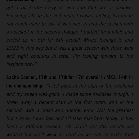
got a bit better every session and that was a positive.
Finishing 7th in the first moto I wasn’t feeling too great;
not much more to say. It was nice to end the season with
a holeshot in the second though. I battled for a while and
ended up in 5th for 6th overall. Mixed feelings to end
2023 in this way but it was a great season with three wins
and eight podiums in total. I’m looking forward to the
Nations now.”
Sacha Coenen, 17th and 17th for 17th overall in MX2. 14th in
the championship
:
“I felt good at the start of the weekend
and my speed was good. I made some mistakes though. I
threw away a decent start in the first moto, and in the
second, with a crash and another error. Not the greatest
but I know I was fast and I’ll take that from today. It has
been a difficult season. We didn’t get the results we
wanted but we’ll work as hard as we can to make that