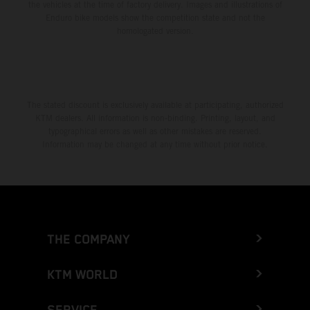
the vehicles at the time of factory delivery. Images and illustrations of
Enduro bike models show the competition state and not the
homologated version.
The stated discount is exclusively available at participating, authorized
KTM dealers. All information is non-binding. Printing, layout, and
typographical errors as well as other mistakes are reserved.
Information may be changed at any time without prior notice.
THE COMPANY
KTM WORLD