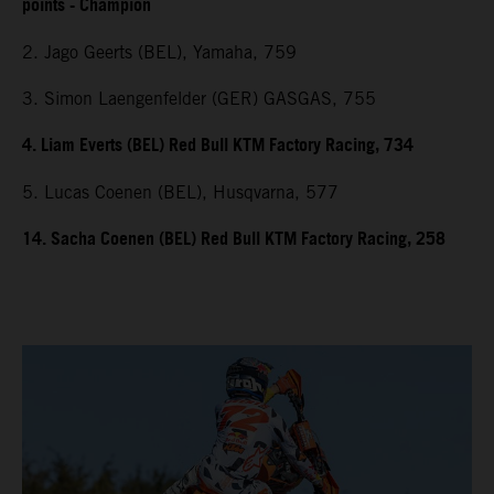
points - Champion
2. Jago Geerts (BEL), Yamaha, 759
3. Simon Laengenfelder (GER) GASGAS, 755
4. Liam Everts (BEL) Red Bull KTM Factory Racing, 734
5. Lucas Coenen (BEL), Husqvarna, 577
14. Sacha Coenen (BEL) Red Bull KTM Factory Racing, 258