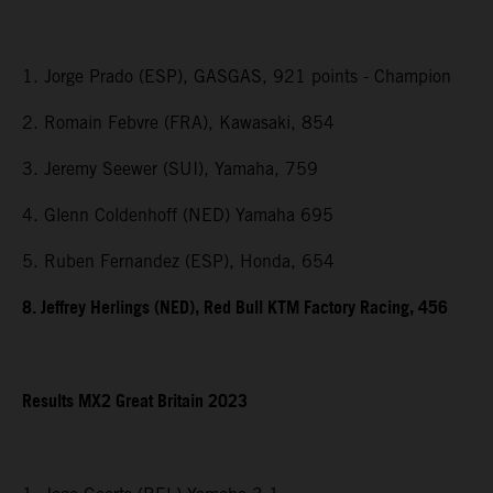
1. Jorge Prado (ESP), GASGAS, 921 points - Champion
2. Romain Febvre (FRA), Kawasaki, 854
3. Jeremy Seewer (SUI), Yamaha, 759
4. Glenn Coldenhoff (NED) Yamaha 695
5. Ruben Fernandez (ESP), Honda, 654
8. Jeffrey Herlings (NED), Red Bull KTM Factory Racing, 456
Results MX2
Great Britain
2023