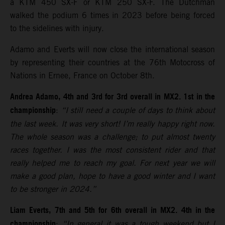
a KTM 450 SX-F or KTM 250 SX-F. The Dutchman
walked the podium 6 times in 2023 before being forced
to the sidelines with injury.
Adamo and Everts will now close the international season
by representing their countries at the 76th Motocross of
Nations in Ernee, France on October 8th.
Andrea Adamo, 4th and 3rd for 3rd overall in MX2. 1st in the
championship
:
“I still need a couple of days to think about
the last week. It was very short! I’m really happy right now.
The whole season was a challenge; to put almost twenty
races together. I was the most consistent rider and that
really helped me to reach my goal. For next year we will
make a good plan, hope to have a good winter and I want
to be stronger in 2024.”
Liam Everts, 7th and 5th for 6th overall in MX2. 4th in the
championship
:
“In general it was a tough weekend but I