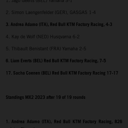
1. Jago Geerts (BEL) Yamaha 3-1
2. Simon Laengenfelder (GER), GASGAS 1-4
3. Andrea Adamo (ITA), Red Bull KTM Factory Racing, 4-3
4. Kay de Wolf (NED) Husqvarna 6-2
5. Thibault Benistant (FRA) Yamaha 2-5
6. Liam Everts (BEL) Red Bull KTM Factory Racing, 7-5
17. Sacha Coenen (BEL) Red Bull KTM Factory Racing 17-17
Standings MX2 2023 after 19 of 19 rounds
1. Andrea Adamo (ITA), Red Bull KTM Factory Racing, 826