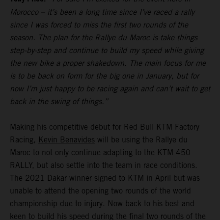
Morocco – it’s been a long time since I’ve raced a rally
since I was forced to miss the first two rounds of the
season. The plan for the Rallye du Maroc is take things
step-by-step and continue to build my speed while giving
the new bike a proper shakedown. The main focus for me
is to be back on form for the big one in January, but for
now I’m just happy to be racing again and can’t wait to get
back in the swing of things.”
Making his competitive debut for Red Bull KTM Factory
Racing,
Kevin Benavides
will be using the Rallye du
Maroc to not only continue adapting to the KTM 450
RALLY, but also settle into the team in race conditions.
The 2021 Dakar winner signed to KTM in April but was
unable to attend the opening two rounds of the world
championship due to injury. Now back to his best and
keen to build his speed during the final two rounds of the