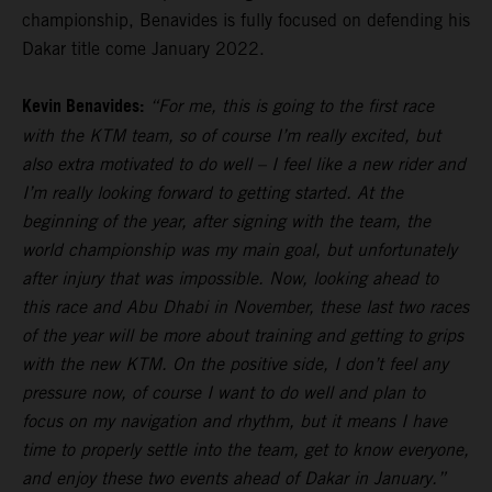
championship, Benavides is fully focused on defending his
Dakar title come January 2022.
Kevin Benavides:
“For me, this is going to the first race
with the KTM team, so of course I’m really excited, but
also extra motivated to do well – I feel like a new rider and
I’m really looking forward to getting started. At the
beginning of the year, after signing with the team, the
world championship was my main goal, but unfortunately
after injury that was impossible. Now, looking ahead to
this race and Abu Dhabi in November, these last two races
of the year will be more about training and getting to grips
with the new KTM. On the positive side, I don’t feel any
pressure now, of course I want to do well and plan to
focus on my navigation and rhythm, but it means I have
time to properly settle into the team, get to know everyone,
and enjoy these two events ahead of Dakar in January.”