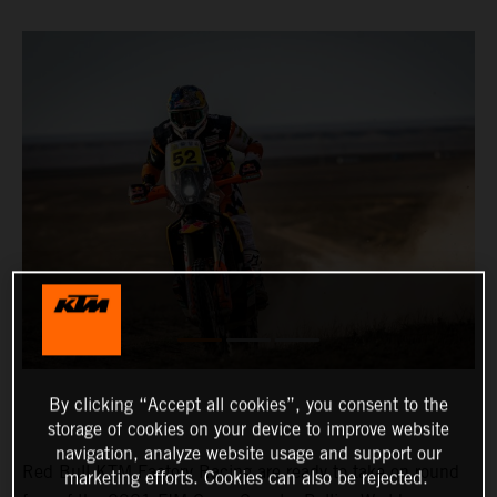
By clicking “Accept all cookies”, you consent to the
storage of cookies on your device to improve website
navigation, analyze website usage and support our
Red Bull KTM Factory Racing are ready to take on round
marketing efforts. Cookies can also be rejected.