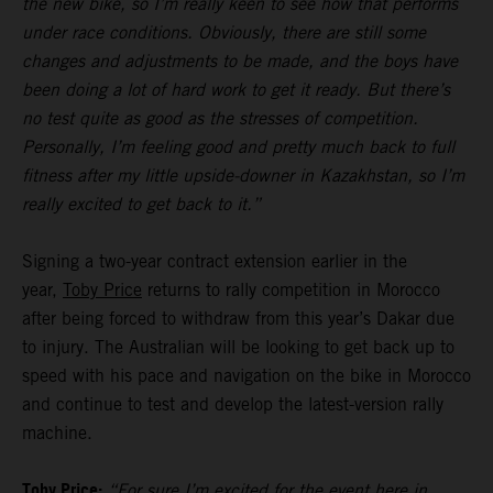
the new bike, so I’m really keen to see how that performs
under race conditions. Obviously, there are still some
changes and adjustments to be made, and the boys have
been doing a lot of hard work to get it ready. But there’s
no test quite as good as the stresses of competition.
Personally, I’m feeling good and pretty much back to full
fitness after my little upside-downer in Kazakhstan, so I’m
really excited to get back to it.”
Signing a two-year contract extension earlier in the
year,
Toby Price
returns to rally competition in Morocco
after being forced to withdraw from this year’s Dakar due
to injury. The Australian will be looking to get back up to
speed with his pace and navigation on the bike in Morocco
and continue to test and develop the latest-version rally
machine.
Toby Price:
“For sure I’m excited for the event here in