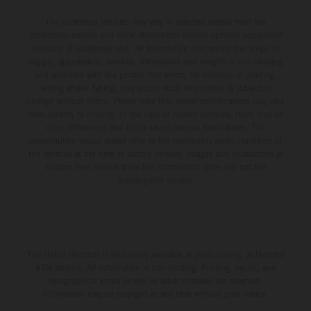
The illustrated vehicles may vary in selected details from the
production models and some illustrations feature optional equipment
available at additional cost. All information concerning the scope of
supply, appearance, services, dimensions and weights is non-binding
and specified with the proviso that errors, for instance in printing,
setting and/or typing, may occur; such information is subject to
change without notice. Please note that model specifications may vary
from country to country. In the case of coated surfaces, there may be
color differences due to the usual process fluctuations. The
consumption values stated refer to the roadworthy series condition of
the vehicles at the time of factory delivery. Images and illustrations of
Enduro bike models show the competition state and not the
homologated version.
The stated discount is exclusively available at participating, authorized
KTM dealers. All information is non-binding. Printing, layout, and
typographical errors as well as other mistakes are reserved.
Information may be changed at any time without prior notice.