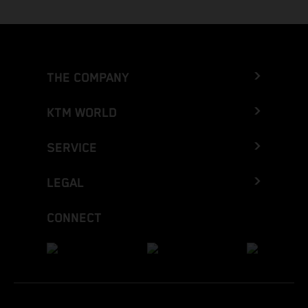
THE COMPANY
KTM WORLD
SERVICE
LEGAL
CONNECT