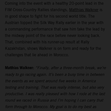
Coming into the event with a healthy 20-point lead in the
FIM Cross-Country Rallies standings,
Matthias Walkner
is
in good shape to fight for his second world title. The
Austrian topped the Silk Way Rally earlier in the year with
a commanding performance that saw him take the lead by
the midway point of the race before never looking back.
That, combined with his runner-up result at Rally
Kazakhstan, shows Walkner is on form and ready for the
challenges that lie ahead in Morocco.
Matthias Walkner:
“Finally, after a three-month break, we’re
ready to go racing again. It’s been a busy time in between
the events as we spent around five weeks in America
testing and training. That was really intense, but also very
productive. I was really pleased with how I rode at the last
round we raced in Russia and I’m hoping I can carry that
form through to Morocco. My goal is to do my best as