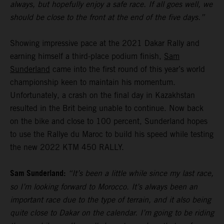
always, but hopefully enjoy a safe race. If all goes well, we
should be close to the front at the end of the five days.”
Showing impressive pace at the 2021 Dakar Rally and
earning himself a third-place podium finish,
Sam
Sunderland
came into the first round of this year’s world
championship keen to maintain his momentum.
Unfortunately, a crash on the final day in Kazakhstan
resulted in the Brit being unable to continue. Now back
on the bike and close to 100 percent, Sunderland hopes
to use the Rallye du Maroc to build his speed while testing
the new 2022 KTM 450 RALLY.
Sam Sunderland:
“It’s been a little while since my last race,
so I’m looking forward to Morocco. It’s always been an
important race due to the type of terrain, and it also being
quite close to Dakar on the calendar. I’m going to be riding