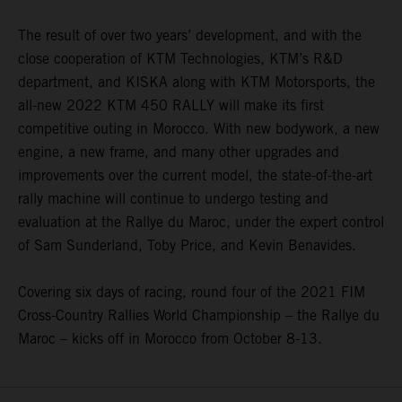
The result of over two years’ development, and with the
close cooperation of KTM Technologies, KTM’s R&D
department, and KISKA along with KTM Motorsports, the
all-new 2022 KTM 450 RALLY will make its first
competitive outing in Morocco. With new bodywork, a new
engine, a new frame, and many other upgrades and
improvements over the current model, the state-of-the-art
rally machine will continue to undergo testing and
evaluation at the Rallye du Maroc, under the expert control
of Sam Sunderland, Toby Price, and Kevin Benavides.
Covering six days of racing, round four of the 2021 FIM
Cross-Country Rallies World Championship – the Rallye du
Maroc – kicks off in Morocco from October 8-13.