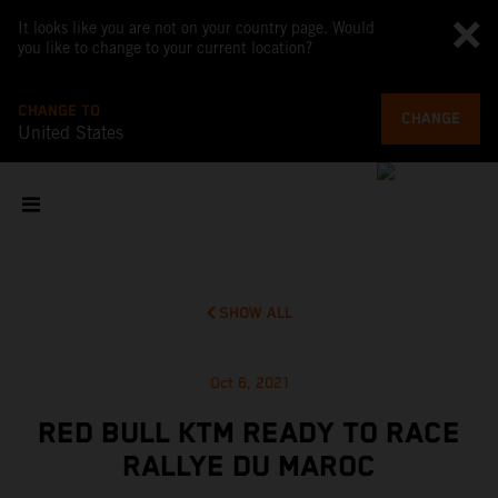
It looks like you are not on your country page. Would
you like to change to your current location?
CHANGE TO
CHANGE
United States
SHOW ALL
Oct 6, 2021
RED BULL KTM READY TO RACE
RALLYE DU MAROC