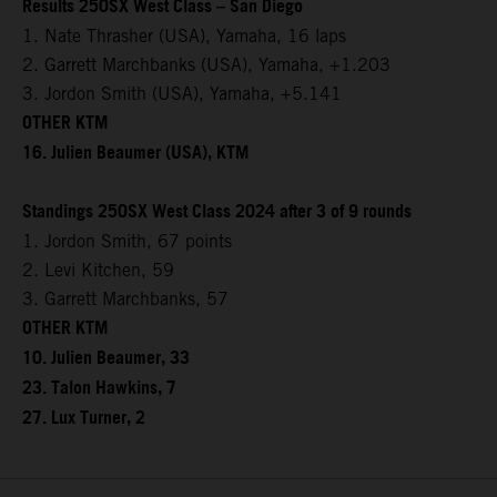
Results 250SX West Class – San Diego
1. Nate Thrasher (USA), Yamaha, 16 laps
2. Garrett Marchbanks (USA), Yamaha, +1.203
3. Jordon Smith (USA), Yamaha, +5.141
OTHER KTM
16. Julien Beaumer (USA), KTM
Standings 250SX West Class 2024 after 3 of 9 rounds
1. Jordon Smith, 67 points
2. Levi Kitchen, 59
3. Garrett Marchbanks, 57
OTHER KTM
10. Julien Beaumer, 33
23. Talon Hawkins, 7
27. Lux Turner, 2