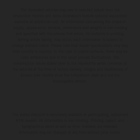
The illustrated vehicles may vary in selected details from the
production models and some illustrations feature optional equipment
available at additional cost. All information concerning the scope of
supply, appearance, services, dimensions and weights is non-binding
and specified with the proviso that errors, for instance in printing,
setting and/or typing, may occur; such information is subject to
change without notice. Please note that model specifications may vary
from country to country. In the case of coated surfaces, there may be
color differences due to the usual process fluctuations. The
consumption values stated refer to the roadworthy series condition of
the vehicles at the time of factory delivery. Images and illustrations of
Enduro bike models show the competition state and not the
homologated version.
The stated discount is exclusively available at participating, authorized
KTM dealers. All information is non-binding. Printing, layout, and
typographical errors as well as other mistakes are reserved.
Information may be changed at any time without prior notice.