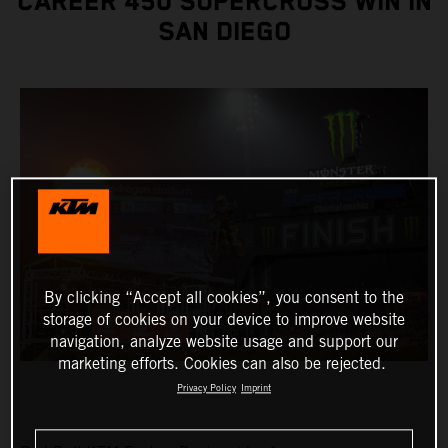
CAREER 450 SUPERCROSS WIN IN
SAN DIEGO
By clicking “Accept all cookies”, you consent to the
storage of cookies on your device to improve website
navigation, analyze website usage and support our
marketing efforts. Cookies can also be rejected.
Privacy Policy
Imprint