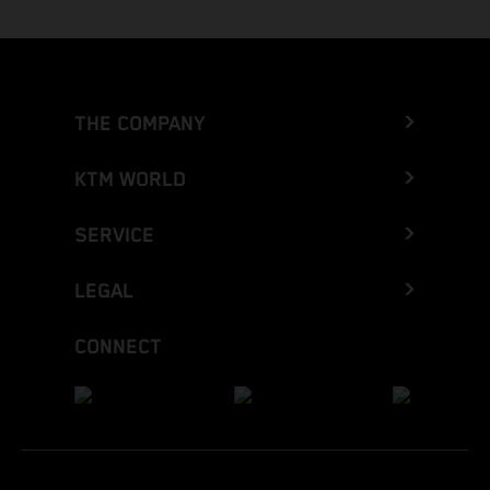
THE COMPANY
KTM WORLD
SERVICE
LEGAL
CONNECT