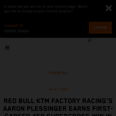
It looks like you are not on your country page. Would
you like to change to your current location?
CHANGE TO
CHANGE
United States
SHOW ALL
Jan 21, 2024
RED BULL KTM FACTORY RACING'S
AARON PLESSINGER EARNS FIRST-