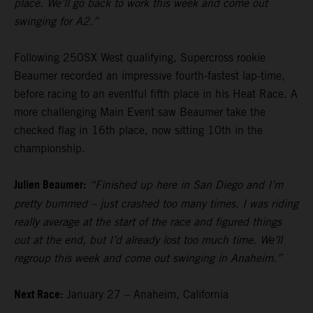
place. We’ll go back to work this week and come out
swinging for A2.”
Following 250SX West qualifying, Supercross rookie
Beaumer recorded an impressive fourth-fastest lap-time,
before racing to an eventful fifth place in his Heat Race. A
more challenging Main Event saw Beaumer take the
checked flag in 16th place, now sitting 10th in the
championship.
Julien Beaumer:
“Finished up here in San Diego and I’m
pretty bummed – just crashed too many times. I was riding
really average at the start of the race and figured things
out at the end, but I’d already lost too much time. We’ll
regroup this week and come out swinging in Anaheim.”
Next Race:
January 27 – Anaheim, California