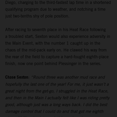
Diego, charging to the third-fastest lap time in a shortened
qualifying program due to weather, and notching a time
just two-tenths shy of pole position.
After racing to seventh place in his Heat Race following
a troubled start, Sexton would also experience adversity in
the Main Event, with the number 1 caught up in the
chaos of the mid-pack early on. He clawed his way from
the rear of the field to capture a hard-fought eighth-place
finish, now one point behind Plessinger in the series.
Chase Sexton
:
“Round three was another mud race and
hopefully the last one of the year! For me, it just wasn’t a
great night from the get-go, I struggled in the Heat Race,
and then in the Main I actually felt like I was riding pretty
good, although just was a long ways back. I did the best
damage control that I could do and that got me eighth