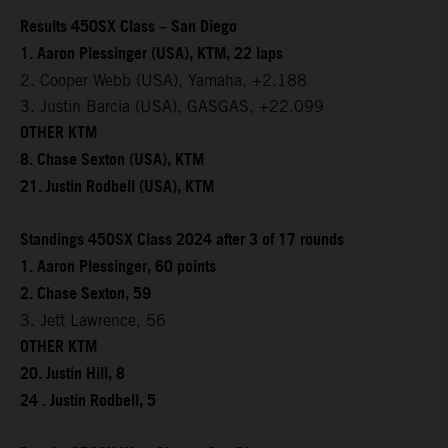
Results 450SX Class – San Diego
1. Aaron Plessinger (USA), KTM, 22 laps
2. Cooper Webb (USA), Yamaha, +2.188
3. Justin Barcia (USA), GASGAS, +22.099
OTHER KTM
8. Chase Sexton (USA), KTM
21. Justin Rodbell (USA), KTM
Standings 450SX Class 2024 after 3 of 17 rounds
1. Aaron Plessinger, 60 points
2. Chase Sexton, 59
3. Jett Lawrence, 56
OTHER KTM
20. Justin Hill, 8
24 . Justin Rodbell, 5