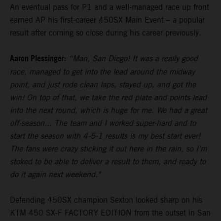
An eventual pass for P1 and a well-managed race up front
earned AP his first-career 450SX Main Event – a popular
result after coming so close during his career previously.
Aaron Plessinger:
“Man, San Diego! It was a really good
race, managed to get into the lead around the midway
point, and just rode clean laps, stayed up, and got the
win! On top of that, we take the red plate and points lead
into the next round, which is huge for me. We had a great
off-season... The team and I worked super-hard and to
start the season with 4-5-1 results is my best start ever!
The fans were crazy sticking it out here in the rain, so I’m
stoked to be able to deliver a result to them, and ready to
do it again next weekend."
Defending 450SX champion Sexton looked sharp on his
KTM 450 SX-F FACTORY EDITION from the outset in San