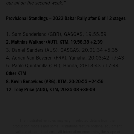
our all on the second week.”
Provisional Standings – 2022 Dakar Rally after 6 of 12 stages
1. Sam Sunderland (GBR), GASGAS, 19:55:59
2. Matthias Walkner (AUT), KTM, 19:58:38 +2:39
3. Daniel Sanders (AUS), GASGAS, 20:01:34 +5:35
4. Adrien Van Beveren (FRA), Yamaha, 20:03:42 +7:43
5. Pablo Quintanilla (CHI), Honda, 20:13:43 +17:44
Other KTM
8. Kevin Benavides (ARG), KTM, 20:20:55 +24:56
12. Toby Price (AUS), KTM, 20:35:08 +39:09
The illustrated vehicles may vary in selected details from the
production models and some illustrations feature optional equipment
available at additional cost. All information concerning the scope of