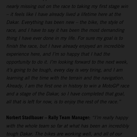
nearly missing out on the race to taking my first stage win
– it feels like I have already lived a lifetime here at the
Dakar. Everything has been new – the bike, the style of
race, and I have to say it has been the most demanding
thing I have ever done in my life. For sure my goal is to
finish the race, but I have already enjoyed an incredible
experience here, and I’m so happy that I had the
opportunity to do it. I’m looking forward to the next week,
it’s going to be tough, every day is very tiring, and I am
learning all the time with the terrain and the navigation.
Already, I am the first one in history to win a MotoGP race
and a stage of the Dakar, so I have completed that goal,
all that is left for now, is to enjoy the rest of the race.”
Norbert Stadlbauer – Rally Team Manager:
“I’m really happy
with the whole team so far at what has been an incredibly
tough Dakar. The bikes are working well, and all of our