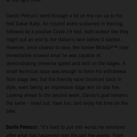
Danilo Petrucci went through a lot on the run up to his
first Dakar Rally. An injured ankle sustained in training,
followed by a positive Covid-19 test, both looked like they
might put an end to the Italian's race before it started.
However, once cleared to race, the former MotoGP™ rider
immediately showed what he was capable of,
demonstrating immense speed and skill on the stages. A
small technical issue was enough to force his withdrawal
from stage two, but the friendly racer bounced back in
style, even taking an impressive stage win on day five.
Looking ahead to the second week, Danilo’s goal remains
the same – head out, have fun, and enjoy his time on the
bike.
Danilo Petrucci:
“It’s hard to put into words my emotions
after what has happened over the last few weeks. From