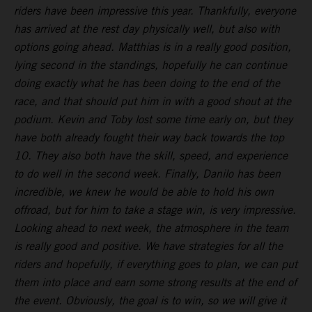
riders have been impressive this year. Thankfully, everyone
has arrived at the rest day physically well, but also with
options going ahead. Matthias is in a really good position,
lying second in the standings, hopefully he can continue
doing exactly what he has been doing to the end of the
race, and that should put him in with a good shout at the
podium. Kevin and Toby lost some time early on, but they
have both already fought their way back towards the top
10. They also both have the skill, speed, and experience
to do well in the second week. Finally, Danilo has been
incredible, we knew he would be able to hold his own
offroad, but for him to take a stage win, is very impressive.
Looking ahead to next week, the atmosphere in the team
is really good and positive. We have strategies for all the
riders and hopefully, if everything goes to plan, we can put
them into place and earn some strong results at the end of
the event. Obviously, the goal is to win, so we will give it