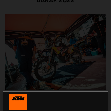
DAKAR 2022