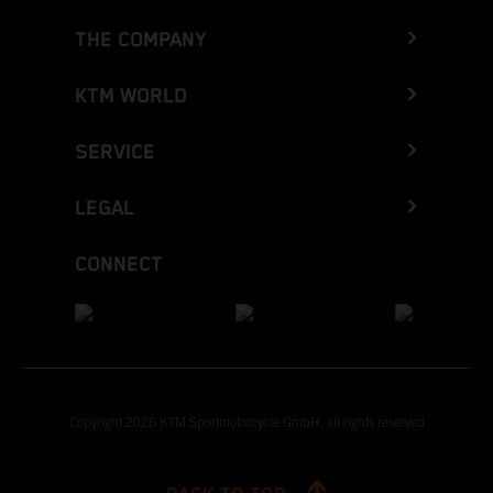
THE COMPANY
KTM WORLD
SERVICE
LEGAL
CONNECT
Copyright 2026 KTM Sportmotorcycle GmbH, all rights reserved