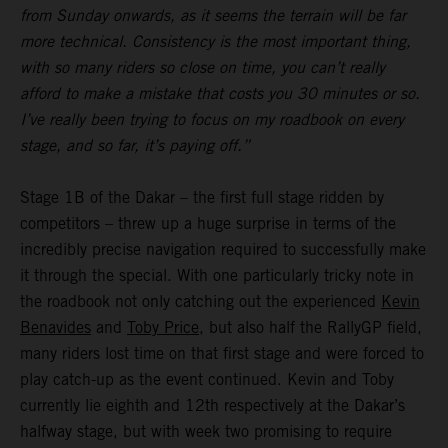
from Sunday onwards, as it seems the terrain will be far
more technical. Consistency is the most important thing,
with so many riders so close on time, you can’t really
afford to make a mistake that costs you 30 minutes or so.
I’ve really been trying to focus on my roadbook on every
stage, and so far, it’s paying off.”
Stage 1B of the Dakar – the first full stage ridden by
competitors – threw up a huge surprise in terms of the
incredibly precise navigation required to successfully make
it through the special. With one particularly tricky note in
the roadbook not only catching out the experienced
Kevin
Benavides
and
Toby Price
, but also half the RallyGP field,
many riders lost time on that first stage and were forced to
play catch-up as the event continued. Kevin and Toby
currently lie eighth and 12th respectively at the Dakar’s
halfway stage, but with week two promising to require