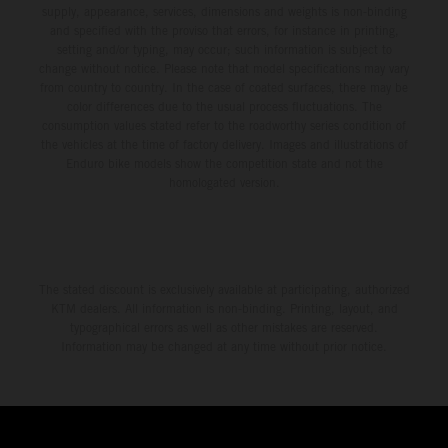
supply, appearance, services, dimensions and weights is non-binding
and specified with the proviso that errors, for instance in printing,
setting and/or typing, may occur; such information is subject to
change without notice. Please note that model specifications may vary
from country to country. In the case of coated surfaces, there may be
color differences due to the usual process fluctuations. The
consumption values stated refer to the roadworthy series condition of
the vehicles at the time of factory delivery. Images and illustrations of
Enduro bike models show the competition state and not the
homologated version.
The stated discount is exclusively available at participating, authorized
KTM dealers. All information is non-binding. Printing, layout, and
typographical errors as well as other mistakes are reserved.
Information may be changed at any time without prior notice.