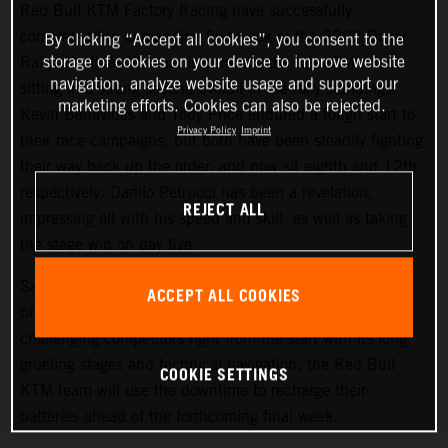
Red Bull KTM Factory Racing have successfully
completed the demanding first week of the 2022 Dakar
By clicking “Accept all cookies”, you consent to the
storage of cookies on your device to improve website
Rally. Matthias Walkner is currently the top KTM rider,
navigation, analyze website usage and support our
sitting in a strong second overall in the rally standings.
marketing efforts. Cookies can also be rejected.
Kevin Benavides and Toby Price endured a tough start to
Privacy Policy
Imprint
their race campaigns, but both have been steadily fighting
their way back up the order, and now sit eighth and 12th
respectively. Danilo Petrucci has been a revelation,
REJECT ALL
impressing all with his speed and skill, as well as taking
the stage win on day five.
Saturday at the Dakar gives all competitors a well-earned
ACCEPT ALL COOKIES
break from competition, and with the 2022 Dakar Rally
challenging competitors right from the start with its long,
grueling stages and technical navigation, the Red Bull
COOKIE SETTINGS
KTM team will use the downtime to recharge their
batteries ahead of the forthcoming final week.