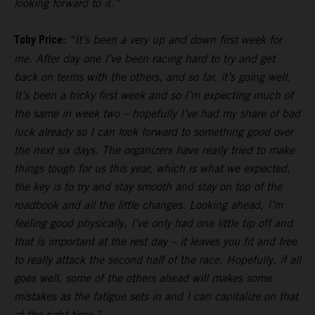
looking forward to it.”
Toby Price:
“It’s been a very up and down first week for
me. After day one I’ve been racing hard to try and get
back on terms with the others, and so far, it’s going well.
It’s been a tricky first week and so I’m expecting much of
the same in week two – hopefully I’ve had my share of bad
luck already so I can look forward to something good over
the next six days. The organizers have really tried to make
things tough for us this year, which is what we expected,
the key is to try and stay smooth and stay on top of the
roadbook and all the little changes. Looking ahead, I’m
feeling good physically, I’ve only had one little tip off and
that is important at the rest day – it leaves you fit and free
to really attack the second half of the race. Hopefully, if all
goes well, some of the others ahead will makes some
mistakes as the fatigue sets in and I can capitalize on that
at the right time.”