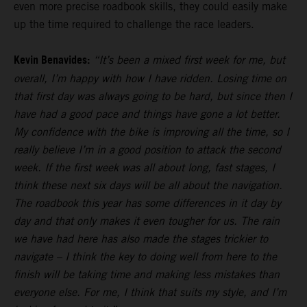
even more precise roadbook skills, they could easily make
up the time required to challenge the race leaders.
Kevin Benavides:
“It’s been a mixed first week for me, but
overall, I’m happy with how I have ridden. Losing time on
that first day was always going to be hard, but since then I
have had a good pace and things have gone a lot better.
My confidence with the bike is improving all the time, so I
really believe I’m in a good position to attack the second
week. If the first week was all about long, fast stages, I
think these next six days will be all about the navigation.
The roadbook this year has some differences in it day by
day and that only makes it even tougher for us. The rain
we have had here has also made the stages trickier to
navigate – I think the key to doing well from here to the
finish will be taking time and making less mistakes than
everyone else. For me, I think that suits my style, and I’m