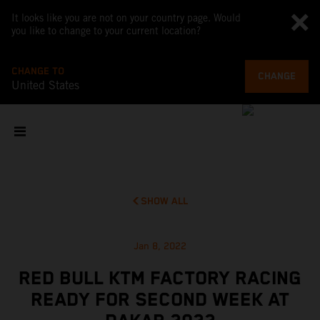
It looks like you are not on your country page. Would
you like to change to your current location?
CHANGE TO
CHANGE
United States
SHOW ALL
Jan 8, 2022
RED BULL KTM FACTORY RACING
READY FOR SECOND WEEK AT