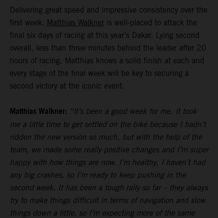
Delivering great speed and impressive consistency over the
first week,
Matthias Walkner
is well-placed to attack the
final six days of racing at this year’s Dakar. Lying second
overall, less than three minutes behind the leader after 20
hours of racing, Matthias knows a solid finish at each and
every stage of the final week will be key to securing a
second victory at the iconic event.
Matthias Walkner:
“It’s been a good week for me. It took
me a little time to get settled on the bike because I hadn’t
ridden the new version so much, but with the help of the
team, we made some really positive changes and I’m super
happy with how things are now. I’m healthy, I haven’t had
any big crashes, so I’m ready to keep pushing in the
second week. It has been a tough rally so far – they always
try to make things difficult in terms of navigation and slow
things down a little, so I’m expecting more of the same