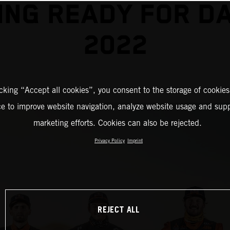
ING READY FOR D
2022
icking “Accept all cookies”, you consent to the storage of cookies
ce to improve website navigation, analyze website usage and supp
marketing efforts. Cookies can also be rejected.
Privacy Policy
Imprint
REJECT ALL