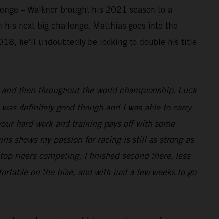
llenge – Walkner brought his 2021 season to a
 his next big challenge, Matthias goes into the
18, he’ll undoubtedly be looking to double his title
ar and then throughout the world championship. Luck
 was definitely good though and I was able to carry
l your hard work and training pays off with some
wins shows my passion for racing is still as strong as
top riders competing, I finished second there, less
ortable on the bike, and with just a few weeks to go