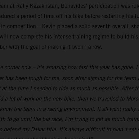
am at Rally Kazakhstan, Benavides’ participation was rule
red a period of time off his bike before restarting his fu
n competition – Kevin placed a solid seventh overall, sho
ll now complete his intense training regime to build his 
er with the goal of making it two in a row.
he corner now – it’s amazing how fast this year has gone. 
r has been tough for me, soon after signing for the team I
 at the time I needed to ride as much as possible. After t
 a lot of work on the new bike, then we travelled to Moro
 know the team in a racing environment. It all went really
to go until the big race, I’m trying to get as much traini
o defend my Dakar title. It’s always difficult to plan a set 