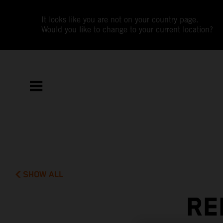
It looks like you are not on your country page.
Would you like to change to your current location?
SHOW ALL
RE