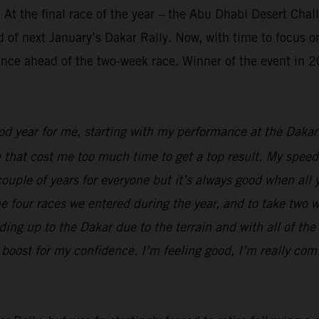
 At the final race of the year – the Abu Dhabi Desert Cha
 of next January’s Dakar Rally. Now, with time to focus on
ence ahead of the two-week race. Winner of the event in 20
ood year for me, starting with my performance at the Dak
n that cost me too much time to get a top result. My speed
t couple of years for everyone but it’s always good when al
 the four races we entered during the year, and to take two 
ing up to the Dakar due to the terrain and with all of the 
boost for my confidence. I’m feeling good, I’m really comf