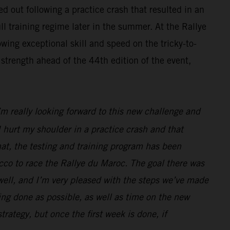
d out following a practice crash that resulted in an
ll training regime later in the summer. At the Rallye
wing exceptional skill and speed on the tricky-to-
strength ahead of the 44th edition of the event,
I’m really looking forward to this new challenge and
 hurt my shoulder in a practice crash and that
hat, the testing and training program has been
cco to race the Rallye du Maroc. The goal there was
 well, and I’m very pleased with the steps we’ve made
ng done as possible, as well as time on the new
strategy, but once the first week is done, if