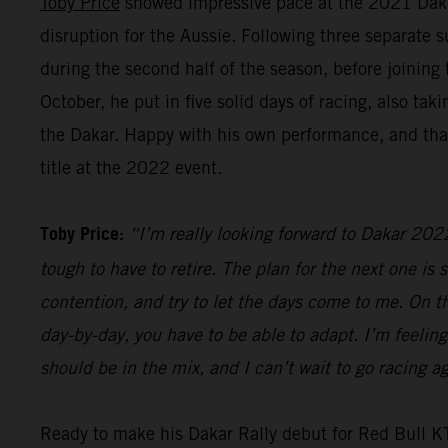
Toby Price
showed impressive pace at the 2021 Dakar R
disruption for the Aussie. Following three separate 
during the second half of the season, before joinin
October, he put in five solid days of racing, also t
the Dakar. Happy with his own performance, and that
title at the 2022 event.
Toby Price:
“I’m really looking forward to Dakar 2022.
tough to have to retire. The plan for the next one is s
contention, and try to let the days come to me. On the
day-by-day, you have to be able to adapt. I’m feeling
should be in the mix, and I can’t wait to go racing
Ready to make his Dakar Rally debut for Red Bull 