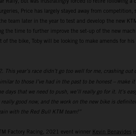
ally, but was frustratingly forced to retire following a 
surgeries, Price has largely stayed away from competition,
g the team later in the year to test and develop the new 
aking the time to further improve the set-up of the new ma
 of the bike, Toby will be looking to make amends for hi
 This year’s race didn’t go too well for me, crashing out o
imilar to those I’ve had in the past to be honest – make it s
 days that we need to push, we’ll really go for it. It’s ea
 really good now, and the work on the new bike is definitely
 again with the Red Bull KTM team!”
KTM Factory Racing, 2021 event winner
Kevin Benavides
is