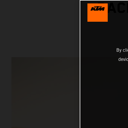
RAC
By cl
devi