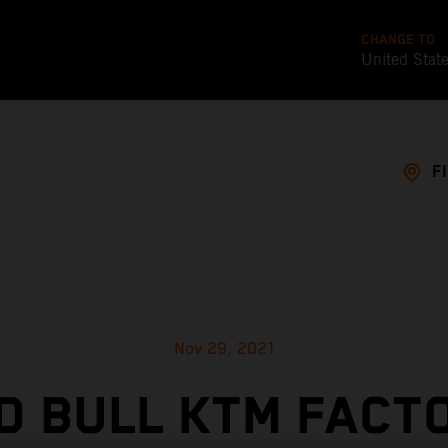
CHANGE TO
United Stat
F
Nov 29, 2021
D BULL KTM FACT