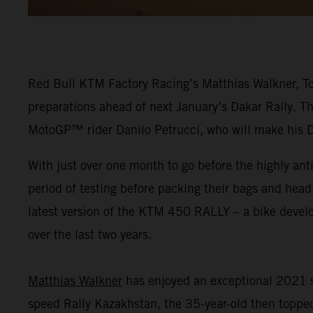
Red Bull KTM Factory Racing’s Matthias Walkner, Tob
preparations ahead of next January’s Dakar Rally. Th
MotoGP™ rider Danilo Petrucci, who will make his 
With just over one month to go before the highly ant
period of testing before packing their bags and head
latest version of the KTM 450 RALLY – a bike dev
over the last two years.
Matthias Walkner
has enjoyed an exceptional 2021 s
speed Rally Kazakhstan, the 35-year-old then topped 