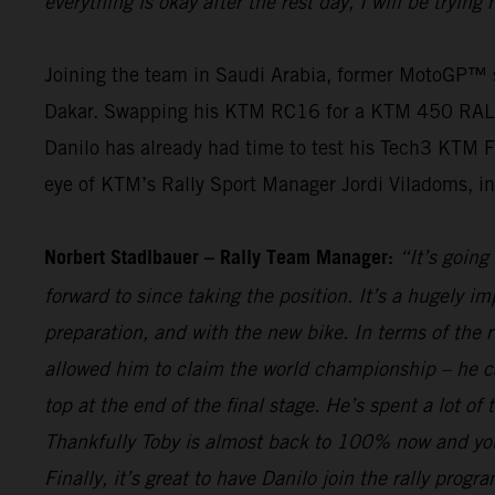
everything is okay after the rest day, I will be tryin
Joining the team in Saudi Arabia, former MotoGP™ st
Dakar. Swapping his KTM RC16 for a KTM 450 RALLY, th
Danilo has already had time to test his Tech3 KTM F
eye of KTM’s Rally Sport Manager Jordi Viladoms, in o
Norbert Stadlbauer – Rally Team Manager:
“It’s going
forward to since taking the position. It’s a hugely i
preparation, and with the new bike. In terms of the 
allowed him to claim the world championship – he c
top at the end of the final stage. He’s spent a lot o
Thankfully Toby is almost back to 100% now and you 
Finally, it’s great to have Danilo join the rally pro