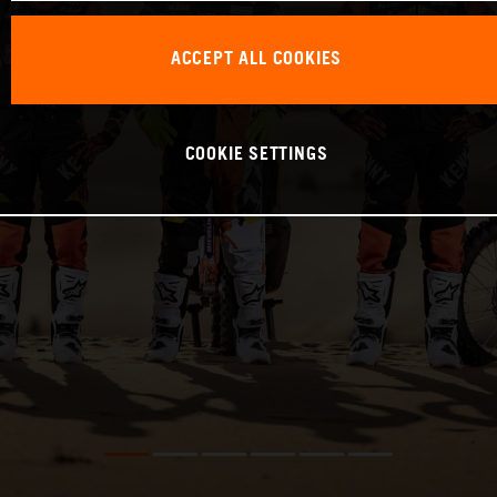
ACCEPT ALL COOKIES
COOKIE SETTINGS