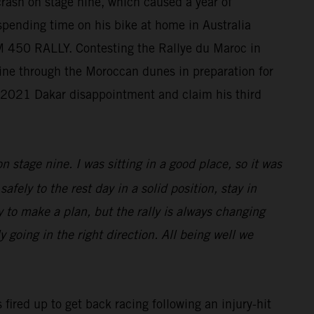
crash on stage nine, which caused a year of
 spending time on his bike at home in Australia
KTM 450 RALLY. Contesting the Rallye du Maroc in
chine through the Moroccan dunes in preparation for
s 2021 Dakar disappointment and claim his third
n stage nine. I was sitting in a good place, so it was
afely to the rest day in a solid position, stay in
sy to make a plan, but the rally is always changing
 going in the right direction. All being well we
 fired up to get back racing following an injury-hit