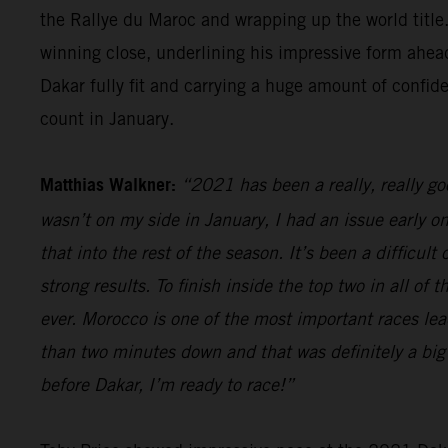
the Rallye du Maroc and wrapping up the world title.
winning close, underlining his impressive form ahead
Dakar fully fit and carrying a huge amount of confid
count in January.
Matthias Walkner:
“2021 has been a really, really g
wasn’t on my side in January, I had an issue early o
that into the rest of the season. It’s been a difficul
strong results. To finish inside the top two in all of
ever. Morocco is one of the most important races lead
than two minutes down and that was definitely a big 
before Dakar, I’m ready to race!”