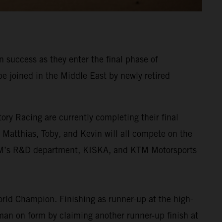
 success as they enter the final phase of
be joined in the Middle East by newly retired
ory Racing are currently completing their final
. Matthias, Toby, and Kevin will all compete on the
KTM’s R&D department, KISKA, and KTM Motorsports
rld Champion. Finishing as runner-up at the high-
 man on form by claiming another runner-up finish at