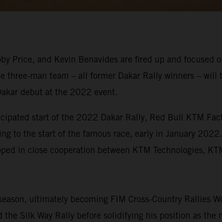
y Price, and Kevin Benavides are fired up and focused on
e three-man team – all former Dakar Rally winners – will 
Dakar debut at the 2022 event.
icipated start of the 2022 Dakar Rally, Red Bull KTM Fact
ing to the start of the famous race, early in January 2022
eloped in close cooperation between KTM Technologies, 
eason, ultimately becoming FIM Cross-Country Rallies Wo
the Silk Way Rally before solidifying his position as the