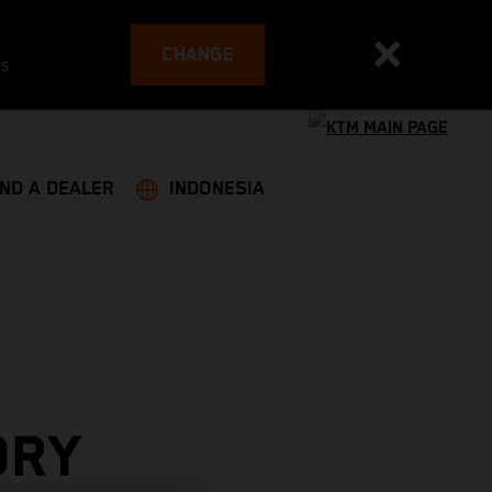
CHANGE
es
IND A DEALER
INDONESIA
ORY