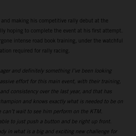
 and making his competitive rally debut at the
y hoping to complete the event at his first attempt.
rgone intense road book training, under the watchful
tion required for rally racing.
nager and definitely something I’ve been looking
sive effort for this main event, with their training,
and consistency over the last year, and that has
 champion and knows exactly what is needed to be on
we can’t wait to see him perform on the KTM.
le to just push a button and be right up front.
ady in what is a big and exciting new challenge for