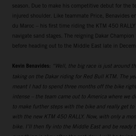
season. Due to make his competitive debut for the te
injured shoulder. Like teammate Price, Benavides endu
du Maroc – his first time riding the KTM 450 RALLY i
navigate sand stages. The reigning Dakar Champion wi
before heading out to the Middle East late in Decemb
Kevin Benavides:
“Well, the big race is just around t
taking on the Dakar riding for Red Bull KTM. The yea
meant I had to spend three months off the bike right
intense – the team came out to America where we did
to make further steps with the bike and really get to
with the new KTM 450 RALLY. Now, with only a month 
bike. I’ll then fly into the Middle East and be ready t