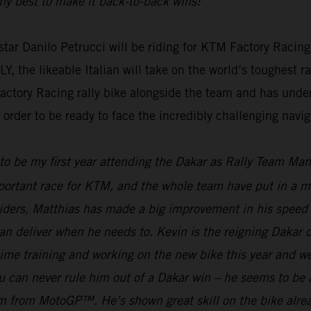
g my best to make it back-to-back wins!”
ar Danilo Petrucci will be riding for KTM Factory Racing
e likeable Italian will take on the world’s toughest rall
actory Racing rally bike alongside the team and has unde
rder to be ready to face the incredibly challenging naviga
 to be my first year attending the Dakar as Rally Team Ma
mportant race for KTM, and the whole team have put in a mas
riders, Matthias has made a big improvement in his speed 
an deliver when he needs to. Kevin is the reigning Dakar
f time training and working on the new bike this year and 
can never rule him out of a Dakar win – he seems to be ab
gram from MotoGP™. He’s shown great skill on the bike alre