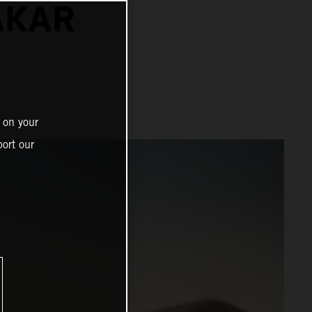
AKAR
 on your
ort our