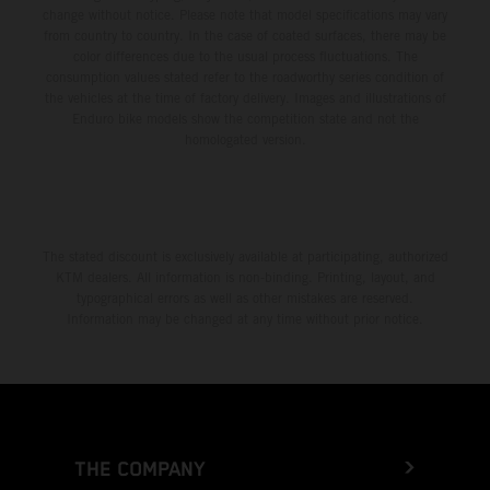
change without notice. Please note that model specifications may vary
from country to country. In the case of coated surfaces, there may be
color differences due to the usual process fluctuations. The
consumption values stated refer to the roadworthy series condition of
the vehicles at the time of factory delivery. Images and illustrations of
Enduro bike models show the competition state and not the
homologated version.
The stated discount is exclusively available at participating, authorized
KTM dealers. All information is non-binding. Printing, layout, and
typographical errors as well as other mistakes are reserved.
Information may be changed at any time without prior notice.
THE COMPANY