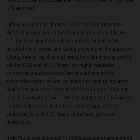
ft-lb of torque, and accelerate from 0-100km/h in just over
4.5 seconds!
Officially beginning at round 13 of the FIM Motocross
World Championship in the Czech Republic on July 16-
17, the new alignment will see both KTM and RAM
benefit from a united and strong presence in the paddock.
Taking care of logistics and operations at all racing events
will be KWA and AEC. These two highly respected
companies are global suppliers of solutions for the
automotive sector, as well as being the leading importers
of vehicles and spare parts for RAM in Europe. KWA can
rely on a network of over 100 dealerships in 15 European
countries and specialist dealer, Auto Geppy. AEC is
supported by over 130 brand-authorized European
dealerships.
RAM Truck was launched in 2009 as a stand-alone brand