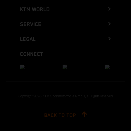
KTM WORLD
SERVICE
LEGAL
CONNECT
Copyright 2026 KTM Sportmotorcycle GmbH, all rights reserved
BACK TO TOP