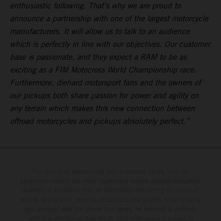
enthusiastic following. That’s why we are proud to
announce a partnership with one of the largest motorcycle
manufacturers. It will allow us to talk to an audience
which is perfectly in line with our objectives. Our customer
base is passionate, and they expect a RAM to be as
exciting as a FIM Motocross World Championship race.
Furthermore, diehard motorsport fans and the owners of
our pickups both share passion for power and agility on
any terrain which makes this new connection between
offroad motorcycles and pickups absolutely perfect.”
The illustrated vehicles may vary in selected details from the
production models and some illustrations feature optional equipment
available at additional cost. All information concerning the scope of
supply, appearance, services, dimensions and weights is non-binding
and specified with the proviso that errors, for instance in printing,
setting and/or typing, may occur; such information is subject to