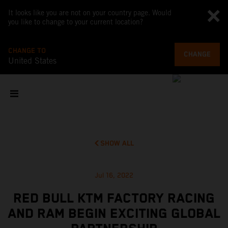
It looks like you are not on your country page. Would
you like to change to your current location?
CHANGE TO
CHANGE
United States
SHOW ALL
Jul 16, 2022
RED BULL KTM FACTORY RACING
AND RAM BEGIN EXCITING GLOBAL