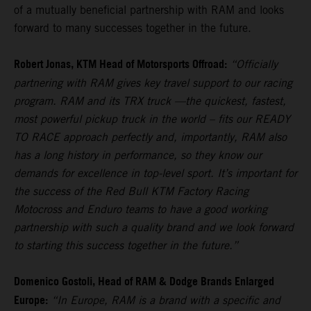
of a mutually beneficial partnership with RAM and looks
forward to many successes together in the future.
Robert Jonas, KTM Head of Motorsports Offroad:
“Officially
partnering with RAM gives key travel support to our racing
program. RAM and its TRX truck —the quickest, fastest,
most powerful pickup truck in the world – fits our READY
TO RACE approach perfectly and, importantly, RAM also
has a long history in performance, so they know our
demands for excellence in top-level sport. It’s important for
the success of the Red Bull KTM Factory Racing
Motocross and Enduro teams to have a good working
partnership with such a quality brand and we look forward
to starting this success together in the future.”
Domenico Gostoli, Head of RAM & Dodge Brands Enlarged
Europe:
“In Europe, RAM is a brand with a specific and