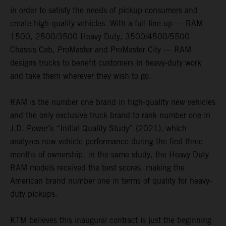
in order to satisfy the needs of pickup consumers and
create high-quality vehicles. With a full line up — RAM
1500, 2500/3500 Heavy Duty, 3500/4500/5500
Chassis Cab, ProMaster and ProMaster City — RAM
designs trucks to benefit customers in heavy-duty work
and take them wherever they wish to go.
RAM is the number one brand in high-quality new vehicles
and the only exclusive truck brand to rank number one in
J.D. Power’s “Initial Quality Study” (2021), which
analyzes new vehicle performance during the first three
months of ownership. In the same study, the Heavy Duty
RAM models received the best scores, making the
American brand number one in terms of quality for heavy-
duty pickups.
KTM believes this inaugural contract is just the beginning