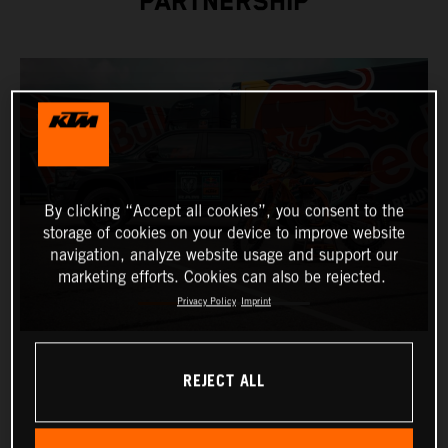
PARTNERSHIP
By clicking “Accept all cookies”, you consent to the
storage of cookies on your device to improve website
navigation, analyze website usage and support our
marketing efforts. Cookies can also be rejected.
Privacy Policy
Imprint
REJECT ALL