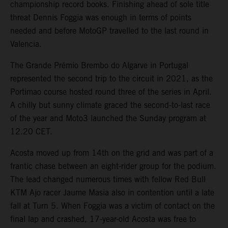
championship record books. Finishing ahead of sole title
threat Dennis Foggia was enough in terms of points
needed and before MotoGP travelled to the last round in
Valencia.
The Grande Prémio Brembo do Algarve in Portugal
represented the second trip to the circuit in 2021, as the
Portimao course hosted round three of the series in April.
A chilly but sunny climate graced the second-to-last race
of the year and Moto3 launched the Sunday program at
12.20 CET.
Acosta moved up from 14th on the grid and was part of a
frantic chase between an eight-rider group for the podium.
The lead changed numerous times with fellow Red Bull
KTM Ajo racer Jaume Masia also in contention until a late
fall at Turn 5. When Foggia was a victim of contact on the
final lap and crashed, 17-year-old Acosta was free to