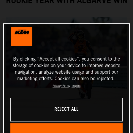
ROOKIE YEAR WITH ALGARVE WIN
By clicking “Accept all cookies”, you consent to the
storage of cookies on your device to improve website
navigation, analyze website usage and support our
marketing efforts. Cookies can also be rejected.
Privacy Policy
Imprint
REJECT ALL