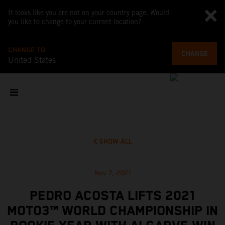
It looks like you are not on your country page. Would
you like to change to your current location?
CHANGE TO
CHANGE
United States
SHOW ALL
Nov 7, 2021
PEDRO ACOSTA LIFTS 2021
MOTO3™ WORLD CHAMPIONSHIP IN