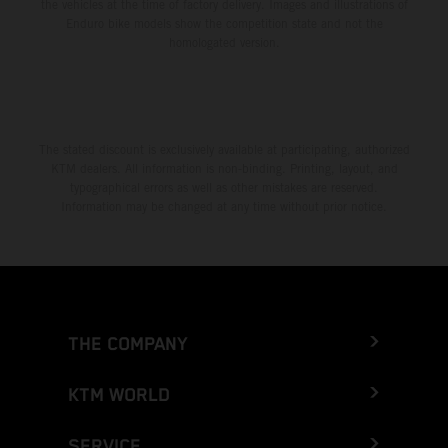
the vehicles at the time of factory delivery. Images and illustrations of
Enduro bike models show the competition state and not the
homologated version.
The stated discount is exclusively available at participating, authorized
KTM dealers. All information is non-binding. Printing, layout, and
typographical errors as well as other mistakes are reserved.
Information may be changed at any time without prior notice.
THE COMPANY
KTM WORLD
SERVICE