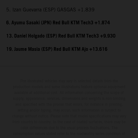
5. Izan Guevarra (ESP) GASGAS +1.839
6. Ayumu Sasaki (JPN) Red Bull KTM Tech3 +1.874
13. Daniel Holgado (ESP) Red Bull KTM Tech3 +9.930
19. Jaume Masia (ESP) Red Bull KTM Ajo +13.616
The illustrated vehicles may vary in selected details from the
production models and some illustrations feature optional equipment
available at additional cost. All information concerning the scope of
supply, appearance, services, dimensions and weights is non-binding
and specified with the proviso that errors, for instance in printing,
setting and/or typing, may occur; such information is subject to
change without notice. Please note that model specifications may vary
from country to country. In the case of coated surfaces, there may be
color differences due to the usual process fluctuations. The
consumption values stated refer to the roadworthy series condition of