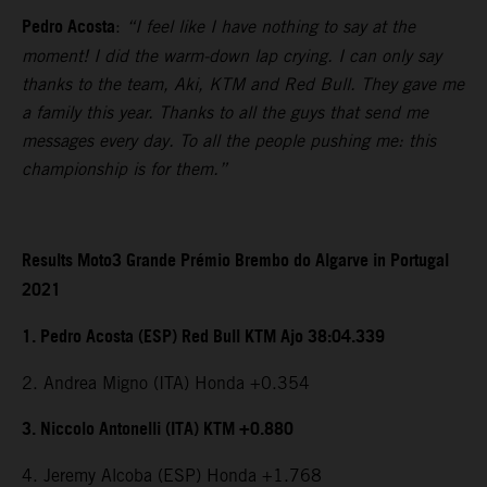
Pedro Acosta
:
“I feel like I have nothing to say at the
moment! I did the warm-down lap crying. I can only say
thanks to the team, Aki, KTM and Red Bull. They gave me
a family this year. Thanks to all the guys that send me
messages every day. To all the people pushing me: this
championship is for them.”
Results Moto3 Grande Prémio Brembo do Algarve in Portugal
2021
1. Pedro Acosta (ESP) Red Bull KTM Ajo 38:04.339
2. Andrea Migno (ITA) Honda +0.354
3. Niccolo Antonelli (ITA) KTM +0.880
4. Jeremy Alcoba (ESP) Honda +1.768