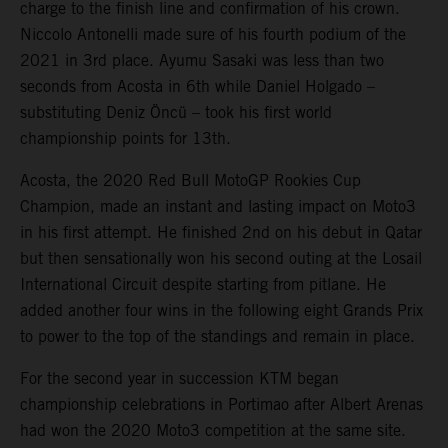
charge to the finish line and confirmation of his crown.
Niccolo Antonelli made sure of his fourth podium of the
2021 in 3rd place. Ayumu Sasaki was less than two
seconds from Acosta in 6th while Daniel Holgado –
substituting Deniz Öncü – took his first world
championship points for 13th.
Acosta, the 2020 Red Bull MotoGP Rookies Cup
Champion, made an instant and lasting impact on Moto3
in his first attempt. He finished 2nd on his debut in Qatar
but then sensationally won his second outing at the Losail
International Circuit despite starting from pitlane. He
added another four wins in the following eight Grands Prix
to power to the top of the standings and remain in place.
For the second year in succession KTM began
championship celebrations in Portimao after Albert Arenas
had won the 2020 Moto3 competition at the same site.